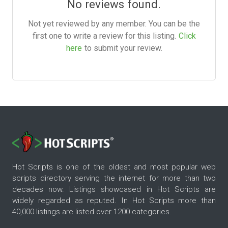
No reviews found.
Not yet reviewed by any member. You can be the
first one to write a review for this listing.
Click
here
to submit your review.
Hot Scripts is one of the oldest and most popular web
scripts directory serving the internet for more than two
decades now. Listings showcased in Hot Scripts are
widely regarded as reputed. In Hot Scripts more than
40,000 listings are listed over 1200 categories.