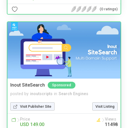
(0 ratings)
Inout SiteSearch
Sponsored
posted by
inoutscripts
in
Search Engines
Visit Publisher Site
Visit Listing
Price
Views
USD 149.00
11498