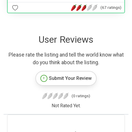
(67 ratings)
User Reviews
Please rate the listing and tell the world know what
do you think about the listing.
Submit Your Review
(0 ratings)
Not Rated Yet.