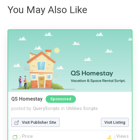
You May Also Like
QS Homestay
Sponsored
posted by
QueryScripts
in
Utilities Scripts
Visit Publisher Site
Visit Listing
Price
Views