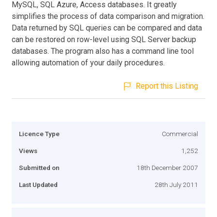
MySQL, SQL Azure, Access databases. It greatly
simplifies the process of data comparison and migration.
Data returned by SQL queries can be compared and data
can be restored on row-level using SQL Server backup
databases. The program also has a command line tool
allowing automation of your daily procedures.
Report this Listing
Licence Type
Commercial
Views
1,252
Submitted on
18th December 2007
Last Updated
28th July 2011