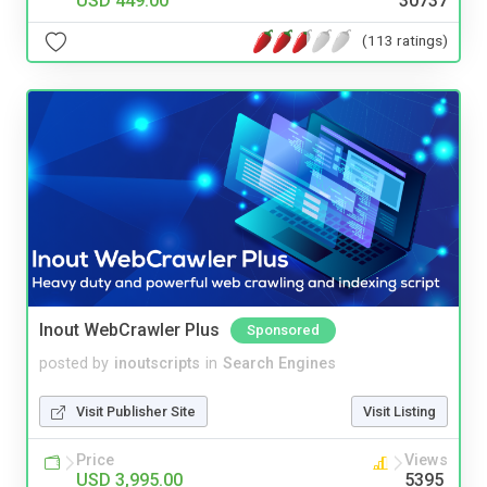
USD 449.00
30737
(113 ratings)
Inout WebCrawler Plus
Sponsored
posted by
inoutscripts
in
Search Engines
Visit Publisher Site
Visit Listing
Price
Views
USD 3,995.00
5395