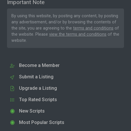
Important Note
By using this website, by posting any content, by posting
any advertisement, and/or by browsing the contents of
the site, you are agreeing to the
terms and conditions
of
the website. Please
view the terms and conditions
of the
website.
Become a Member
Submit a Listing
Upgrade a Listing
Top Rated Scripts
New Scripts
Most Popular Scripts