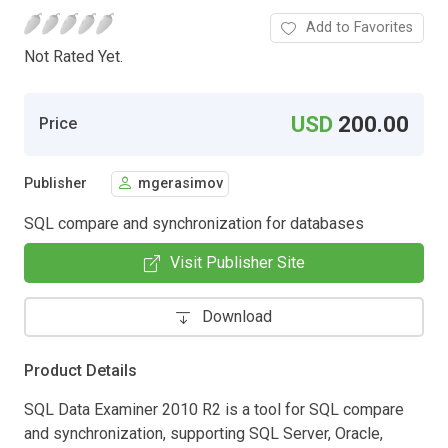
Add to Favorites
Not Rated Yet.
USD
200.00
Price
Publisher
mgerasimov
SQL compare and synchronization for databases
Visit Publisher Site
Download
Product Details
SQL Data Examiner 2010 R2 is a tool for SQL compare
and synchronization, supporting SQL Server, Oracle,