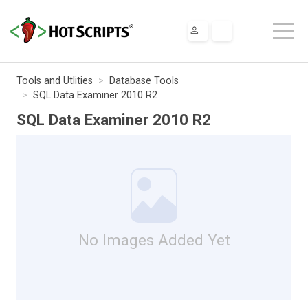
Tools and Utlities
Database Tools
SQL Data Examiner 2010 R2
SQL Data Examiner 2010 R2
No Images Added Yet