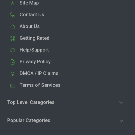
Site Map
Contact Us
About Us
Getting Rated
Help/Support
Privacy Policy
DMCA / IP Claims
Terms of Services
Top Level Categories
Popular Categories