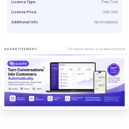
Licence Type
Free Trial
License Price
USD 200
Additional Info
No limitations
The banner below is an advertisement
ADVERTISEMENT