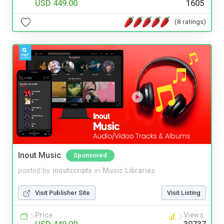
USD 449.00
1605
(8 ratings)
Inout Music
Sponsored
posted by
inoutscripts
in
Music Libraries
Visit Publisher Site
Visit Listing
Price
Views