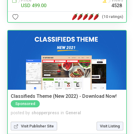
Price
Views
USD 499.00
4528
(10 ratings)
Classifieds Theme (New 2022) - Download Now!
Sponsored
posted by
shopperpress
in
General
Visit Publisher Site
Visit Listing