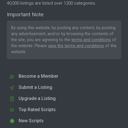
40,000 listings are listed over 1200 categories.
Important Note
By using this website, by posting any content, by posting
any advertisement, and/or by browsing the contents of
the site, you are agreeing to the
terms and conditions
of
the website. Please
view the terms and conditions
of the
website.
Become a Member
Submit a Listing
Upgrade a Listing
Top Rated Scripts
New Scripts