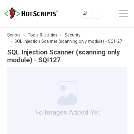
Scripts
Tools & Utilities
Security
SQL Injection Scanner (scanning only module) - SQI127
SQL Injection Scanner (scanning only
module) - SQI127
No Images Added Yet