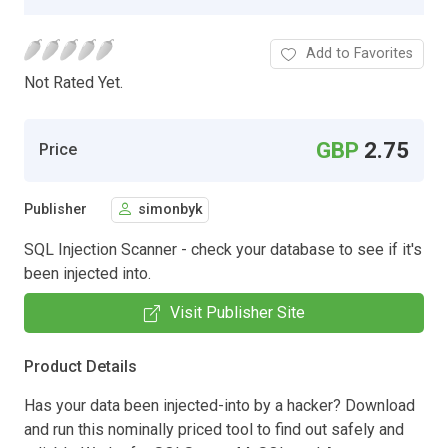
Add to Favorites
Not Rated Yet.
GBP
2.75
Price
Publisher
simonbyk
SQL Injection Scanner - check your database to see if it's
been injected into.
Visit Publisher Site
Product Details
Has your data been injected-into by a hacker? Download
and run this nominally priced tool to find out safely and