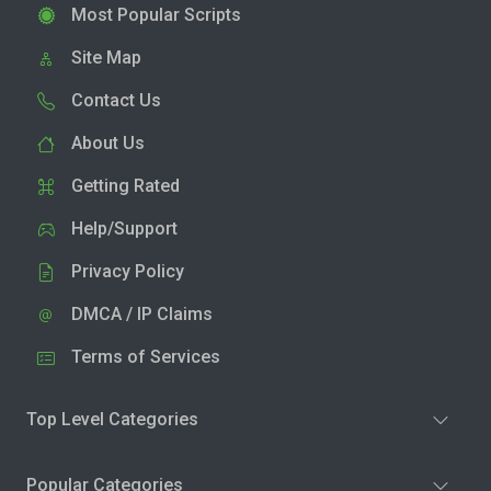
Most Popular Scripts
Site Map
Contact Us
About Us
Getting Rated
Help/Support
Privacy Policy
DMCA / IP Claims
Terms of Services
Top Level Categories
Popular Categories