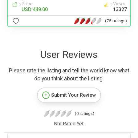
Price
Views
USD 449.00
13327
(75 ratings)
User Reviews
Please rate the listing and tell the world know what
do you think about the listing.
Submit Your Review
(0 ratings)
Not Rated Yet.