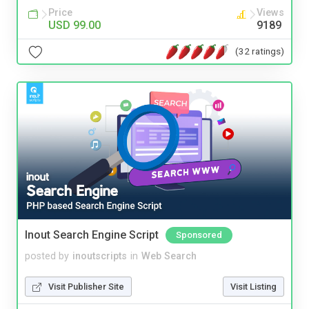
Price
Views
USD 99.00
9189
(32 ratings)
Inout Search Engine Script
Sponsored
posted by
inoutscripts
in
Web Search
Visit Publisher Site
Visit Listing