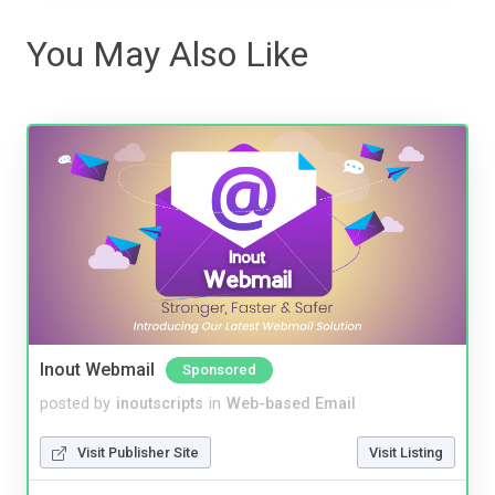
You May Also Like
Inout Webmail
Sponsored
posted by
inoutscripts
in
Web-based Email
Visit Publisher Site
Visit Listing