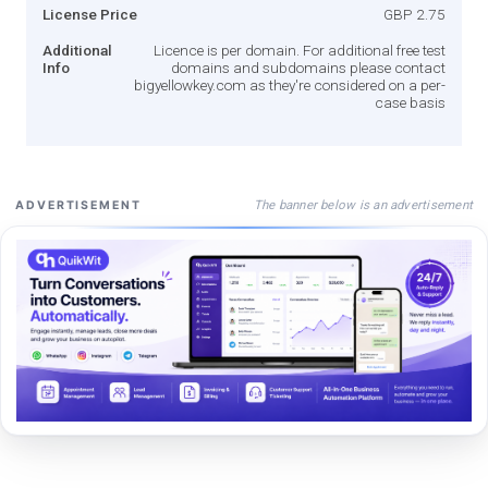
License Price
GBP 2.75
Additional
Licence is per domain. For additional free test
Info
domains and subdomains please contact
bigyellowkey.com as they're considered on a per-
case basis
The banner below is an advertisement
ADVERTISEMENT