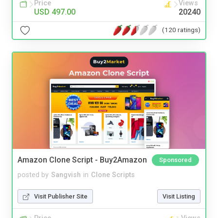
Price
Views
USD 497.00
20240
(120 ratings)
Amazon Clone Script - Buy2Amazon
Sponsored
posted by
Sangvish
in
Clone Scripts
Visit Publisher Site
Visit Listing