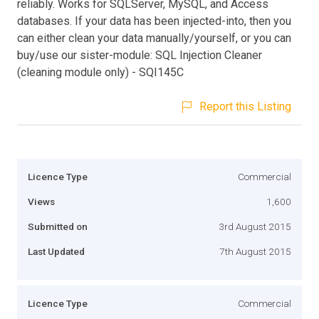
reliably. Works for SQLServer, MySQL, and Access
databases. If your data has been injected-into, then you
can either clean your data manually/yourself, or you can
buy/use our sister-module: SQL Injection Cleaner
(cleaning module only) - SQI145C
Report this Listing
Licence Type
Commercial
Views
1,600
Submitted on
3rd August 2015
Last Updated
7th August 2015
Licence Type
Commercial