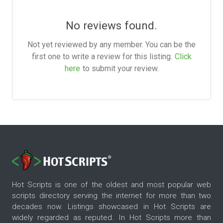
No reviews found.
Not yet reviewed by any member. You can be the
first one to write a review for this listing.
Click
here
to submit your review.
Hot Scripts is one of the oldest and most popular web
scripts directory serving the internet for more than two
decades now. Listings showcased in Hot Scripts are
widely regarded as reputed. In Hot Scripts more than