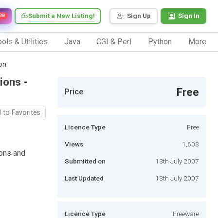
Submit a New Listing!
Sign Up
Sign In
EW
ols & Utilities
Java
CGI & Perl
Python
More
on
ions -
Free
Price
 to Favorites
Licence Type
Free
Views
1,603
ons and
Submitted on
13th July 2007
Last Updated
13th July 2007
Licence Type
Freeware