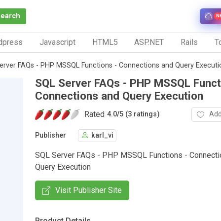
Search
N
dpress
Javascript
HTML5
ASP.NET
Rails
To
erver FAQs - PHP MSSQL Functions - Connections and Query Executi
SQL Server FAQs - PHP MSSQL Funct
Connections and Query Execution
Rated
Add
4.0
/
5 (3 ratings)
Publisher
karl_vi
SQL Server FAQs - PHP MSSQL Functions - Connecti
Query Execution
Visit Publisher Site
Product Details