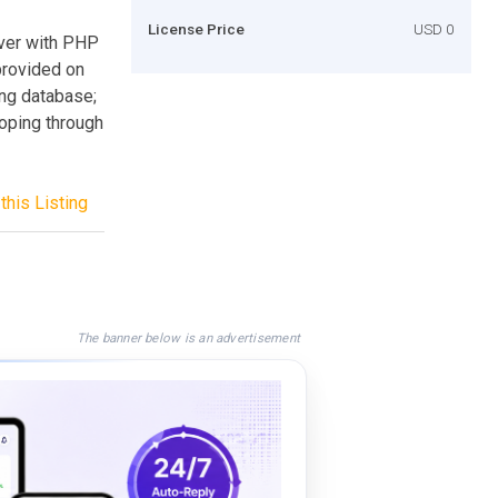
License Price
USD 0
rver with PHP
 provided on
ing database;
ooping through
this Listing
The banner below is an advertisement