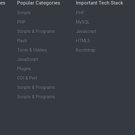
ies
Popular Categories
Important Tech Stack
Scripts
PHP
PHP
MySQL
Scripts & Programs
Javascript
Flash
HTML5
Tools & Utilities
Bootstrap
JavaScript
Plugins
CGI & Perl
Scripts & Programs
Scripts & Programs