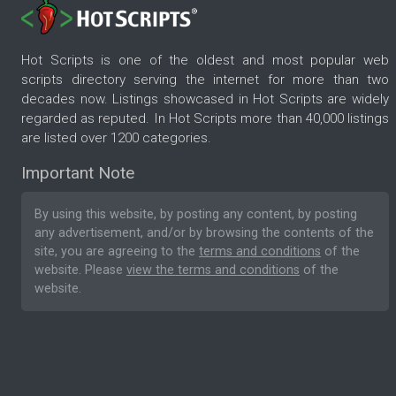
Hot Scripts is one of the oldest and most popular web
scripts directory serving the internet for more than two
decades now. Listings showcased in Hot Scripts are widely
regarded as reputed. In Hot Scripts more than 40,000 listings
are listed over 1200 categories.
Important Note
By using this website, by posting any content, by posting
any advertisement, and/or by browsing the contents of the
site, you are agreeing to the
terms and conditions
of the
website. Please
view the terms and conditions
of the
website.