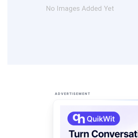
No Images Added Yet
ADVERTISEMENT