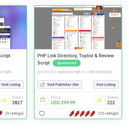
cript
PHP Link Directory, Toplist & Review
Script
Sponsored
cripts
posted by
toplistscript
in
Link Indexing
Visit Listing
Visit Publisher Site
Visit Listing
Views
Price
Views
2827
USD 299.99
222
(3 ratings)
(22 ratings)