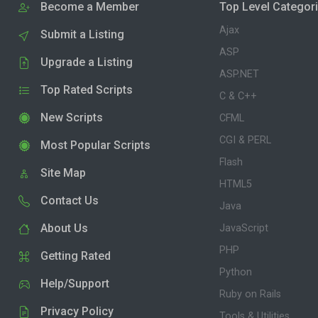
Become a Member
Top Level Categor
Ajax
Submit a Listing
ASP
Upgrade a Listing
ASP.NET
Top Rated Scripts
C & C++
New Scripts
CFML
CGI & PERL
Most Popular Scripts
Flash
Site Map
HTML5
Contact Us
Java
About Us
JavaScript
PHP
Getting Rated
Python
Help/Support
Ruby on Rails
Privacy Policy
Tools & Utilities