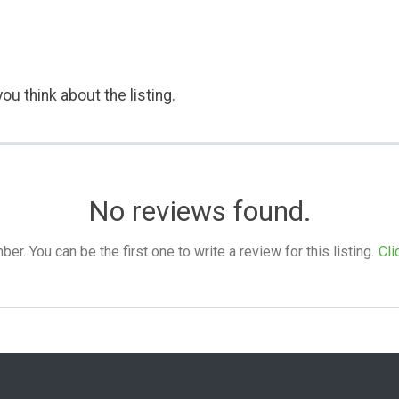
ou think about the listing.
No reviews found.
. You can be the first one to write a review for this listing.
Cli