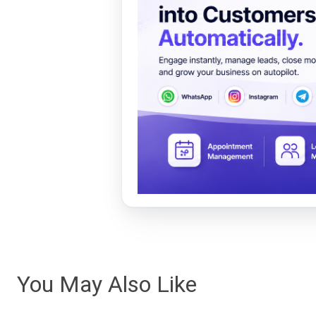
You May Also Like