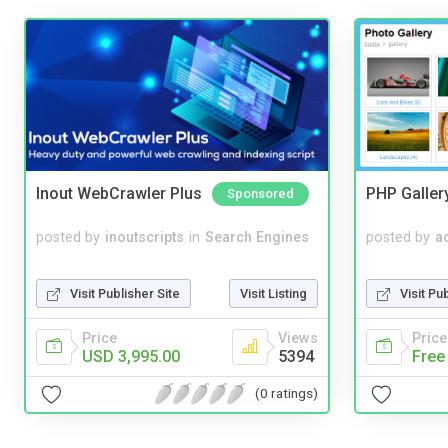
Inout WebCrawler Plus
PHP Galler
Sponsored
posted by
inoutscripts
in
Search Engines
posted by
a
Visit Publisher Site
Visit Listing
Visit Pu
Price
Views
Price
USD 3,995.00
5394
Free
(0 ratings)