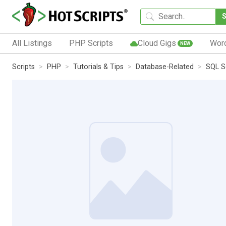
All Listings
PHP Scripts
Cloud Gigs
Wor
NEW
Scripts
PHP
Tutorials & Tips
Database-Related
SQL S