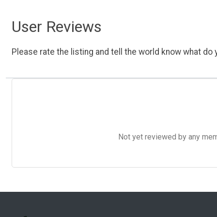
User Reviews
Please rate the listing and tell the world know what do y
Not yet reviewed by any member