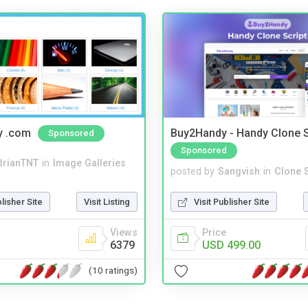
y .com
Buy2Handy - Handy Clone S
Sponsored
Sponsored
drianTNT
in
Image Galleries
posted by
Sangvish
in
Clone S
blisher Site
Visit Listing
Visit Publisher Site
Views
Price
6379
USD 499.00
(10 ratings)