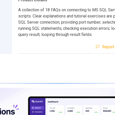
A collection of 18 FAQs on connecting to MS SQL Se
scripts. Clear explanations and tutorial exercises are
SQL Server connection; providing port number; select
running SQL statements; checking execution errors; l
query result; looping through result fields.
Report 