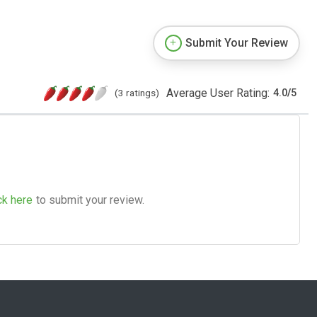
Submit Your Review
Average User Rating:
(3 ratings)
4.0
/
5
ck here
to submit your review.