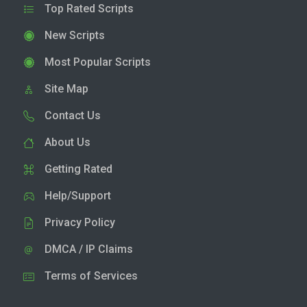
Top Rated Scripts
New Scripts
Most Popular Scripts
Site Map
Contact Us
About Us
Getting Rated
Help/Support
Privacy Policy
DMCA / IP Claims
Terms of Services