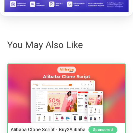
You May Also Like
Alibaba Clone Script - Buy2Alibaba
Sponsored