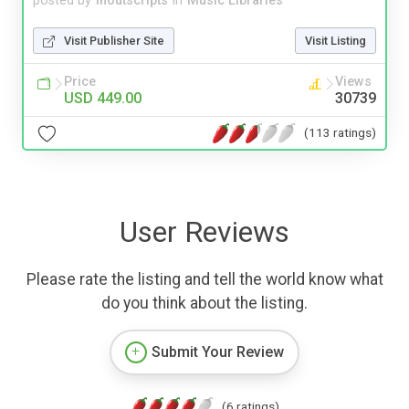
posted by
inoutscripts
in
Music Libraries
Visit Publisher Site
Visit Listing
Price
Views
USD 449.00
30739
(113 ratings)
User Reviews
Please rate the listing and tell the world know what
do you think about the listing.
Submit Your Review
(6 ratings)