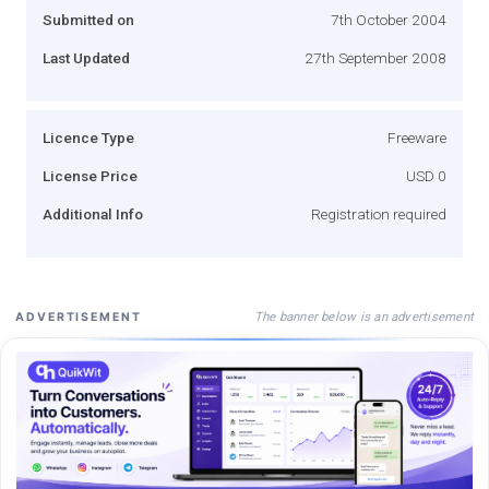
Submitted on
7th October 2004
Last Updated
27th September 2008
Licence Type
Freeware
License Price
USD 0
Additional Info
Registration required
The banner below is an advertisement
ADVERTISEMENT