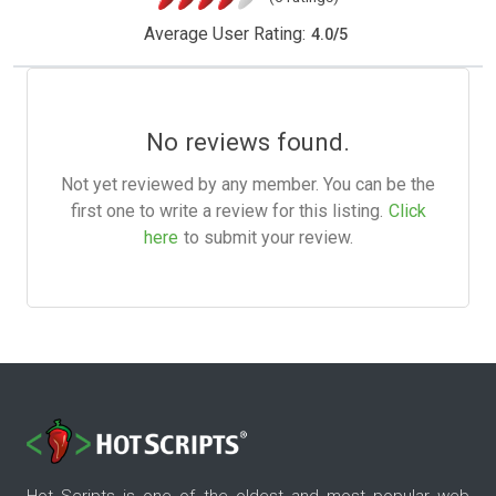
Average User Rating:
4.0
/
5
No reviews found.
Not yet reviewed by any member. You can be the
first one to write a review for this listing.
Click
here
to submit your review.