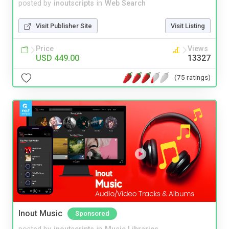
posted by
inoutscripts
in
Web Search
Visit Publisher Site
Visit Listing
Price
Views
USD 449.00
13327
(75 ratings)
Inout Music
Sponsored