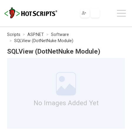
Scripts
ASP.NET
Software
SQLView (DotNetNuke Module)
SQLView (DotNetNuke Module)
No Images Added Yet