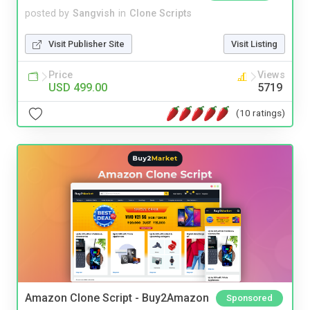
posted by
Sangvish
in
Clone Scripts
Visit Publisher Site
Visit Listing
Price
Views
USD 499.00
5719
(10 ratings)
Amazon Clone Script - Buy2Amazon
Sponsored