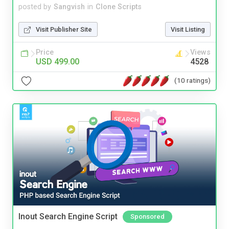
posted by
Sangvish
in
Clone Scripts
Visit Publisher Site
Visit Listing
Price
Views
USD 499.00
4528
(10 ratings)
Inout Search Engine Script
Sponsored