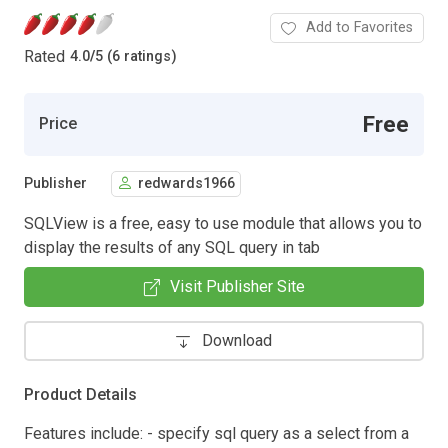
Add to Favorites
Rated
4.0
/
5 (6 ratings)
Free
Price
Publisher
redwards1966
SQLView is a free, easy to use module that allows you to
display the results of any SQL query in tab
Visit Publisher Site
Download
Product Details
Features include: - specify sql query as a select from a