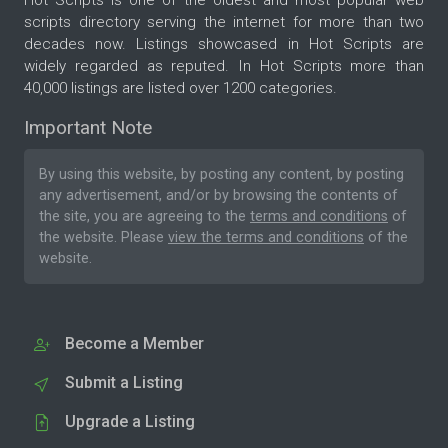
Hot Scripts is one of the oldest and most popular web
scripts directory serving the internet for more than two
decades now. Listings showcased in Hot Scripts are
widely regarded as reputed. In Hot Scripts more than
40,000 listings are listed over 1200 categories.
Important Note
By using this website, by posting any content, by posting
any advertisement, and/or by browsing the contents of
the site, you are agreeing to the
terms and conditions
of
the website. Please
view the terms and conditions
of the
website.
Become a Member
Submit a Listing
Upgrade a Listing