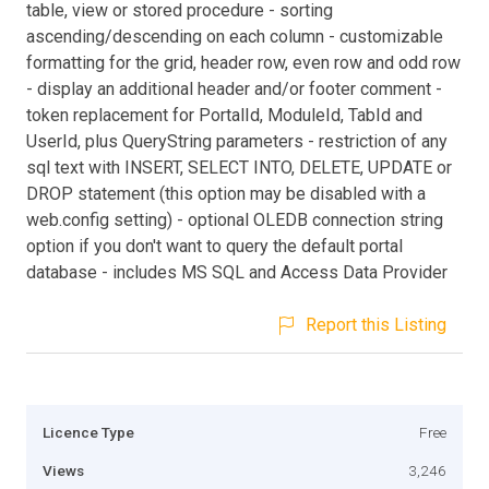
table, view or stored procedure - sorting
ascending/descending on each column - customizable
formatting for the grid, header row, even row and odd row
- display an additional header and/or footer comment -
token replacement for PortalId, ModuleId, TabId and
UserId, plus QueryString parameters - restriction of any
sql text with INSERT, SELECT INTO, DELETE, UPDATE or
DROP statement (this option may be disabled with a
web.config setting) - optional OLEDB connection string
option if you don't want to query the default portal
database - includes MS SQL and Access Data Provider
Report this Listing
Licence Type
Free
Views
3,246