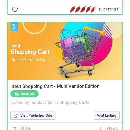
(32 ratings)
Inout Shopping Cart - Multi Vendor Edition
Sponsored
posted by
inoutscripts
in
Shopping Carts
Visit Publisher Site
Visit Listing
Price
Views