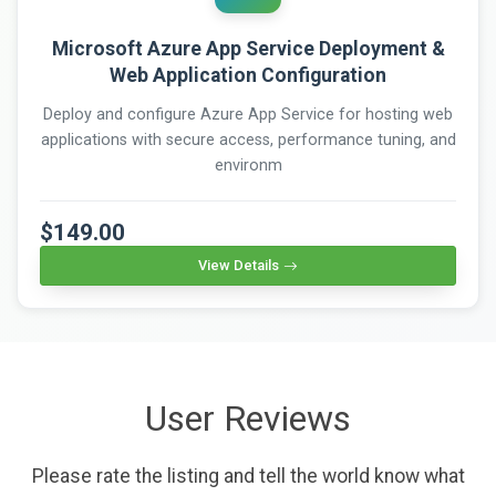
Microsoft Azure App Service Deployment &
Web Application Configuration
Deploy and configure Azure App Service for hosting web
applications with secure access, performance tuning, and
environm
$149.00
View Details
User Reviews
Please rate the listing and tell the world know what