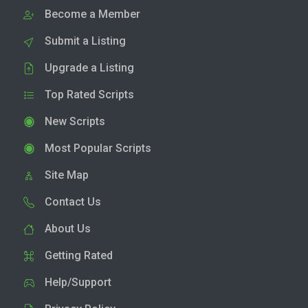
Become a Member
Submit a Listing
Upgrade a Listing
Top Rated Scripts
New Scripts
Most Popular Scripts
Site Map
Contact Us
About Us
Getting Rated
Help/Support