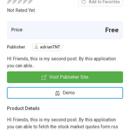
Add to Favorites
Not Rated Yet.
Free
Price
Publisher
adrianTNT
HI Friends, this is my second post. By this application
you can able...
Visit Publisher Site
Demo
Product Details
HI Friends, this is my second post. By this application
you can able to fetch the stock market quotes form rss