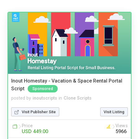
Inout Homestay - Vacation & Space Rental Portal
Script
Sponsored
posted by
inoutscripts
in
Clone Scripts
Visit Publisher Site
Visit Listing
Price
Views
USD 449.00
5966