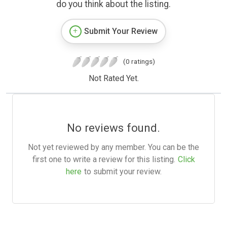
do you think about the listing.
Submit Your Review
(0 ratings)
Not Rated Yet.
No reviews found.
Not yet reviewed by any member. You can be the
first one to write a review for this listing.
Click
here
to submit your review.