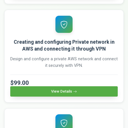
Creating and configuring Private network in
AWS and connecting it through VPN
Design and configure a private AWS network and connect
it securely with VPN.
$99.00
View Details