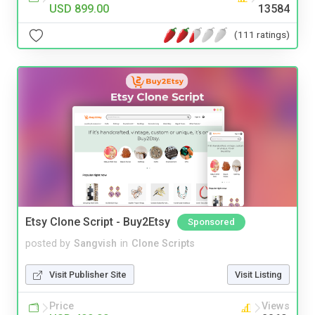
USD 899.00
13584
(111 ratings)
Etsy Clone Script - Buy2Etsy
Sponsored
posted by
Sangvish
in
Clone Scripts
Visit Publisher Site
Visit Listing
Price
Views