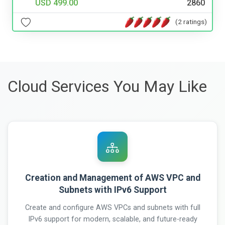
USD 499.00
2860
(2 ratings)
Cloud Services You May Like
Creation and Management of AWS VPC and
Subnets with IPv6 Support
Create and configure AWS VPCs and subnets with full
IPv6 support for modern, scalable, and future-ready