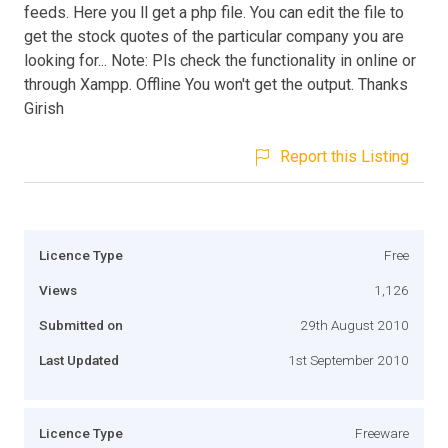
feeds. Here you ll get a php file. You can edit the file to
get the stock quotes of the particular company you are
looking for... Note: Pls check the functionality in online or
through Xampp. Offline You won't get the output. Thanks
Girish
Report this Listing
Licence Type
Free
Views
1,126
Submitted on
29th August 2010
Last Updated
1st September 2010
Licence Type
Freeware