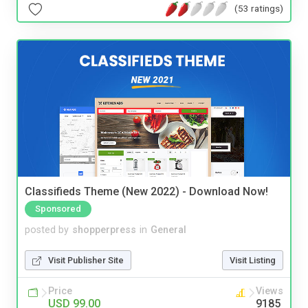
(53 ratings)
Classifieds Theme (New 2022) - Download Now!
Sponsored
posted by
shopperpress
in
General
Visit Publisher Site
Visit Listing
Price
Views
USD 99.00
9185