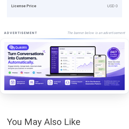
License Price
USD 0
The banner below is an advertisement
ADVERTISEMENT
You May Also Like