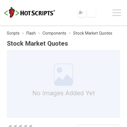
Scripts
Flash
Components
Stock Market Quotes
Stock Market Quotes
No Images Added Yet