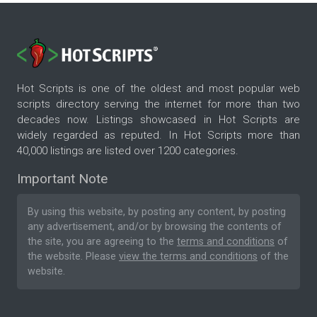
Hot Scripts is one of the oldest and most popular web
scripts directory serving the internet for more than two
decades now. Listings showcased in Hot Scripts are
widely regarded as reputed. In Hot Scripts more than
40,000 listings are listed over 1200 categories.
Important Note
By using this website, by posting any content, by posting
any advertisement, and/or by browsing the contents of
the site, you are agreeing to the
terms and conditions
of
the website. Please
view the terms and conditions
of the
website.