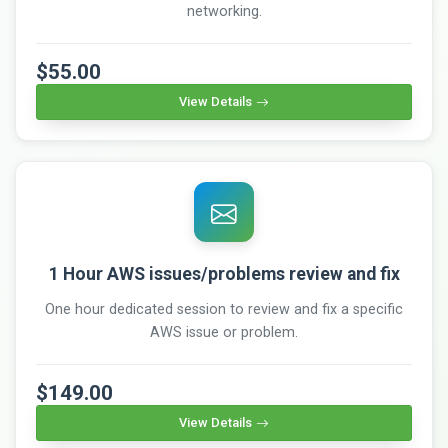
networking.
$55.00
View Details
1 Hour AWS issues/problems review and fix
One hour dedicated session to review and fix a specific
AWS issue or problem.
$149.00
View Details