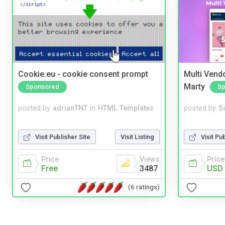
Cookie.eu - cookie consent prompt
Multi Vendo
Marty
Sponsored
Sp
posted by
adrianTNT
in
HTML Templates
posted by
S
Visit Publisher Site
Visit Listing
Visit Pu
Price
Views
Price
Free
3487
USD 
(6 ratings)