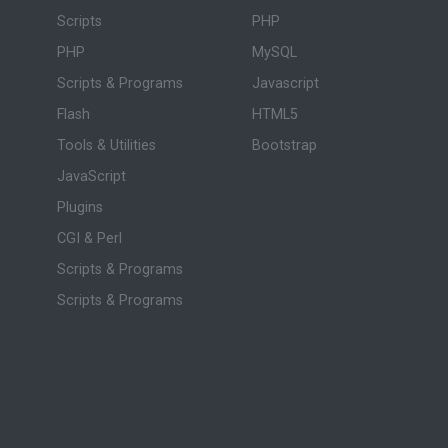
Scripts
PHP
PHP
MySQL
Scripts & Programs
Javascript
Flash
HTML5
Tools & Utilities
Bootstrap
JavaScript
Plugins
CGI & Perl
Scripts & Programs
Scripts & Programs