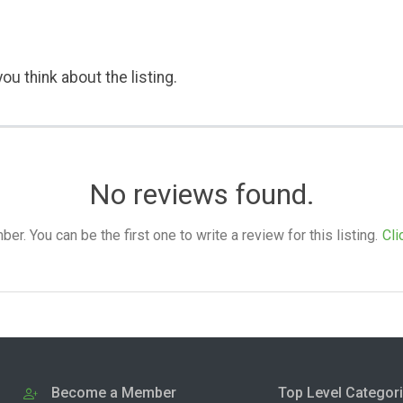
ou think about the listing.
No reviews found.
. You can be the first one to write a review for this listing.
Cli
Become a Member
Top Level Categor