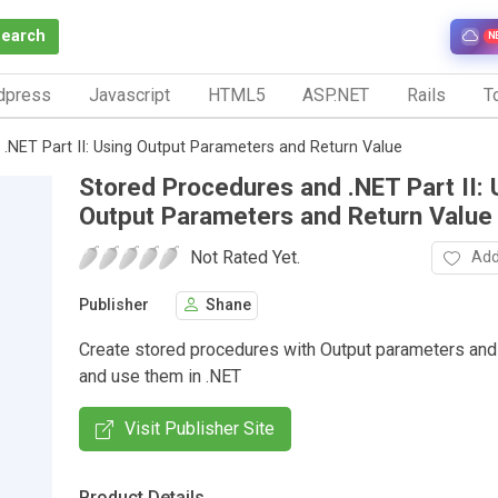
Search
N
dpress
Javascript
HTML5
ASP.NET
Rails
To
.NET Part II: Using Output Parameters and Return Value
Stored Procedures and .NET Part II: 
Output Parameters and Return Value
Not Rated Yet.
Add
Publisher
Shane
Create stored procedures with Output parameters and 
and use them in .NET
Visit Publisher Site
Product Details