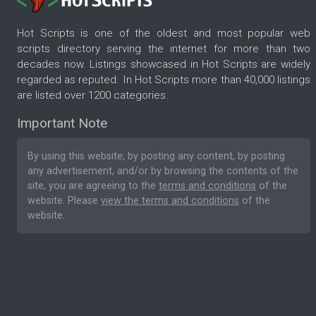
Hot Scripts is one of the oldest and most popular web
scripts directory serving the internet for more than two
decades now. Listings showcased in Hot Scripts are widely
regarded as reputed. In Hot Scripts more than 40,000 listings
are listed over 1200 categories.
Important Note
By using this website, by posting any content, by posting
any advertisement, and/or by browsing the contents of the
site, you are agreeing to the
terms and conditions
of the
website. Please
view the terms and conditions
of the
website.