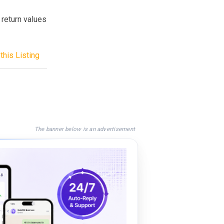
return values
this Listing
The banner below is an advertisement