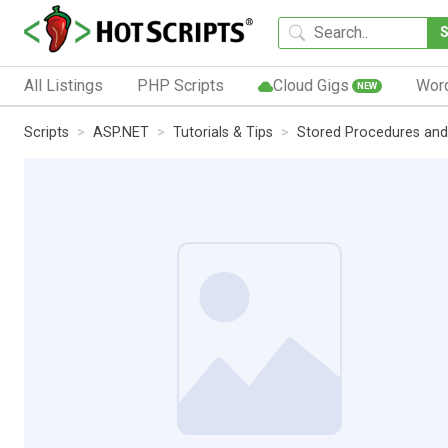
All Listings
PHP Scripts
Cloud Gigs
Wor
NEW
Scripts
ASP.NET
Tutorials & Tips
Stored Procedures and 