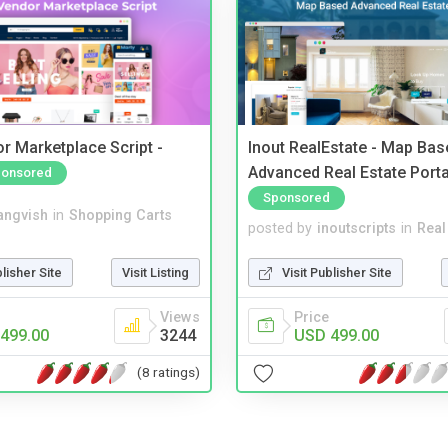
r Marketplace Script -
Inout RealEstate - Map Bas
Advanced Real Estate Porta
onsored
Sponsored
angvish
in
Shopping Carts
posted by
inoutscripts
in
Real
blisher Site
Visit Listing
Visit Publisher Site
Views
Price
499.00
3244
USD 499.00
(8 ratings)