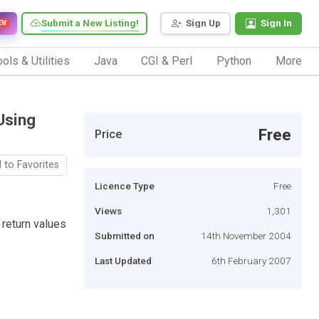
Submit a New Listing!
Sign Up
Sign In
EW
ols & Utilities
Java
CGI & Perl
Python
More
Using
Free
Price
 to Favorites
Licence Type
Free
Views
1,301
return values
Submitted on
14th November 2004
Last Updated
6th February 2007