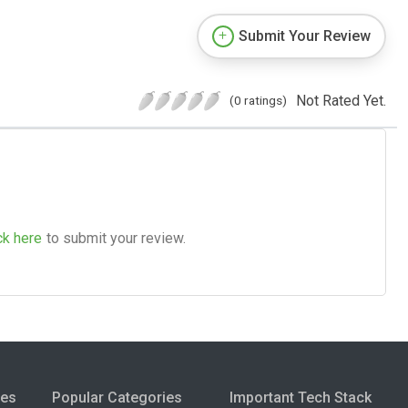
Submit Your Review
Not Rated Yet.
(0 ratings)
ck here
to submit your review.
ies
Popular Categories
Important Tech Stack