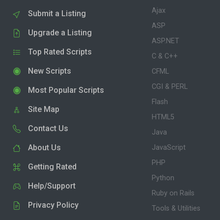
Ajax
Submit a Listing
ASP
Upgrade a Listing
ASP.NET
Top Rated Scripts
C & C++
New Scripts
CFML
CGI & PERL
Most Popular Scripts
Flash
Site Map
HTML5
Contact Us
Java
About Us
JavaScript
PHP
Getting Rated
Python
Help/Support
Ruby on Rails
Privacy Policy
Tools & Utilities