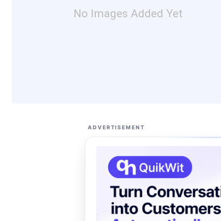
No Images Added Yet
ADVERTISEMENT