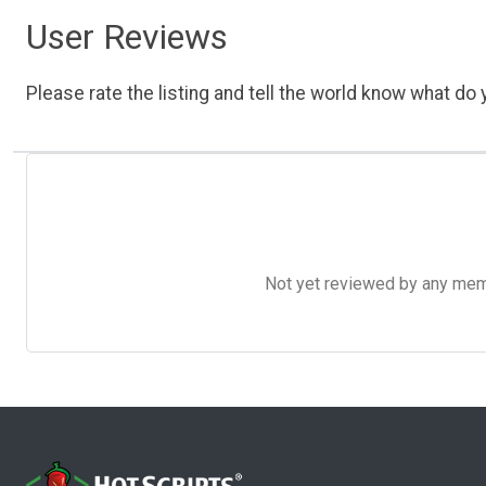
User Reviews
Please rate the listing and tell the world know what do y
Not yet reviewed by any member