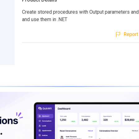
Create stored procedures with Output parameters and 
and use them in .NET
Report 