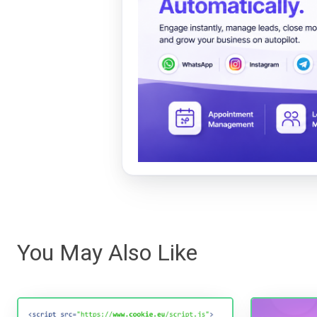
You May Also Like