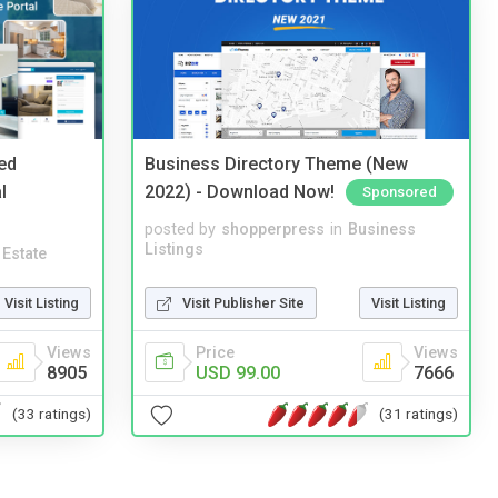
ed
Business Directory Theme (New
l
2022) - Download Now!
Sponsored
posted by
shopperpress
in
Business
Listings
 Estate
Visit Publisher Site
Visit Listing
Visit Listing
Price
Views
Views
USD 99.00
7666
8905
(31 ratings)
(33 ratings)