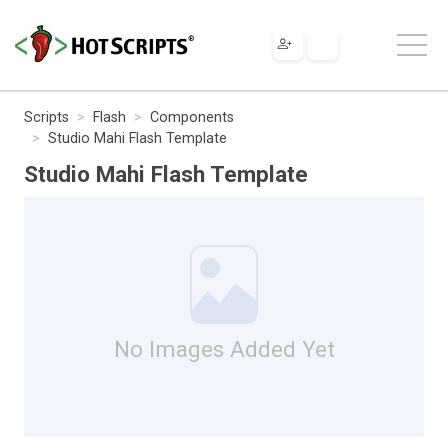
Scripts
Flash
Components
Studio Mahi Flash Template
Studio Mahi Flash Template
No Images Added Yet