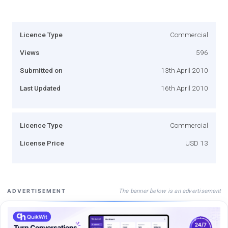
Licence Type
Commercial
Views
596
Submitted on
13th April 2010
Last Updated
16th April 2010
Licence Type
Commercial
License Price
USD 13
The banner below is an advertisement
ADVERTISEMENT