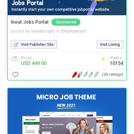
Inout Jobs Portal
Sponsored
posted by
inoutscripts
in
Employment
Visit Publisher Site
Visit Listing
Price
Views
USD 449.00
10154
(26 ratings)