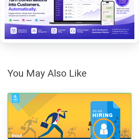
You May Also Like