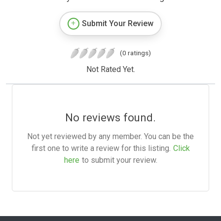
Submit Your Review
(0 ratings)
Not Rated Yet.
No reviews found.
Not yet reviewed by any member. You can be the
first one to write a review for this listing.
Click
here
to submit your review.