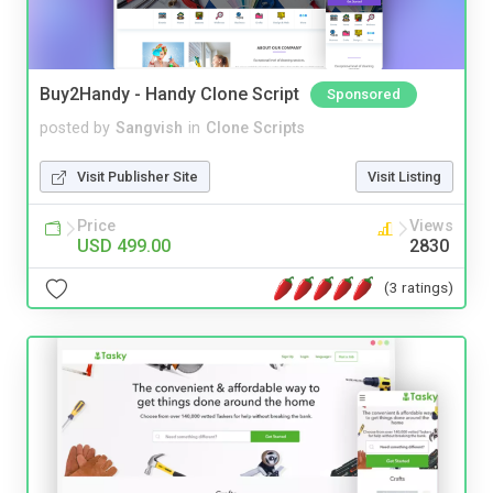
Buy2Handy - Handy Clone Script
Sponsored
posted by
Sangvish
in
Clone Scripts
Visit Publisher Site
Visit Listing
Price
Views
USD 499.00
2830
(3 ratings)