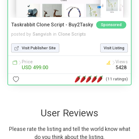
Taskrabbit Clone Script - Buy2Tasky
Sponsored
posted by
Sangvish
in
Clone Scripts
Visit Publisher Site
Visit Listing
Price
Views
USD 499.00
5428
(11 ratings)
User Reviews
Please rate the listing and tell the world know what
do you think about the listing.