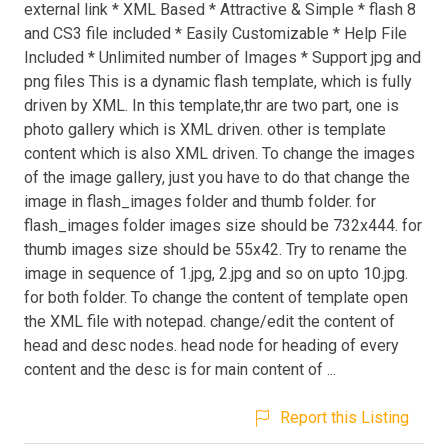
external link * XML Based * Attractive & Simple * flash 8
and CS3 file included * Easily Customizable * Help File
Included * Unlimited number of Images * Support jpg and
png files This is a dynamic flash template, which is fully
driven by XML. In this template,thr are two part, one is
photo gallery which is XML driven. other is template
content which is also XML driven. To change the images
of the image gallery, just you have to do that change the
image in flash_images folder and thumb folder. for
flash_images folder images size should be 732x444. for
thumb images size should be 55x42. Try to rename the
image in sequence of 1.jpg, 2.jpg and so on upto 10.jpg.
for both folder. To change the content of template open
the XML file with notepad. change/edit the content of
head and desc nodes. head node for heading of every
content and the desc is for main content of ...
Report this Listing