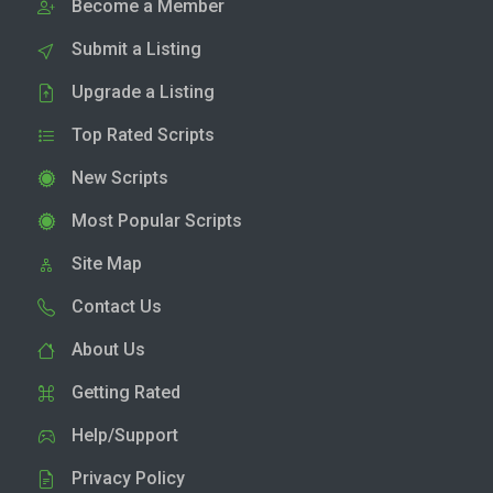
Become a Member
Submit a Listing
Upgrade a Listing
Top Rated Scripts
New Scripts
Most Popular Scripts
Site Map
Contact Us
About Us
Getting Rated
Help/Support
Privacy Policy