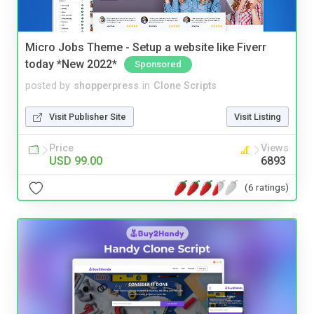
Micro Jobs Theme - Setup a website like Fiverr
today *New 2022*
Sponsored
posted by
shopperpress
in
Clone Scripts
Visit Publisher Site
Visit Listing
Price
Views
USD 99.00
6893
(6 ratings)