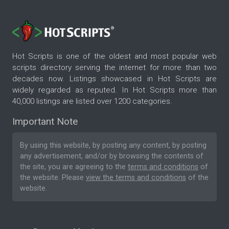
Hot Scripts is one of the oldest and most popular web
scripts directory serving the internet for more than two
decades now. Listings showcased in Hot Scripts are
widely regarded as reputed. In Hot Scripts more than
40,000 listings are listed over 1200 categories.
Important Note
By using this website, by posting any content, by posting
any advertisement, and/or by browsing the contents of
the site, you are agreeing to the
terms and conditions
of
the website. Please
view the terms and conditions
of the
website.