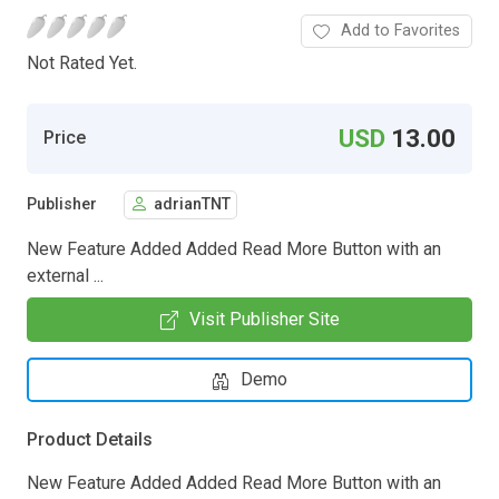
Add to Favorites
Not Rated Yet.
USD
13.00
Price
Publisher
adrianTNT
New Feature Added Added Read More Button with an
external ...
Visit Publisher Site
Demo
Product Details
New Feature Added Added Read More Button with an