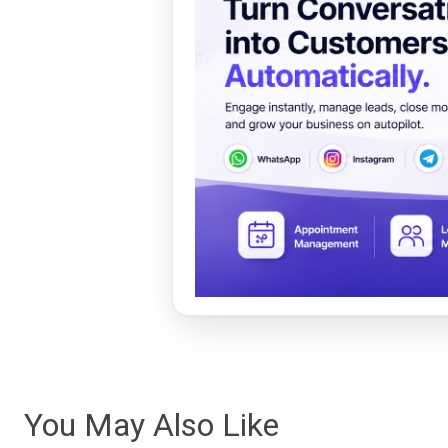
You May Also Like