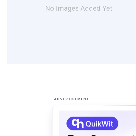
No Images Added Yet
ADVERTISEMENT