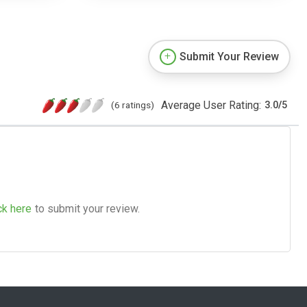
Submit Your Review
Average User Rating:
(6 ratings)
3.0
/
5
ck here
to submit your review.