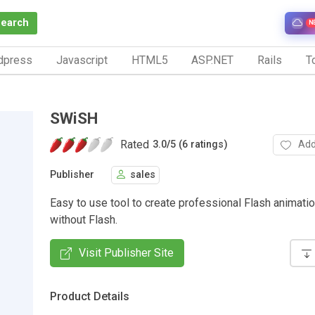
Search
N
dpress
Javascript
HTML5
ASP.NET
Rails
To
SWiSH
Rated
Add
3.0
/
5 (6 ratings)
Publisher
sales
Easy to use tool to create professional Flash animati
without Flash.
Visit Publisher Site
Product Details