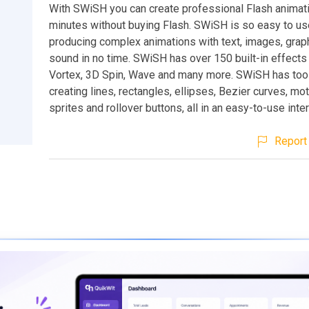
With SWiSH you can create professional Flash animati
minutes without buying Flash. SWiSH is so easy to use
producing complex animations with text, images, grap
sound in no time. SWiSH has over 150 built-in effects 
Vortex, 3D Spin, Wave and many more. SWiSH has tool
creating lines, rectangles, ellipses, Bezier curves, mot
sprites and rollover buttons, all in an easy-to-use inte
Report 