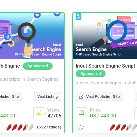
ch Engine
Inout Search Engine Script
Sponsored
Sponsored
noutscripts
in
Search Engines
posted by
inoutscripts
in
Web
blisher Site
Visit Listing
Visit Publisher Site
Views
Price
449.00
42706
USD 449.00
(522 ratings)