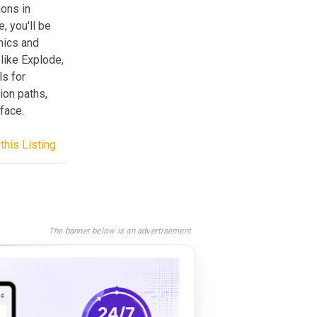
ons in
, you'll be
hics and
like Explode,
s for
ion paths,
rface.
this Listing
The banner below is an advertisement