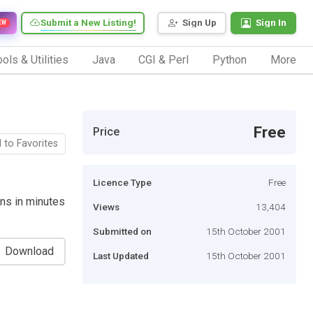
Submit a New Listing!
Sign Up
Sign In
EW
ols & Utilities
Java
CGI & Perl
Python
More
Free
Price
 to Favorites
Licence Type
Free
ons in minutes
Views
13,404
Submitted on
15th October 2001
Download
Last Updated
15th October 2001