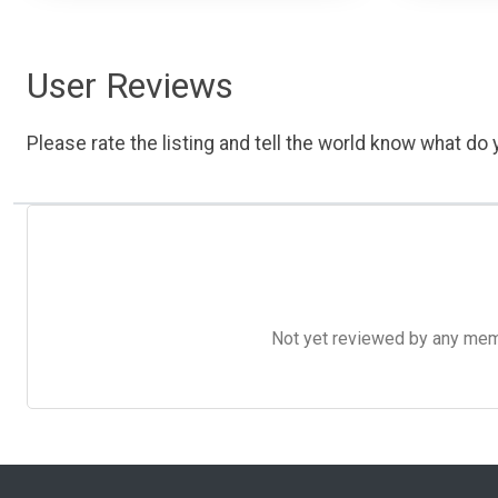
User Reviews
Please rate the listing and tell the world know what do y
Not yet reviewed by any member