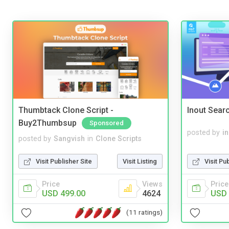
Thumbtack Clone Script -
Inout Sear
Buy2Thumbsup
Sponsored
posted by
i
posted by
Sangvish
in
Clone Scripts
Visit Pu
Visit Publisher Site
Visit Listing
Price
Price
Views
USD 
USD 499.00
4624
(11 ratings)