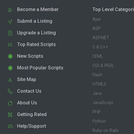
Become a Member
Top Level Categor
Ajax
Submit a Listing
ASP
Upgrade a Listing
ASP.NET
Top Rated Scripts
C & C++
New Scripts
CFML
CGI & PERL
Most Popular Scripts
Flash
Site Map
HTML5
Contact Us
Java
About Us
JavaScript
PHP
Getting Rated
Python
Help/Support
Ruby on Rails