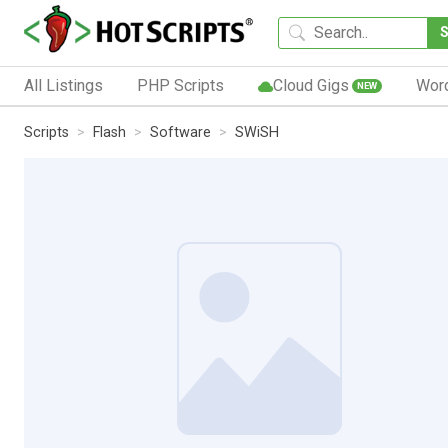
All Listings
PHP Scripts
Cloud Gigs
Wor
NEW
Scripts
Flash
Software
SWiSH