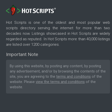
Hot Scripts is one of the oldest and most popular web
scripts directory serving the internet for more than two
decades now. Listings showcased in Hot Scripts are widely
regarded as reputed. In Hot Scripts more than 40,000 listings
are listed over 1200 categories.
Important Note
By using this website, by posting any content, by posting
any advertisement, and/or by browsing the contents of the
site, you are agreeing to the
terms and conditions
of the
website. Please
view the terms and conditions
of the
website.