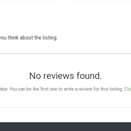
ou think about the listing.
No reviews found.
. You can be the first one to write a review for this listing.
Cli