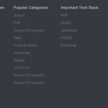
ies
Popular Categories
Important Tech Stack
Scripts
PHP
PHP
MySQL
Scripts & Programs
Javascript
Flash
HTML5
Tools & Utilities
Bootstrap
JavaScript
Plugins
CGI & Perl
Scripts & Programs
Scripts & Programs