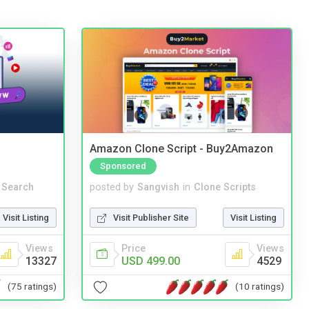
Amazon Clone Script - Buy2Amazon
Sponsored
 Search
posted by
Sangvish
in
Clone Scripts
Visit Listing
Visit Publisher Site
Visit Listing
Views
Price
Views
13327
USD 499.00
4529
(75 ratings)
(10 ratings)