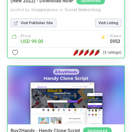
(New 2022) - Download Now!
Sponsored
posted by
shopperpress
in
Social Networking
Visit Publisher Site
Visit Listing
Price
Views
USD 99.00
5953
(3 ratings)
Buy2Handy - Handy Clone Script
Sponsored