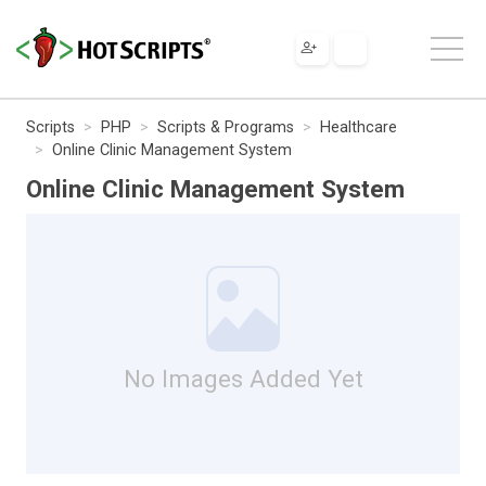
Scripts
PHP
Scripts & Programs
Healthcare
Online Clinic Management System
Online Clinic Management System
No Images Added Yet