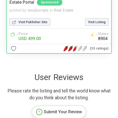
Estate Portal
Sponsored
posted by
inoutscripts
in
Real Estate
Visit Publisher Site
Visit Listing
Price
Views
USD 499.00
8904
(33 ratings)
User Reviews
Please rate the listing and tell the world know what
do you think about the listing.
Submit Your Review