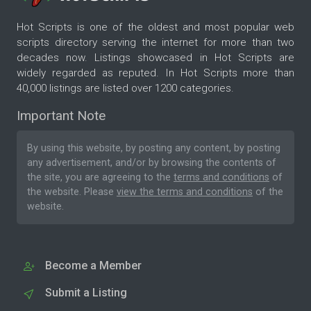
Hot Scripts is one of the oldest and most popular web
scripts directory serving the internet for more than two
decades now. Listings showcased in Hot Scripts are
widely regarded as reputed. In Hot Scripts more than
40,000 listings are listed over 1200 categories.
Important Note
By using this website, by posting any content, by posting
any advertisement, and/or by browsing the contents of
the site, you are agreeing to the
terms and conditions
of
the website. Please
view the terms and conditions
of the
website.
Become a Member
Submit a Listing