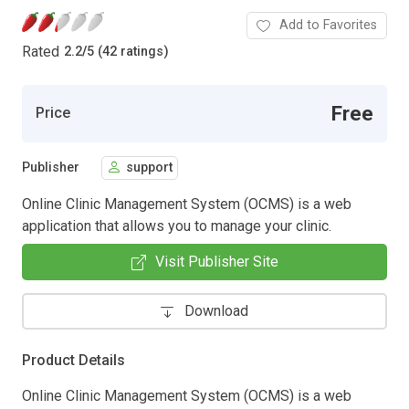
Add to Favorites
Rated
2.2
/
5 (42 ratings)
Free
Price
Publisher
support
Online Clinic Management System (OCMS) is a web
application that allows you to manage your clinic.
Visit Publisher Site
Download
Product Details
Online Clinic Management System (OCMS) is a web