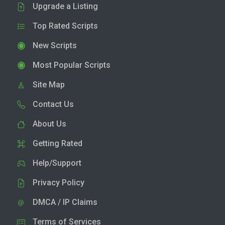
Upgrade a Listing
Top Rated Scripts
New Scripts
Most Popular Scripts
Site Map
Contact Us
About Us
Getting Rated
Help/Support
Privacy Policy
DMCA / IP Claims
Terms of Services