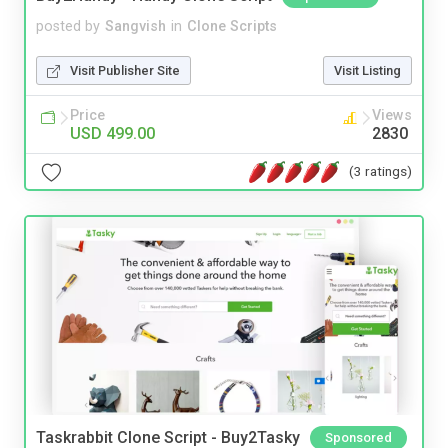
posted by
Sangvish
in
Clone Scripts
Visit Publisher Site
Visit Listing
Price
Views
USD 499.00
2830
(3 ratings)
Taskrabbit Clone Script - Buy2Tasky
Sponsored