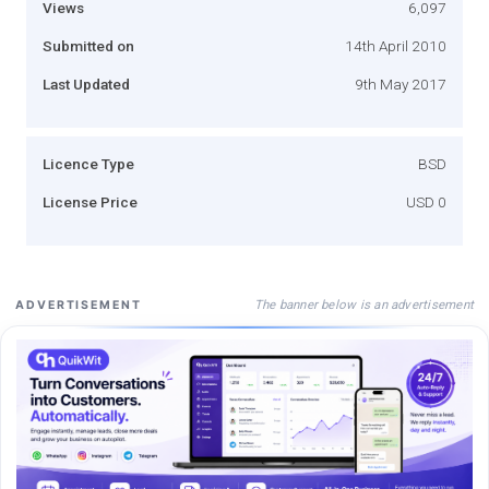
Views
6,097
Submitted on
14th April 2010
Last Updated
9th May 2017
Licence Type
BSD
License Price
USD 0
The banner below is an advertisement
ADVERTISEMENT