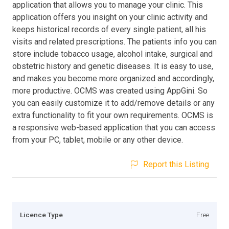
application that allows you to manage your clinic. This
application offers you insight on your clinic activity and
keeps historical records of every single patient, all his
visits and related prescriptions. The patients info you can
store include tobacco usage, alcohol intake, surgical and
obstetric history and genetic diseases. It is easy to use,
and makes you become more organized and accordingly,
more productive. OCMS was created using AppGini. So
you can easily customize it to add/remove details or any
extra functionality to fit your own requirements. OCMS is
a responsive web-based application that you can access
from your PC, tablet, mobile or any other device.
Report this Listing
Licence Type
Free