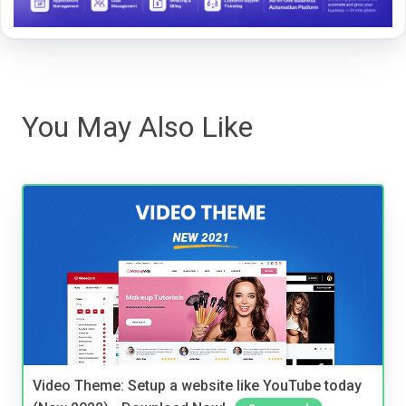
You May Also Like
Video Theme: Setup a website like YouTube today