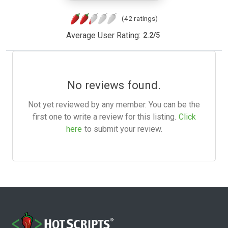
(42 ratings)
Average User Rating:
2.2
/
5
No reviews found.
Not yet reviewed by any member. You can be the
first one to write a review for this listing.
Click
here
to submit your review.