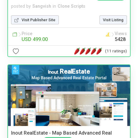
posted by
Sangvish
in
Clone Scripts
Visit Publisher Site
Visit Listing
Price
Views
USD 499.00
5428
(11 ratings)
Inout RealEstate - Map Based Advanced Real