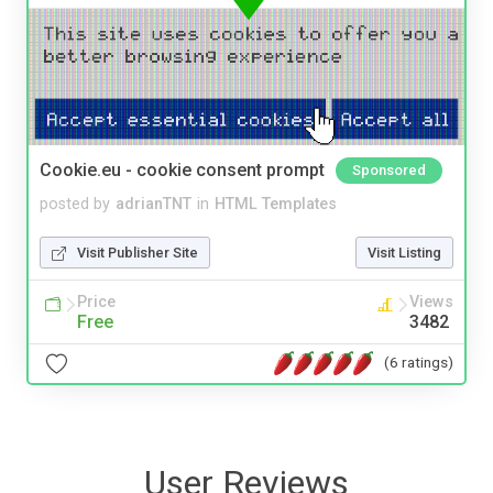
Cookie.eu - cookie consent prompt
Sponsored
posted by
adrianTNT
in
HTML Templates
Visit Publisher Site
Visit Listing
Price
Views
Free
3482
(6 ratings)
User Reviews