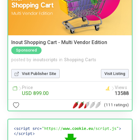
Inout Shopping Cart - Multi Vendor Edition
Sponsored
posted by
inoutscripts
in
Shopping Carts
Visit Publisher Site
Visit Listing
Price
Views
USD 899.00
13588
(111 ratings)