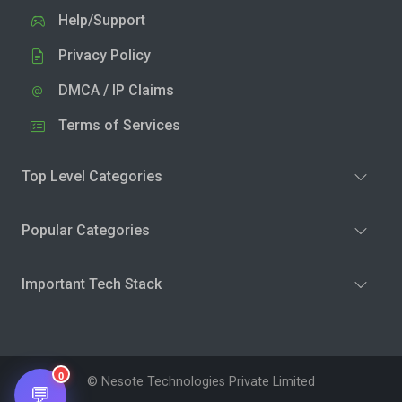
Help/Support
Privacy Policy
DMCA / IP Claims
Terms of Services
Top Level Categories
Popular Categories
Important Tech Stack
0
© Nesote Technologies Private Limited
💬