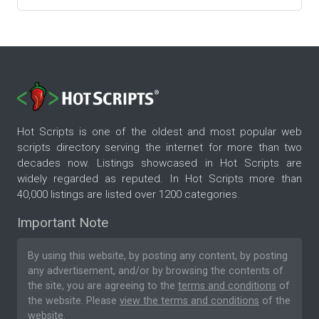
Hot Scripts is one of the oldest and most popular web
scripts directory serving the internet for more than two
decades now. Listings showcased in Hot Scripts are
widely regarded as reputed. In Hot Scripts more than
40,000 listings are listed over 1200 categories.
Important Note
By using this website, by posting any content, by posting
any advertisement, and/or by browsing the contents of
the site, you are agreeing to the
terms and conditions
of
the website. Please
view the terms and conditions
of the
website.