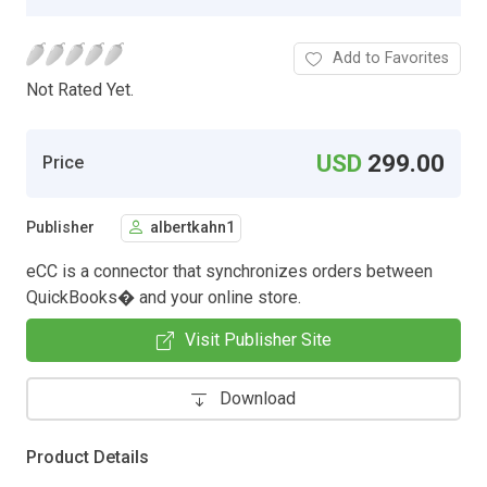
Add to Favorites
Not Rated Yet.
USD
299.00
Price
Publisher
albertkahn1
eCC is a connector that synchronizes orders between
QuickBooks� and your online store.
Visit Publisher Site
Download
Product Details