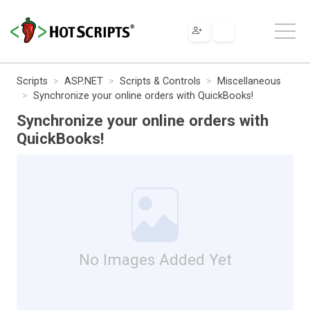
Scripts
ASP.NET
Scripts & Controls
Miscellaneous
Synchronize your online orders with QuickBooks!
Synchronize your online orders with
QuickBooks!
No Images Added Yet