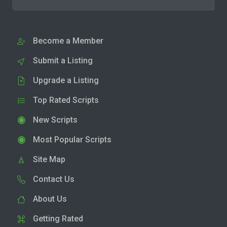
Become a Member
Submit a Listing
Upgrade a Listing
Top Rated Scripts
New Scripts
Most Popular Scripts
Site Map
Contact Us
About Us
Getting Rated