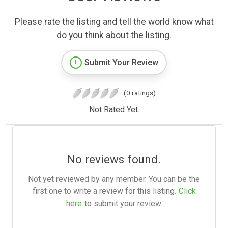
Please rate the listing and tell the world know what
do you think about the listing.
Submit Your Review
(0 ratings)
Not Rated Yet.
No reviews found.
Not yet reviewed by any member. You can be the
first one to write a review for this listing.
Click
here
to submit your review.