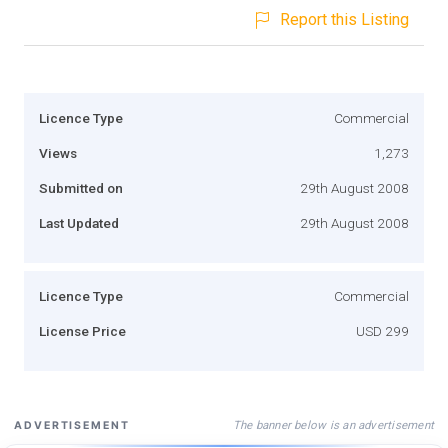
Report this Listing
Licence Type
Commercial
Views
1,273
Submitted on
29th August 2008
Last Updated
29th August 2008
Licence Type
Commercial
License Price
USD 299
The banner below is an advertisement
ADVERTISEMENT