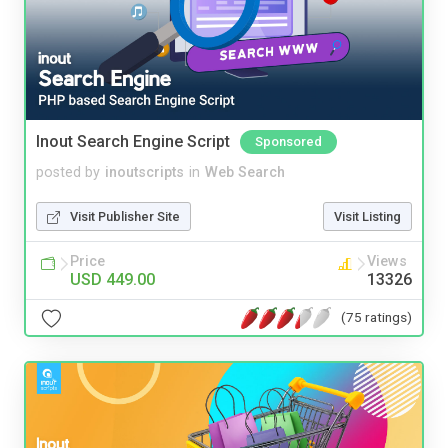
Inout Search Engine Script
Sponsored
posted by
inoutscripts
in
Web Search
Visit Publisher Site
Visit Listing
Price
Views
USD 449.00
13326
(75 ratings)