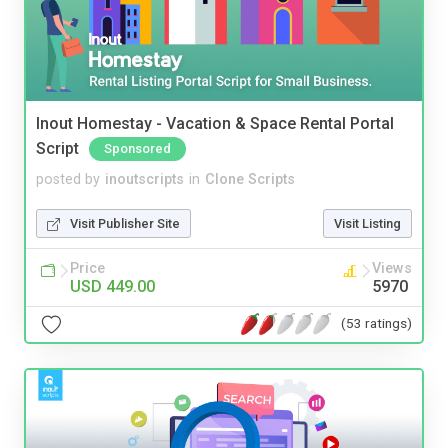
Inout Homestay - Vacation & Space Rental Portal
Script
Sponsored
posted by
inoutscripts
in
Clone Scripts
Visit Publisher Site
Visit Listing
Price
Views
USD 449.00
5970
(53 ratings)