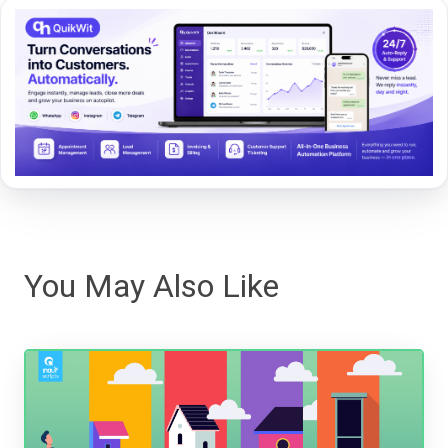
You May Also Like