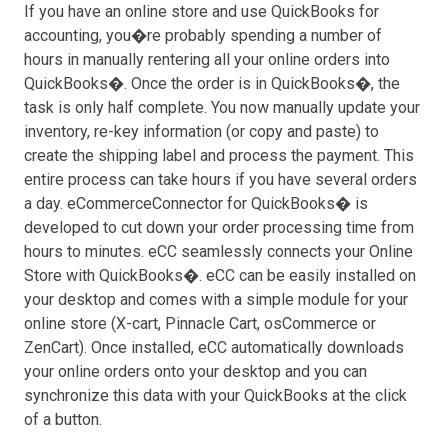
If you have an online store and use QuickBooks for
accounting, you�re probably spending a number of
hours in manually rentering all your online orders into
QuickBooks�. Once the order is in QuickBooks�, the
task is only half complete. You now manually update your
inventory, re-key information (or copy and paste) to
create the shipping label and process the payment. This
entire process can take hours if you have several orders
a day. eCommerceConnector for QuickBooks� is
developed to cut down your order processing time from
hours to minutes. eCC seamlessly connects your Online
Store with QuickBooks�. eCC can be easily installed on
your desktop and comes with a simple module for your
online store (X-cart, Pinnacle Cart, osCommerce or
ZenCart). Once installed, eCC automatically downloads
your online orders onto your desktop and you can
synchronize this data with your QuickBooks at the click
of a button.