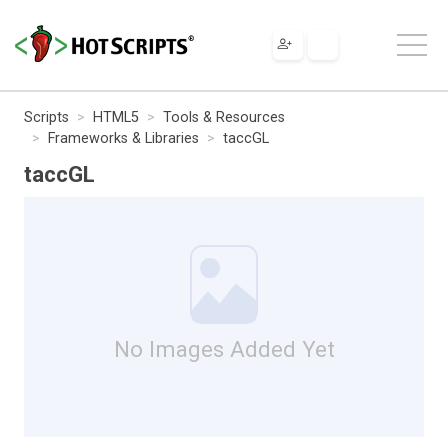
Scripts
HTML5
Tools & Resources
Frameworks & Libraries
taccGL
taccGL
No Images Added Yet