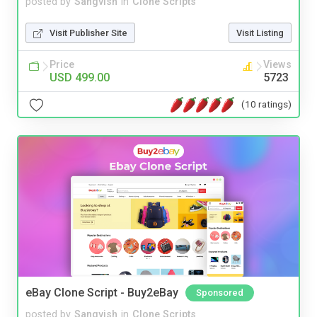
posted by
Sangvish
in
Clone Scripts
Visit Publisher Site
Visit Listing
Price
Views
USD 499.00
5723
(10 ratings)
eBay Clone Script - Buy2eBay
Sponsored
posted by
Sangvish
in
Clone Scripts