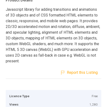
Product Details
Javascript library for adding transitions and animations
of 3D objects and of CSS formatted HTML elements to
classic, responsive, and mobile web pages. It provides
2D/3D accelerated motion and rotation, diffuse, ambient,
and specular lighting, alignment of HTML elements and
3D objects, mapping of HTML elements on 3D objects,
custom WebGL shaders, and much more. It supports the
HTML 5 3D canvas (WebGL) with GPU acceleration and
uses 2D canvas as fall-back in case e.g. WebGL is not
present.
Report this Listing
Licence Type
Free
Views
1,280