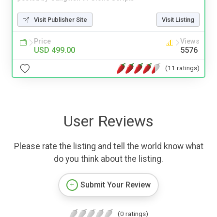
Visit Publisher Site
Visit Listing
Price
Views
USD 499.00
5576
(11 ratings)
User Reviews
Please rate the listing and tell the world know what
do you think about the listing.
Submit Your Review
(0 ratings)