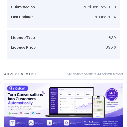
Submitted on
23rd January 2013
Last Updated
19th June 2014
Licence Type
BSD
License Price
USD 0
The banner below is an advertisement
ADVERTISEMENT