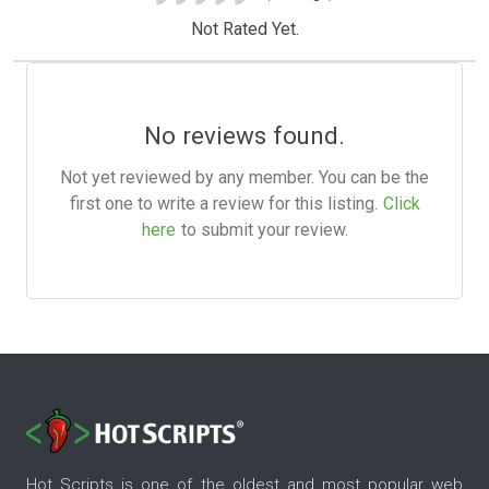
Not Rated Yet.
No reviews found.
Not yet reviewed by any member. You can be the
first one to write a review for this listing.
Click
here
to submit your review.
Hot Scripts is one of the oldest and most popular web