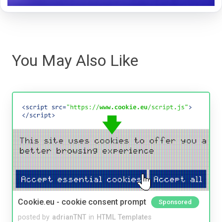
You May Also Like
Cookie.eu - cookie consent prompt
Sponsored
posted by
adrianTNT
in
HTML Templates