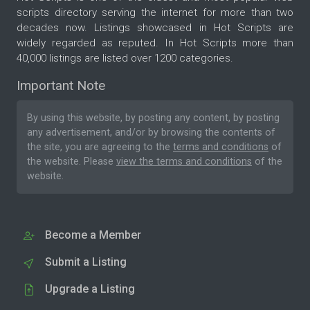
scripts directory serving the internet for more than two
decades now. Listings showcased in Hot Scripts are
widely regarded as reputed. In Hot Scripts more than
40,000 listings are listed over 1200 categories.
Important Note
By using this website, by posting any content, by posting
any advertisement, and/or by browsing the contents of
the site, you are agreeing to the
terms and conditions
of
the website. Please
view the terms and conditions
of the
website.
Become a Member
Submit a Listing
Upgrade a Listing