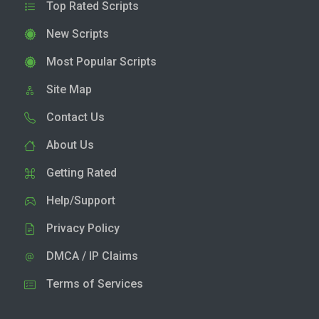
Top Rated Scripts
New Scripts
Most Popular Scripts
Site Map
Contact Us
About Us
Getting Rated
Help/Support
Privacy Policy
DMCA / IP Claims
Terms of Services