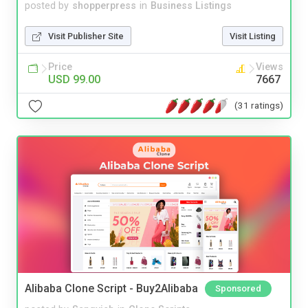
posted by
shopperpress
in
Business Listings
Visit Publisher Site
Visit Listing
Price
Views
USD 99.00
7667
(31 ratings)
Alibaba Clone Script - Buy2Alibaba
Sponsored