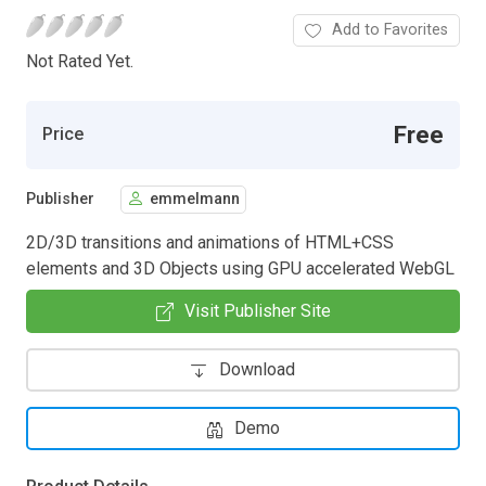
Add to Favorites
Not Rated Yet.
Free
Price
Publisher
emmelmann
2D/3D transitions and animations of HTML+CSS
elements and 3D Objects using GPU accelerated WebGL
Visit Publisher Site
Download
Demo