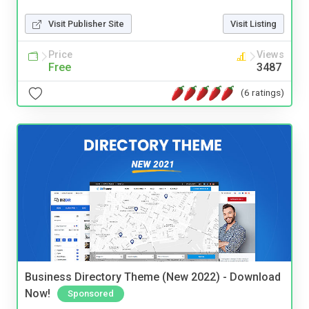
Visit Publisher Site
Visit Listing
Price
Views
Free
3487
(6 ratings)
Business Directory Theme (New 2022) - Download
Now!
Sponsored