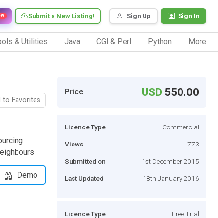
Submit a New Listing!
Sign Up
Sign In
EW
ols & Utilities
Java
CGI & Perl
Python
More
USD
550.00
Price
 to Favorites
Licence Type
Commercial
ourcing
Views
773
neighbours
Submitted on
1st December 2015
Demo
Last Updated
18th January 2016
Licence Type
Free Trial