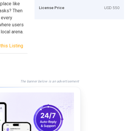
place like
License Price
USD 550
tasks? Then
u every
 where users
 local arena.
this Listing
The banner below is an advertisement