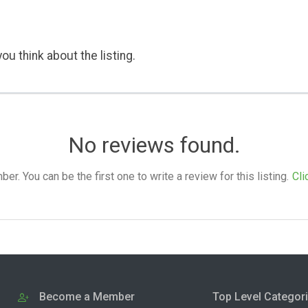
ou think about the listing.
No reviews found.
. You can be the first one to write a review for this listing.
Cli
Become a Member
Top Level Categor