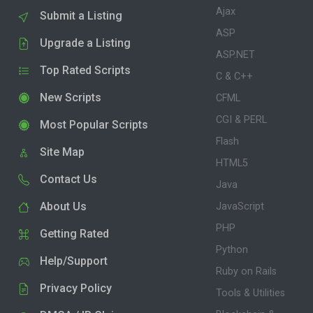
Ajax
Submit a Listing
ASP
Upgrade a Listing
ASP.NET
Top Rated Scripts
C & C++
New Scripts
CFML
CGI & PERL
Most Popular Scripts
Flash
Site Map
HTML5
Contact Us
Java
About Us
JavaScript
PHP
Getting Rated
Python
Help/Support
Ruby on Rails
Privacy Policy
Tools & Utilities