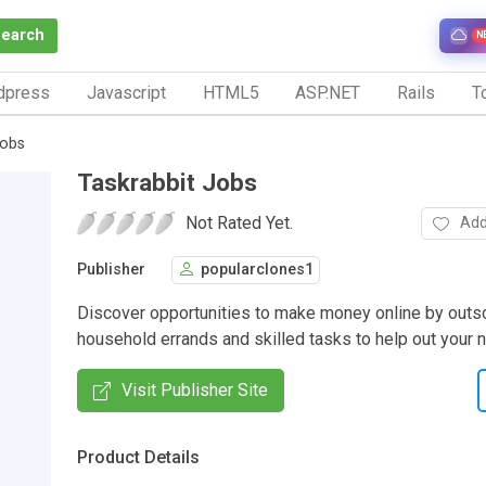
Search
N
dpress
Javascript
HTML5
ASP.NET
Rails
To
Jobs
Taskrabbit Jobs
Not Rated Yet.
Add
Publisher
popularclones1
Discover opportunities to make money online by outs
household errands and skilled tasks to help out your 
Visit Publisher Site
Product Details