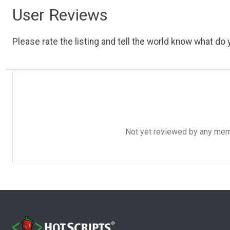
User Reviews
Please rate the listing and tell the world know what do y
Not yet reviewed by any member