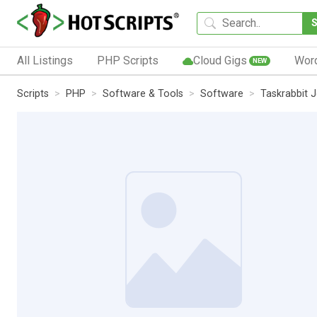
All Listings
PHP Scripts
Cloud Gigs
Wor
NEW
Scripts
PHP
Software & Tools
Software
Taskrabbit 