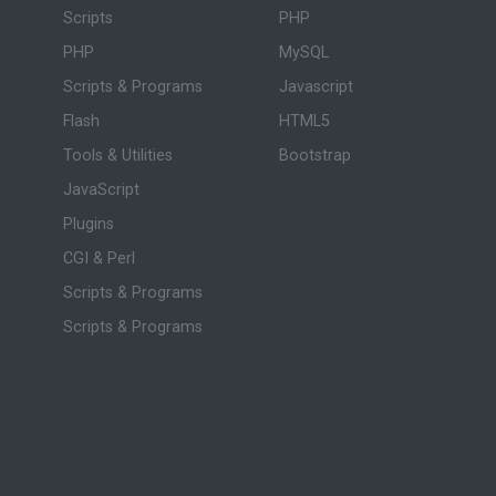
Scripts
PHP
PHP
MySQL
Scripts & Programs
Javascript
Flash
HTML5
Tools & Utilities
Bootstrap
JavaScript
Plugins
CGI & Perl
Scripts & Programs
Scripts & Programs