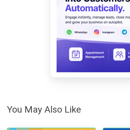
You May Also Like