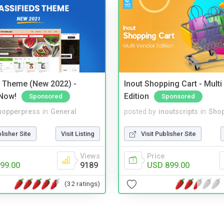
s Theme (New 2022) -
Inout Shopping Cart - Mult
Now!
Edition
Sponsored
Sponsored
hopperpress
in
General
posted by
inoutscripts
in
Shop
blisher Site
Visit Listing
Visit Publisher Site
Views
Price
99.00
9189
USD 899.00
(32 ratings)