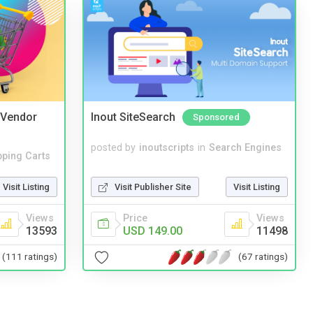
i Vendor
Inout SiteSearch
Sponsored
posted by
inoutscripts
in
Search Engines
ping Carts
Visit Publisher Site
Visit Listing
Visit Listing
Price
Views
Views
USD 149.00
11498
13593
(67 ratings)
(111 ratings)