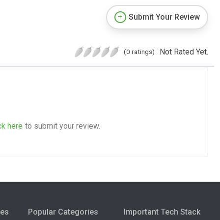
Submit Your Review
Not Rated Yet.
(0 ratings)
ck here
to submit your review.
ies
Popular Categories
Important Tech Stack