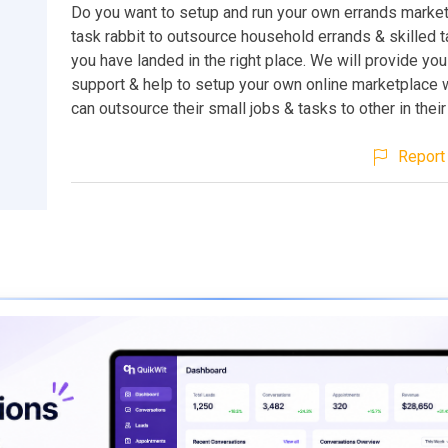
Do you want to setup and run your own errands market
task rabbit to outsource household errands & skilled 
you have landed in the right place. We will provide yo
support & help to setup your own online marketplace
can outsource their small jobs & tasks to other in their
Report 