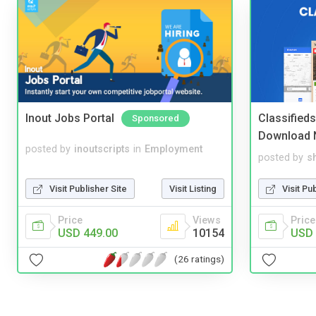
Inout Jobs Portal
Classified
Sponsored
Download 
posted by
inoutscripts
in
Employment
posted by
s
Visit Publisher Site
Visit Listing
Visit Pu
Price
Views
Price
USD 449.00
10154
USD 
(26 ratings)