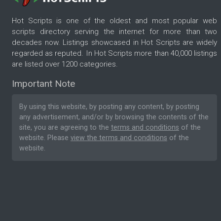
Hot Scripts is one of the oldest and most popular web
scripts directory serving the internet for more than two
decades now. Listings showcased in Hot Scripts are widely
regarded as reputed. In Hot Scripts more than 40,000 listings
are listed over 1200 categories.
Important Note
By using this website, by posting any content, by posting
any advertisement, and/or by browsing the contents of the
site, you are agreeing to the
terms and conditions
of the
website. Please
view the terms and conditions
of the
website.