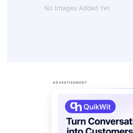
No Images Added Yet
ADVERTISEMENT