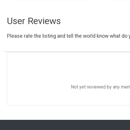
User Reviews
Please rate the listing and tell the world know what do y
Not yet reviewed by any member