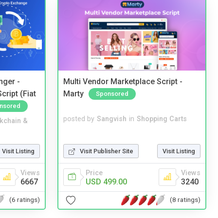
nger -
Multi Vendor Marketplace Script -
ript (Fiat
Marty
Sponsored
nsored
posted by
Sangvish
in
Shopping Carts
kchain &
Visit Publisher Site
Visit Listing
Visit Listing
Price
Views
Views
USD 499.00
3240
6667
(8 ratings)
(6 ratings)