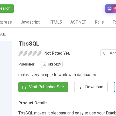
Search
N
dpress
Javascript
HTML5
ASP.NET
Rails
To
SQL
TbsSQL
Not Rated Yet.
Add
Publisher
skrol29
makes very simple to work with databases
Visit Publisher Site
Download
Product Details
TbsSQL makes it pleasant and easy to use your Data