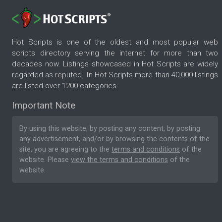
Hot Scripts is one of the oldest and most popular web
scripts directory serving the internet for more than two
decades now. Listings showcased in Hot Scripts are widely
regarded as reputed. In Hot Scripts more than 40,000 listings
are listed over 1200 categories.
Important Note
By using this website, by posting any content, by posting
any advertisement, and/or by browsing the contents of the
site, you are agreeing to the
terms and conditions
of the
website. Please
view the terms and conditions
of the
website.