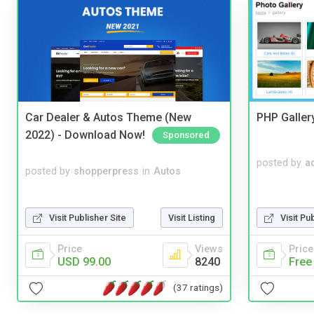
Car Dealer & Autos Theme (New
PHP Galler
2022) - Download Now!
Sponsored
posted by
a
posted by
shopperpress
in
Autos
Visit Publisher Site
Visit Listing
Visit Pu
Price
Views
Price
USD 99.00
8240
Free
(37 ratings)