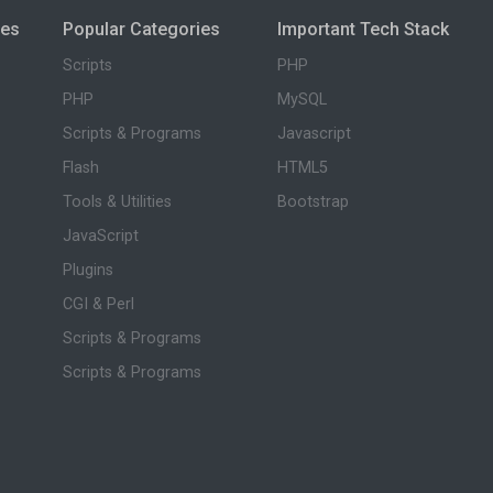
ies
Popular Categories
Important Tech Stack
Scripts
PHP
PHP
MySQL
Scripts & Programs
Javascript
Flash
HTML5
Tools & Utilities
Bootstrap
JavaScript
Plugins
CGI & Perl
Scripts & Programs
Scripts & Programs