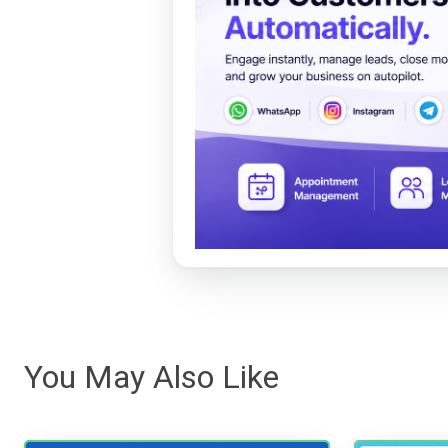
You May Also Like