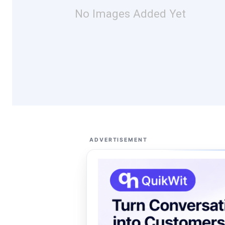
No Images Added Yet
ADVERTISEMENT