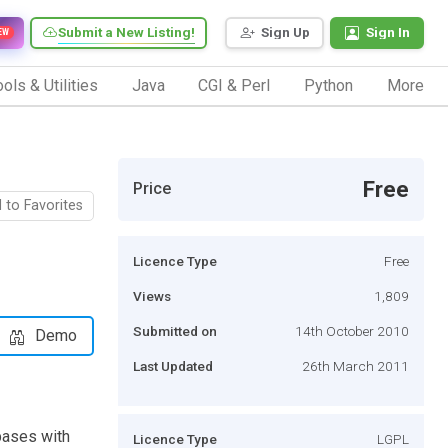
Submit a New Listing!
Sign Up
Sign In
EW
ols & Utilities
Java
CGI & Perl
Python
More
Free
Price
 to Favorites
Licence Type
Free
Views
1,809
Submitted on
14th October 2010
Demo
Last Updated
26th March 2011
bases with
Licence Type
LGPL