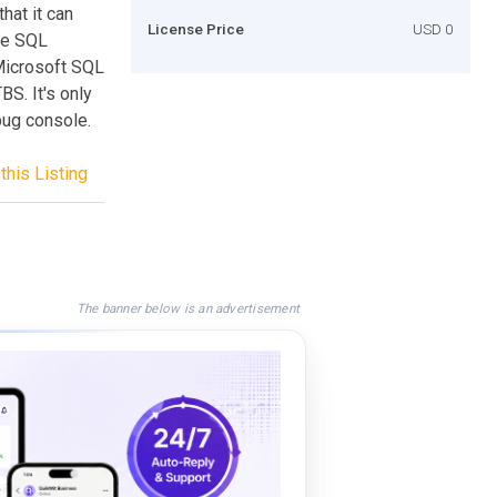
hat it can
License Price
USD 0
he SQL
Microsoft SQL
BS. It's only
ebug console.
this Listing
The banner below is an advertisement