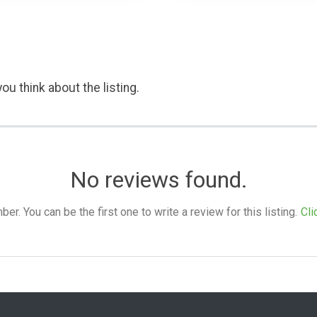
ou think about the listing.
No reviews found.
. You can be the first one to write a review for this listing.
Cli