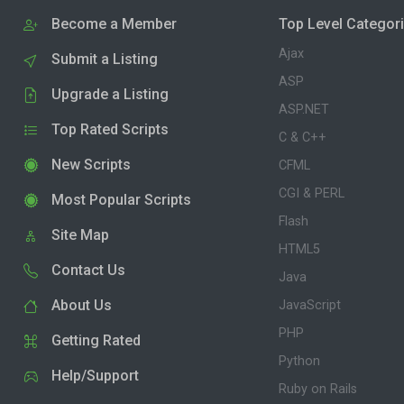
Become a Member
Top Level Categor
Ajax
Submit a Listing
ASP
Upgrade a Listing
ASP.NET
Top Rated Scripts
C & C++
New Scripts
CFML
CGI & PERL
Most Popular Scripts
Flash
Site Map
HTML5
Contact Us
Java
About Us
JavaScript
PHP
Getting Rated
Python
Help/Support
Ruby on Rails