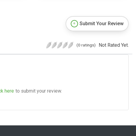
Submit Your Review
Not Rated Yet.
(0 ratings)
ck here
to submit your review.