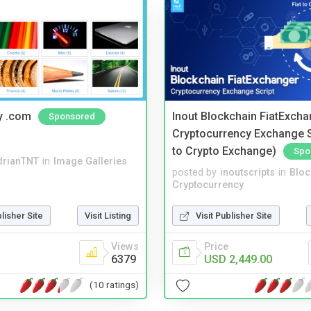
y .com
Inout Blockchain FiatExcha
Sponsored
Cryptocurrency Exchange Sc
to Crypto Exchange)
Spo
drianTNT
in
Image Galleries
posted by
inoutscripts
in
Bloc
Cryptocurrency
blisher Site
Visit Listing
Visit Publisher Site
Views
Price
6379
USD 2,449.00
(10 ratings)