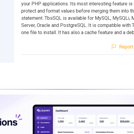
your PHP applications. Its most interesting feature is t
protect and format values before merging them into t
statement. TbsSQL is available for MySQL, MySQLi, 
Server, Oracle and PostgreSQL. It is compatible with T
one file to install. It has also a cache feature and a d
Report 