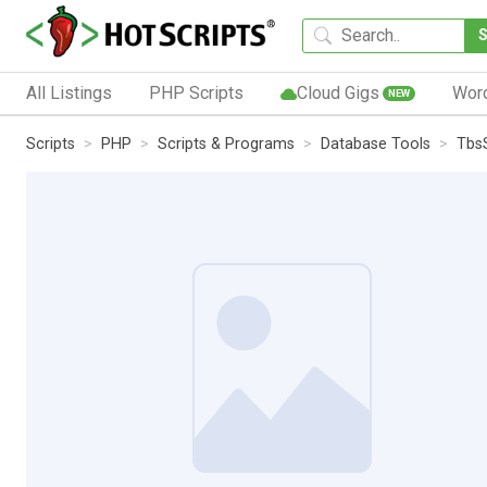
All Listings
PHP Scripts
Cloud Gigs
Wor
NEW
Scripts
PHP
Scripts & Programs
Database Tools
Tbs