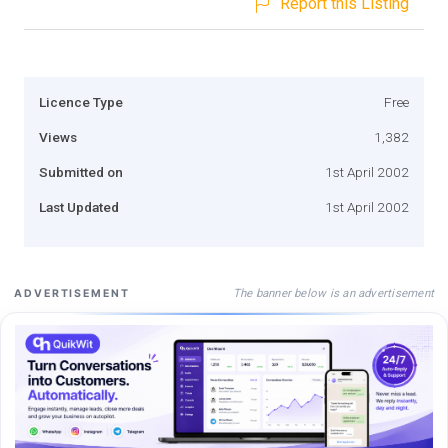
Report this Listing
Licence Type
Free
Views
1,382
Submitted on
1st April 2002
Last Updated
1st April 2002
The banner below is an advertisement
ADVERTISEMENT