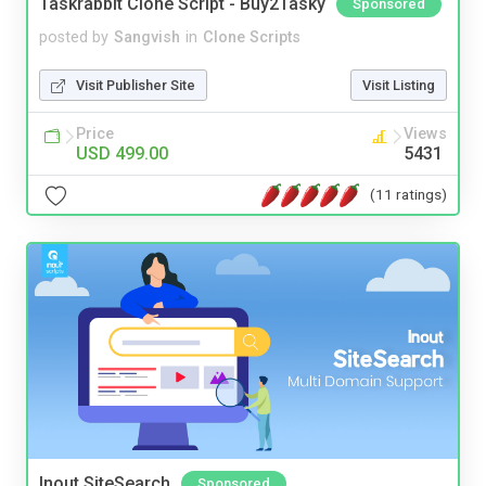
Taskrabbit Clone Script - Buy2Tasky
Sponsored
posted by
Sangvish
in
Clone Scripts
Visit Publisher Site
Visit Listing
Price
Views
USD 499.00
5431
(11 ratings)
Inout SiteSearch
Sponsored