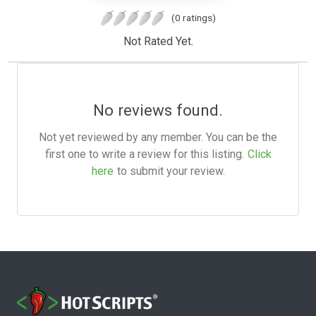
(0 ratings)
Not Rated Yet.
No reviews found.
Not yet reviewed by any member. You can be the
first one to write a review for this listing.
Click
here
to submit your review.