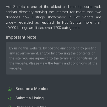
Hot Scripts is one of the oldest and most popular web
scripts directory serving the internet for more than two
decades now. Listings showcased in Hot Scripts are
widely regarded as reputed. In Hot Scripts more than
40,000 listings are listed over 1200 categories.
Important Note
By using this website, by posting any content, by posting
any advertisement, and/or by browsing the contents of
the site, you are agreeing to the
terms and conditions
of
the website. Please
view the terms and conditions
of the
website.
Become a Member
Submit a Listing