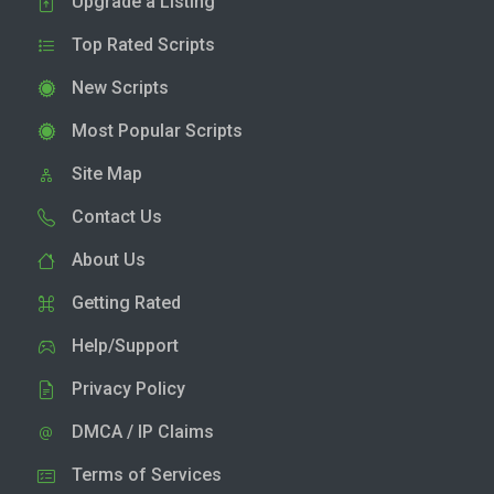
Upgrade a Listing
Top Rated Scripts
New Scripts
Most Popular Scripts
Site Map
Contact Us
About Us
Getting Rated
Help/Support
Privacy Policy
DMCA / IP Claims
Terms of Services