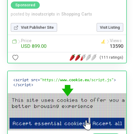
Sponsored
posted by
inoutscripts
in
Shopping Carts
Visit Publisher Site
Visit Listing
Price
Views
USD 899.00
13590
(111 ratings)