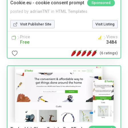
Cookie.eu - cookie consent prompt
Sponsored
posted by
adrianTNT
in
HTML Templates
Visit Publisher Site
Visit Listing
Price
Views
Free
3484
(6 ratings)