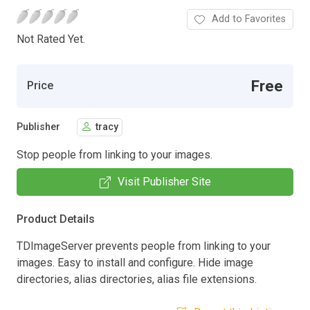
Add to Favorites
Not Rated Yet.
Free
Price
Publisher
tracy
Stop people from linking to your images.
Visit Publisher Site
Product Details
TDImageServer prevents people from linking to your
images. Easy to install and configure. Hide image
directories, alias directories, alias file extensions.