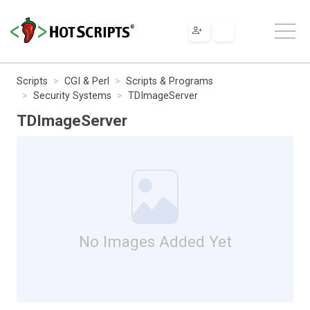
Scripts
CGI & Perl
Scripts & Programs
Security Systems
TDImageServer
TDImageServer
No Images Added Yet