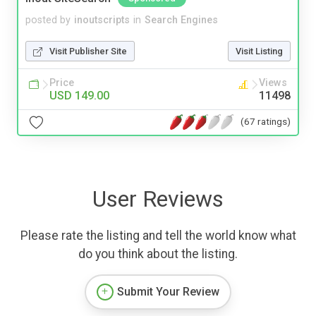
posted by
inoutscripts
in
Search Engines
Visit Publisher Site
Visit Listing
Price
Views
USD 149.00
11498
(67 ratings)
User Reviews
Please rate the listing and tell the world know what
do you think about the listing.
Submit Your Review