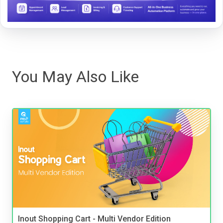
You May Also Like
Inout Shopping Cart - Multi Vendor Edition