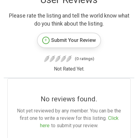
Please rate the listing and tell the world know what
do you think about the listing.
Submit Your Review
(0 ratings)
Not Rated Yet.
No reviews found.
Not yet reviewed by any member. You can be the
first one to write a review for this listing.
Click
here
to submit your review.