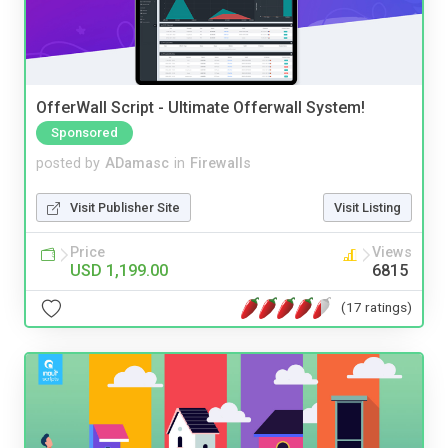
OfferWall Script - Ultimate Offerwall System!
Sponsored
posted by
ADamasc
in
Firewalls
Visit Publisher Site
Visit Listing
Price
Views
USD 1,199.00
6815
(17 ratings)