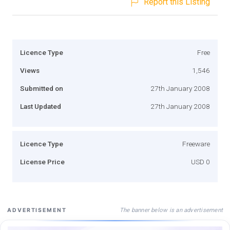
Report this Listing
Licence Type
Free
Views
1,546
Submitted on
27th January 2008
Last Updated
27th January 2008
Licence Type
Freeware
License Price
USD 0
The banner below is an advertisement
ADVERTISEMENT