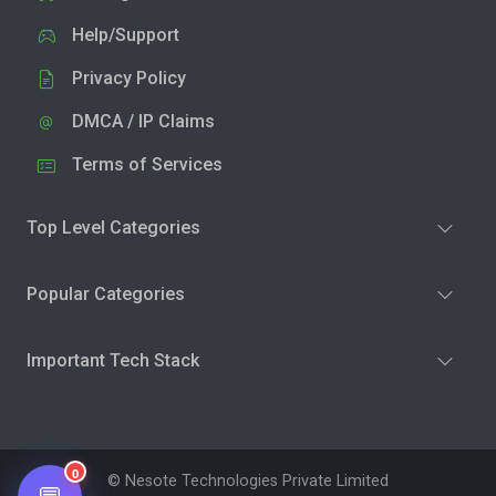
Help/Support
Privacy Policy
DMCA / IP Claims
Terms of Services
Top Level Categories
Popular Categories
Important Tech Stack
0
© Nesote Technologies Private Limited