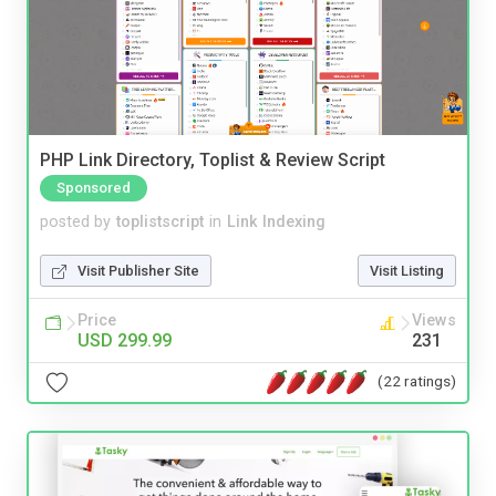
PHP Link Directory, Toplist & Review Script
Sponsored
posted by
toplistscript
in
Link Indexing
Visit Publisher Site
Visit Listing
Price
Views
USD 299.99
231
(22 ratings)