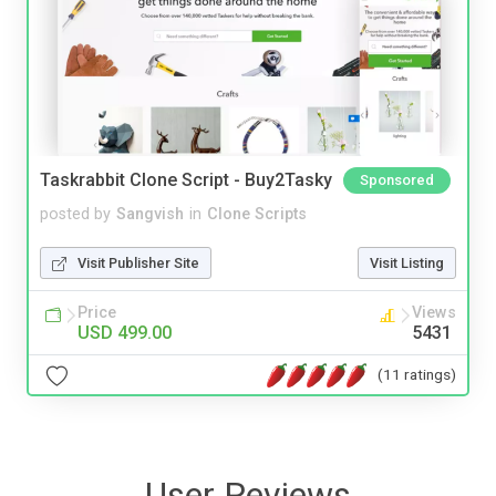
Taskrabbit Clone Script - Buy2Tasky
Sponsored
posted by
Sangvish
in
Clone Scripts
Visit Publisher Site
Visit Listing
Price
Views
USD 499.00
5431
(11 ratings)
User Reviews