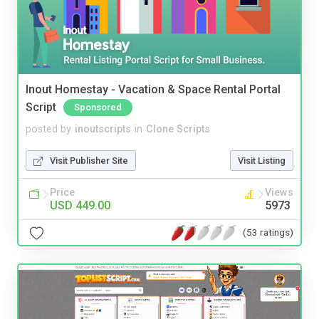
Inout Homestay - Vacation & Space Rental Portal
Script
Sponsored
posted by
inoutscripts
in
Clone Scripts
Visit Publisher Site
Visit Listing
Price
Views
USD 449.00
5973
(53 ratings)