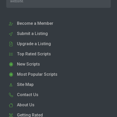
website.
Become a Member
Submit a Listing
Upgrade a Listing
Top Rated Scripts
New Scripts
Most Popular Scripts
Site Map
Contact Us
About Us
Getting Rated