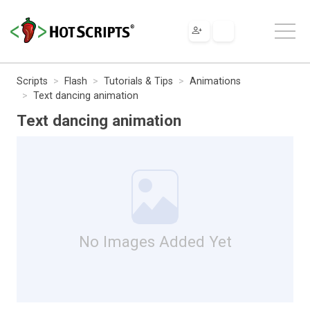
Scripts
Flash
Tutorials & Tips
Animations
Text dancing animation
Text dancing animation
No Images Added Yet