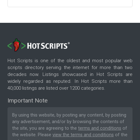
Hot Scripts is one of the oldest and most popular web
scripts directory serving the internet for more than two
decades now. Listings showcased in Hot Scripts are
widely regarded as reputed. In Hot Scripts more than
40,000 listings are listed over 1200 categories.
Important Note
By using this website, by posting any content, by posting
any advertisement, and/or by browsing the contents of
the site, you are agreeing to the
terms and conditions
of
the website. Please
view the terms and conditions
of the