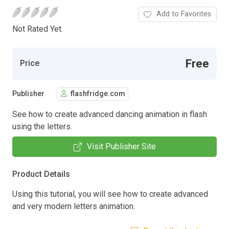
Add to Favorites
Not Rated Yet.
Free
Price
Publisher
flashfridge.com
See how to create advanced dancing animation in flash
using the letters.
Visit Publisher Site
Product Details
Using this tutorial, you will see how to create advanced
and very modern letters animation.