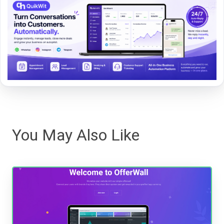
You May Also Like