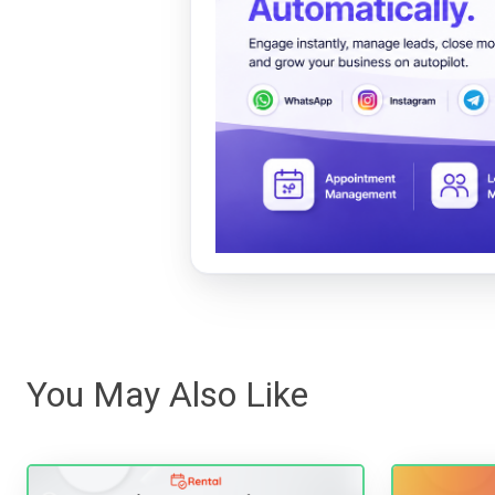
You May Also Like