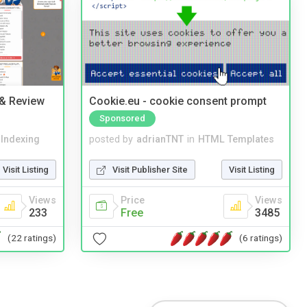
 & Review
Cookie.eu - cookie consent prompt
Sponsored
 Indexing
posted by
adrianTNT
in
HTML Templates
Visit Listing
Visit Publisher Site
Visit Listing
Views
Price
Views
233
Free
3485
(22 ratings)
(6 ratings)