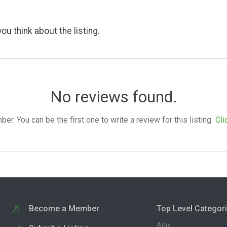
ou think about the listing.
No reviews found.
. You can be the first one to write a review for this listing.
Cli
Become a Member
Top Level Categor
Ajax