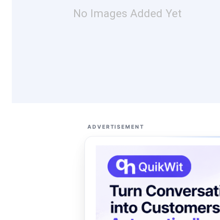
No Images Added Yet
ADVERTISEMENT