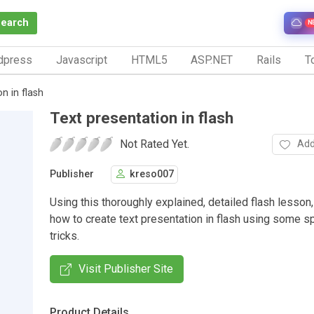
Search
N
dpress
Javascript
HTML5
ASP.NET
Rails
To
n in flash
Text presentation in flash
Not Rated Yet.
Add
Publisher
kreso007
Using this thoroughly explained, detailed flash lesson,
how to create text presentation in flash using some sp
tricks.
Visit Publisher Site
Product Details