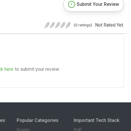
Submit Your Review
Not Rated Yet.
(0 ratings)
ck here
to submit your review.
ies
Popular Categories
Important Tech Stack
Scripts
PHP