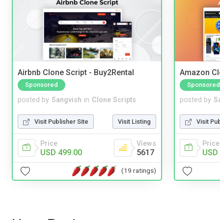
Airbnb Clone Script - Buy2Rental
Amazon Cl
Sponsored
Sponsored
posted by
Sangvish
in
Clone Scripts
posted by
S
Visit Publisher Site
Visit Listing
Visit Pu
Price
Views
Price
USD 499.00
5617
USD 
(19 ratings)