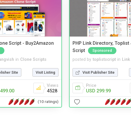
one Script - Buy2Amazon
PHP Link Directory, Toplist
Script
Sponsored
angvish
in
Clone Scripts
posted by
toplistscript
in
Link
blisher Site
Visit Listing
Visit Publisher Site
Views
Price
499.00
4528
USD 299.99
(10 ratings)