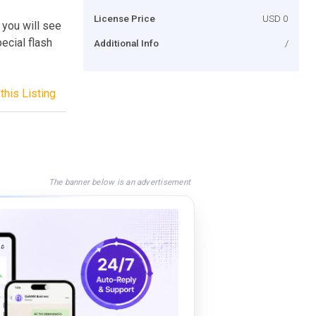
License Price
USD 0
 you will see
ecial flash
Additional Info
/
this Listing
The banner below is an advertisement