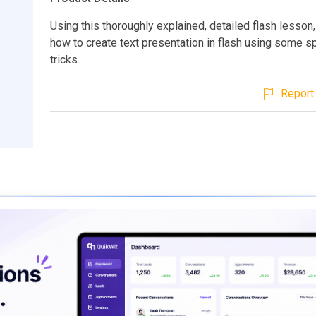
Using this thoroughly explained, detailed flash lesson,
how to create text presentation in flash using some sp
tricks.
Report 