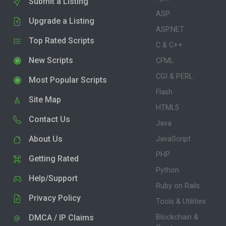
Submit a Listing
ASP
Upgrade a Listing
ASP.NET
Top Rated Scripts
C & C++
New Scripts
CFML
CGI & PERL
Most Popular Scripts
Flash
Site Map
HTML5
Contact Us
Java
About Us
JavaScript
PHP
Getting Rated
Python
Help/Support
Ruby on Rails
Privacy Policy
Tools & Utilities
DMCA / IP Claims
Blockchain &