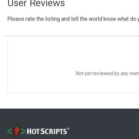
User Reviews
Please rate the listing and tell the world know what do y
Not yet reviewed by any member