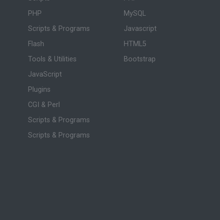
PHP
MySQL
Scripts & Programs
Javascript
Flash
HTML5
Tools & Utilities
Bootstrap
JavaScript
Plugins
CGI & Perl
Scripts & Programs
Scripts & Programs