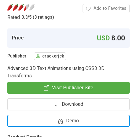
Add to Favorites
Rated
3.3
/
5 (3 ratings)
USD
8.00
Price
Publisher
crackerjck
Advanced 3D Text Animations using CSS3 3D
Transforms
Visit Publisher Site
Download
Demo