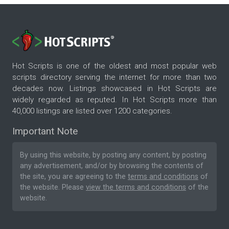
Hot Scripts is one of the oldest and most popular web
scripts directory serving the internet for more than two
decades now. Listings showcased in Hot Scripts are
widely regarded as reputed. In Hot Scripts more than
40,000 listings are listed over 1200 categories.
Important Note
By using this website, by posting any content, by posting
any advertisement, and/or by browsing the contents of
the site, you are agreeing to the
terms and conditions
of
the website. Please
view the terms and conditions
of the
website.