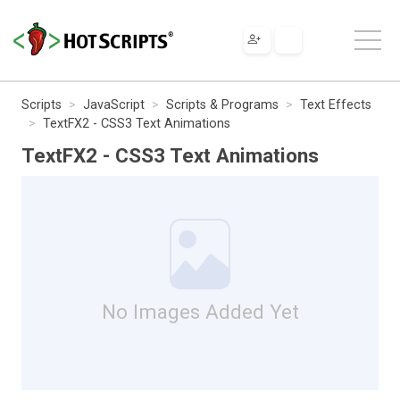
Scripts
JavaScript
Scripts & Programs
Text Effects
TextFX2 - CSS3 Text Animations
TextFX2 - CSS3 Text Animations
No Images Added Yet