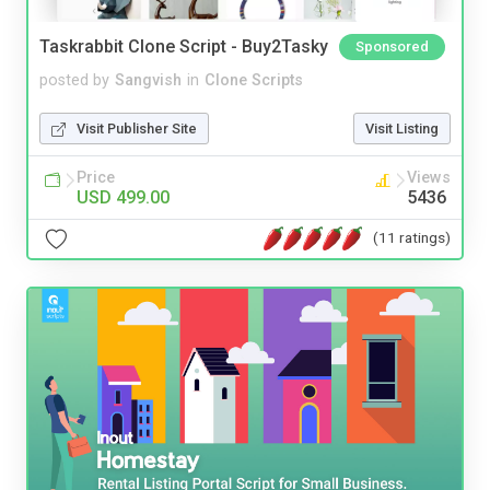
Taskrabbit Clone Script - Buy2Tasky
Sponsored
posted by
Sangvish
in
Clone Scripts
Visit Publisher Site
Visit Listing
Price
Views
USD 499.00
5436
(11 ratings)