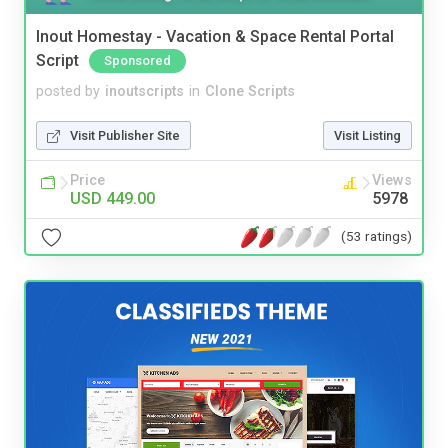
Inout Homestay - Vacation & Space Rental Portal
Script
Sponsored
posted by
inoutscripts
in
Clone Scripts
Visit Publisher Site
Visit Listing
Price
Views
USD 449.00
5978
(53 ratings)