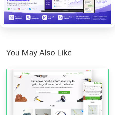
You May Also Like