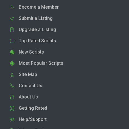
Become a Member
Submit a Listing
Upgrade a Listing
Top Rated Scripts
New Scripts
Most Popular Scripts
Site Map
Contact Us
About Us
Getting Rated
Help/Support