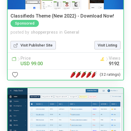
Classifieds Theme (New 2022) - Download Now!
Sponsored
posted by
shopperpress
in
General
Visit Publisher Site
Visit Listing
Price
Views
USD 99.00
9192
(32 ratings)