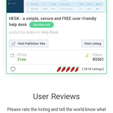
HESK - a simple, secure and FREE user-friendly
help desk
Sponsored
posted by
kstirn
in
Help Desk
Visit Publisher Site
Visit Listing
Price
Views
Free
85561
(1818 ratings)
User Reviews
Please rate the listing and tell the world know what