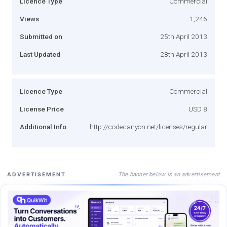
Licence Type
Commercial
Views
1,246
Submitted on
25th April 2013
Last Updated
28th April 2013
Licence Type
Commercial
License Price
USD 8
Additional Info
http://codecanyon.net/licenses/regular
The banner below is an advertisement
ADVERTISEMENT