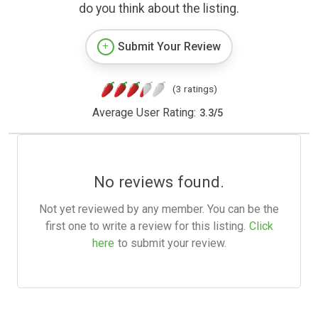
do you think about the listing.
Submit Your Review
(3 ratings)
Average User Rating:
3.3
/
5
No reviews found.
Not yet reviewed by any member. You can be the
first one to write a review for this listing.
Click
here
to submit your review.