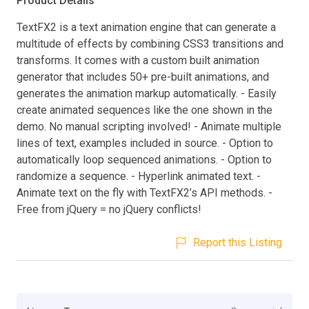
Product Details
TextFX2 is a text animation engine that can generate a
multitude of effects by combining CSS3 transitions and
transforms. It comes with a custom built animation
generator that includes 50+ pre-built animations, and
generates the animation markup automatically. - Easily
create animated sequences like the one shown in the
demo. No manual scripting involved! - Animate multiple
lines of text, examples included in source. - Option to
automatically loop sequenced animations. - Option to
randomize a sequence. - Hyperlink animated text. -
Animate text on the fly with TextFX2’s API methods. -
Free from jQuery = no jQuery conflicts!
Report this Listing