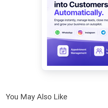
You May Also Like