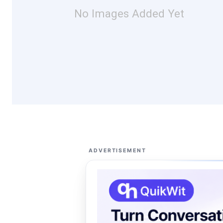
No Images Added Yet
ADVERTISEMENT