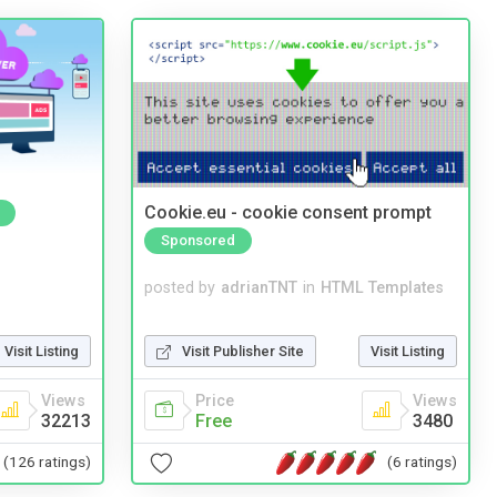
Cookie.eu - cookie consent prompt
Sponsored
posted by
adrianTNT
in
HTML Templates
Visit Publisher Site
Visit Listing
Visit Listing
Price
Views
Views
Free
3480
32213
(6 ratings)
(126 ratings)