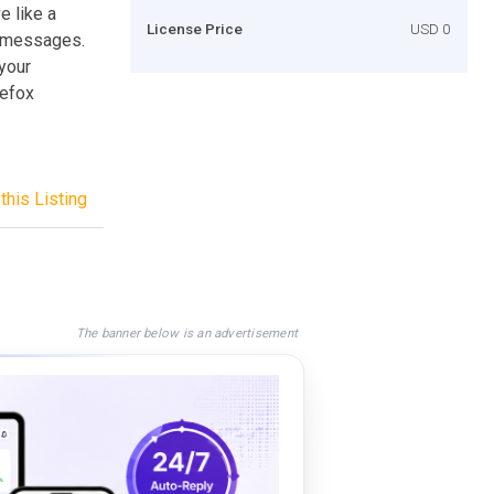
 like a
License Price
USD 0
nd messages.
your
refox
this Listing
The banner below is an advertisement