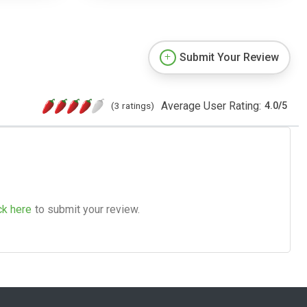
Submit Your Review
Average User Rating:
(3 ratings)
4.0
/
5
ck here
to submit your review.