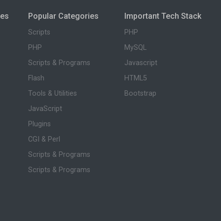
ies
Popular Categories
Important Tech Stack
Scripts
PHP
PHP
MySQL
Scripts & Programs
Javascript
Flash
HTML5
Tools & Utilities
Bootstrap
JavaScript
Plugins
CGI & Perl
Scripts & Programs
Scripts & Programs