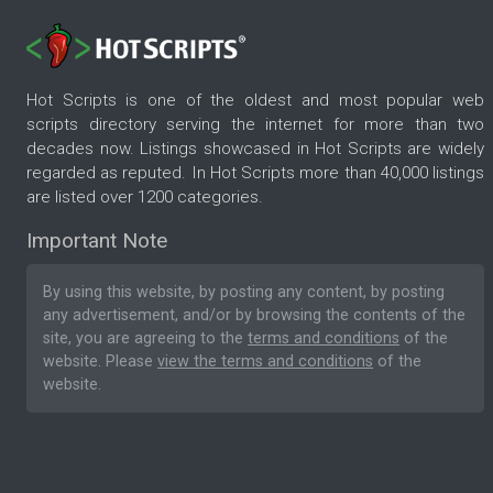
Hot Scripts is one of the oldest and most popular web
scripts directory serving the internet for more than two
decades now. Listings showcased in Hot Scripts are widely
regarded as reputed. In Hot Scripts more than 40,000 listings
are listed over 1200 categories.
Important Note
By using this website, by posting any content, by posting
any advertisement, and/or by browsing the contents of the
site, you are agreeing to the
terms and conditions
of the
website. Please
view the terms and conditions
of the
website.