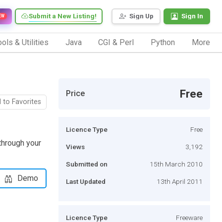
Submit a New Listing!
Sign Up
Sign In
EW
ols & Utilities
Java
CGI & Perl
Python
More
Free
Price
 to Favorites
Licence Type
Free
through your
Views
3,192
Submitted on
15th March 2010
Demo
Last Updated
13th April 2011
Licence Type
Freeware