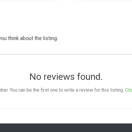
ou think about the listing.
No reviews found.
. You can be the first one to write a review for this listing.
Cli