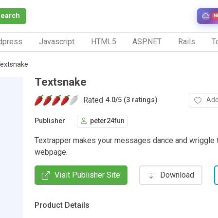
Search
N
dpress
Javascript
HTML5
ASP.NET
Rails
To
extsnake
Textsnake
Rated
Add
4.0
/
5 (3 ratings)
Publisher
peter24fun
Textrapper makes your messages dance and wriggle 
webpage.
Visit Publisher Site
Download
Product Details