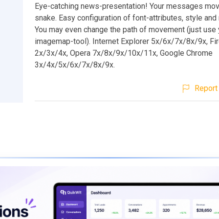
Eye-catching news-presentation! Your messages move
snake. Easy configuration of font-attributes, style a
You may even change the path of movement (just use 
imagemap-tool). Internet Explorer 5x/6x/7x/8x/9x, Fi
2x/3x/4x, Opera 7x/8x/9x/10x/11x, Google Chrome
3x/4x/5x/6x/7x/8x/9x.
Report 