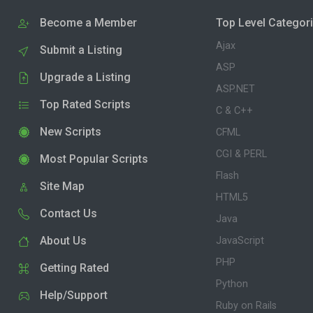
Become a Member
Top Level Categor
Ajax
Submit a Listing
ASP
Upgrade a Listing
ASP.NET
Top Rated Scripts
C & C++
New Scripts
CFML
CGI & PERL
Most Popular Scripts
Flash
Site Map
HTML5
Contact Us
Java
About Us
JavaScript
PHP
Getting Rated
Python
Help/Support
Ruby on Rails