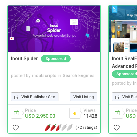
Inout Spider
Inout Real
Sponsored
Advanced R
Sponsored
posted by
inoutscripts
in
Search Engines
posted by
i
Visit Publisher Site
Visit Listing
Visit Pu
Price
Views
Price
USD 2,950.00
11428
USD 
(72 ratings)