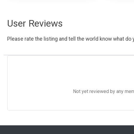
User Reviews
Please rate the listing and tell the world know what do y
Not yet reviewed by any member