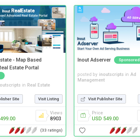
Estate - Map Based
Inout Adserver
Sponsored
eal Estate Portal
posted by
inoutscripts
in
Ad
Management
noutscripts
in
Real Estate
blisher Site
Visit Listing
Visit Publisher Site
Views
Price
499.00
8903
USD 549.00
(33 ratings)