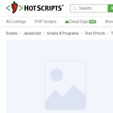
All Listings
PHP Scripts
Cloud Gigs
Wor
NEW
Scripts
JavaScript
Scripts & Programs
Text Effects
T