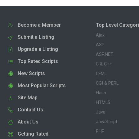
Become a Member
Top Level Categor
Ajax
Submit a Listing
ASP
Upgrade a Listing
ASP.NET
Top Rated Scripts
C & C++
New Scripts
CFML
CGI & PERL
Most Popular Scripts
Flash
Site Map
HTML5
Contact Us
Java
About Us
JavaScript
PHP
Getting Rated