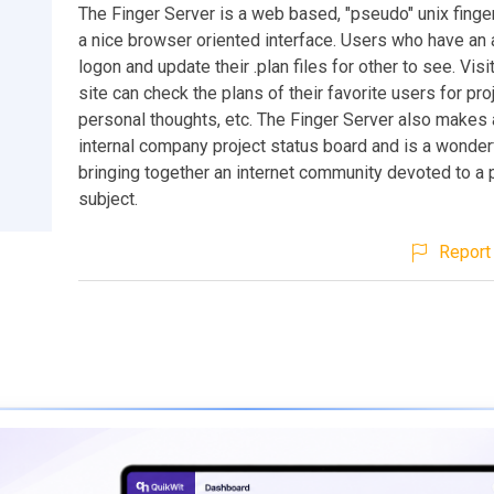
The Finger Server is a web based, "pseudo" unix finge
a nice browser oriented interface. Users who have an
logon and update their .plan files for other to see. Visi
site can check the plans of their favorite users for pro
personal thoughts, etc. The Finger Server also makes 
internal company project status board and is a wonderf
bringing together an internet community devoted to a p
subject.
Report 