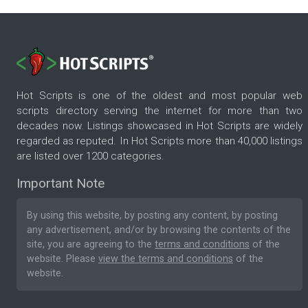
Hot Scripts is one of the oldest and most popular web
scripts directory serving the internet for more than two
decades now. Listings showcased in Hot Scripts are widely
regarded as reputed. In Hot Scripts more than 40,000 listings
are listed over 1200 categories.
Important Note
By using this website, by posting any content, by posting
any advertisement, and/or by browsing the contents of the
site, you are agreeing to the
terms and conditions
of the
website. Please
view the terms and conditions
of the
website.