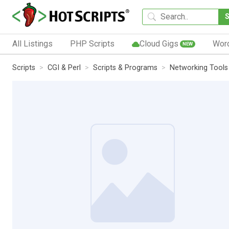
All Listings
PHP Scripts
Cloud Gigs
Wor
NEW
Scripts
CGI & Perl
Scripts & Programs
Networking Tools