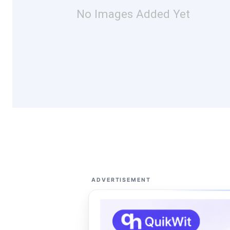
No Images Added Yet
ADVERTISEMENT