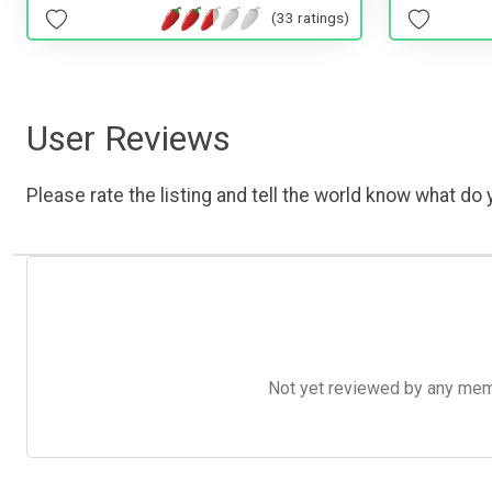
(33 ratings)
User Reviews
Please rate the listing and tell the world know what do y
Not yet reviewed by any member