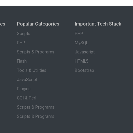
ies
Popular Categories
Important Tech Stack
Scripts
PHP
PHP
MySQL
Scripts & Programs
Javascript
Flash
HTML5
Tools & Utilities
Bootstrap
JavaScript
Plugins
CGI & Perl
Scripts & Programs
Scripts & Programs