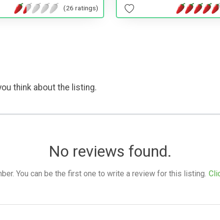
(26 ratings)
ou think about the listing.
No reviews found.
. You can be the first one to write a review for this listing.
Cli