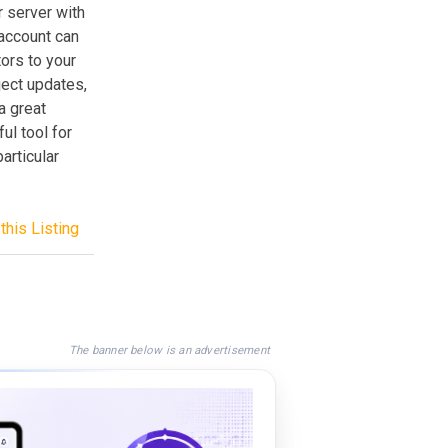
r server with
 account can
tors to your
ject updates,
a great
ul tool for
articular
this Listing
The banner below is an advertisement