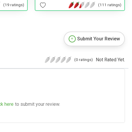
(19 ratings)
(111 ratings)
Submit Your Review
Not Rated Yet.
(0 ratings)
ck here
to submit your review.