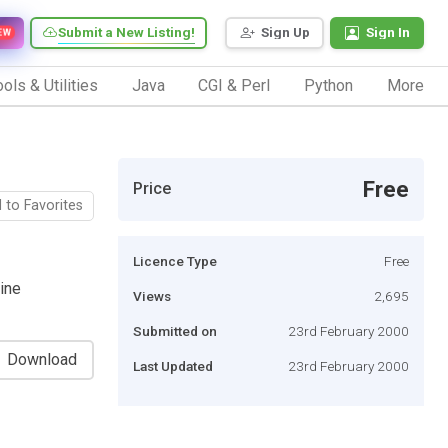
Submit a New Listing!
Sign Up
Sign In
EW
ols & Utilities
Java
CGI & Perl
Python
More
Free
Price
 to Favorites
Licence Type
Free
line
Views
2,695
Submitted on
23rd February 2000
Download
Last Updated
23rd February 2000