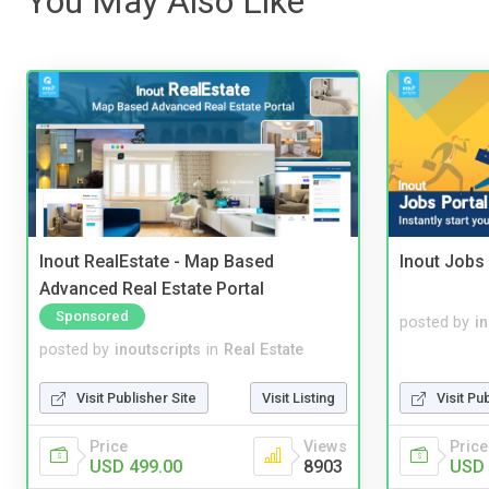
You May Also Like
Inout RealEstate - Map Based
Inout Jobs 
Advanced Real Estate Portal
Sponsored
posted by
i
posted by
inoutscripts
in
Real Estate
Visit Publisher Site
Visit Listing
Visit Pu
Price
Views
Price
USD 499.00
8903
USD 