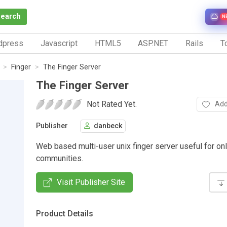
Search
N
dpress
Javascript
HTML5
ASP.NET
Rails
To
Finger
The Finger Server
The Finger Server
Not Rated Yet.
Add
Publisher
danbeck
Web based multi-user unix finger server useful for on
communities.
Visit Publisher Site
Product Details