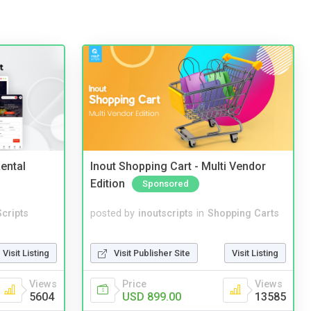
ental
Inout Shopping Cart - Multi Vendor
Edition
Sponsored
cripts
posted by
inoutscripts
in
Shopping Carts
Visit Listing
Visit Publisher Site
Visit Listing
Views
Price
Views
5604
USD 899.00
13585