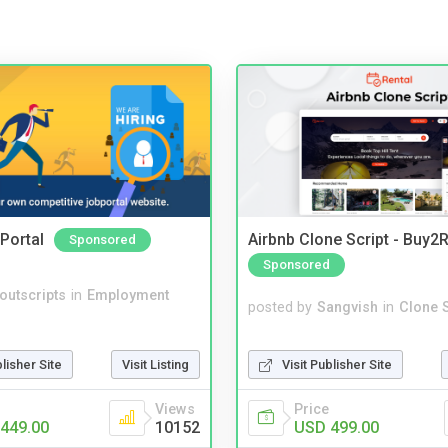
Portal
Airbnb Clone Script - Buy2R
Sponsored
Sponsored
noutscripts
in
Employment
posted by
Sangvish
in
Clone S
Visit Publisher Site
blisher Site
Visit Listing
Price
Views
USD 499.00
449.00
10152