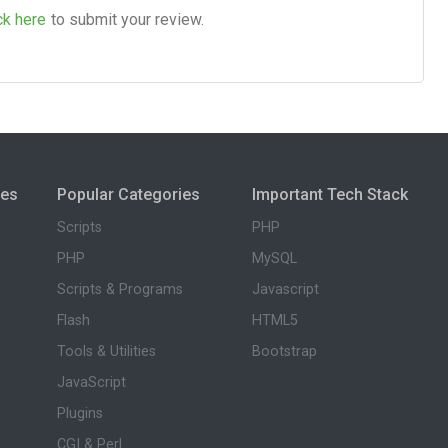
ck here
to submit your review.
ies
Popular Categories
Important Tech Stack
Scripts
PHP
PHP
MySQL
Scripts & Programs
Javascript
Flash
HTML5
Tools & Utilities
Bootstrap
JavaScript
Plugins
CGI & Perl