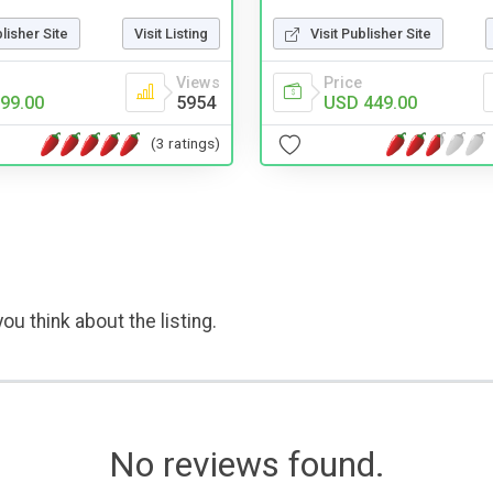
blisher Site
Visit Listing
Visit Publisher Site
Views
Price
99.00
5954
USD 449.00
(3 ratings)
ou think about the listing.
No reviews found.