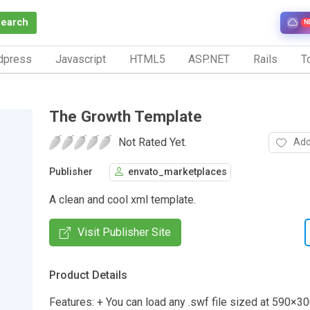
Search
N
dpress
Javascript
HTML5
ASP.NET
Rails
To
The Growth Template
Not Rated Yet.
Add
Publisher
envato_marketplaces
A clean and cool xml template.
Visit Publisher Site
Product Details
Features: + You can load any .swf file sized at 590×3