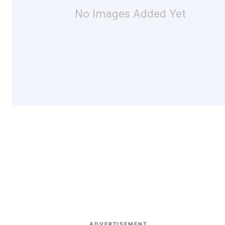
No Images Added Yet
ADVERTISEMENT