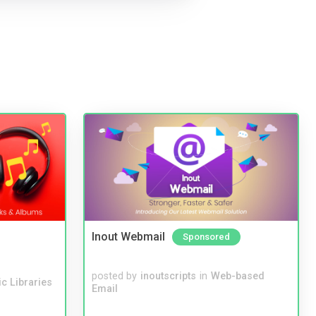
Inout Webmail
Sponsored
posted by
inoutscripts
in
Web-based
c Libraries
Email