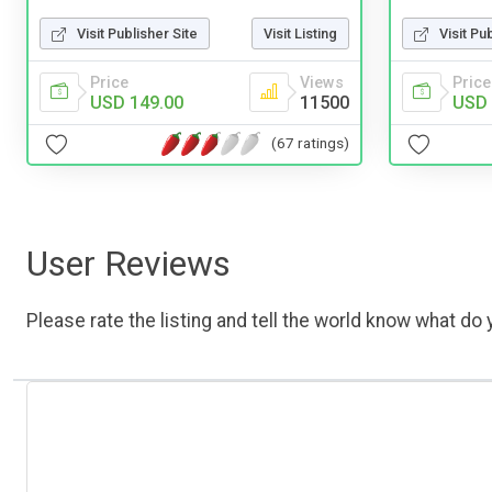
Visit Publisher Site
Visit Listing
Visit Pu
Price
Views
Price
USD 149.00
11500
USD 
(67 ratings)
User Reviews
Please rate the listing and tell the world know what do y