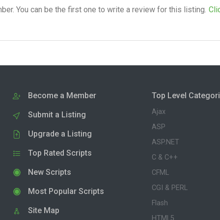
. You can be the first one to write a review for this listing.
Cli
Become a Member
Top Level Categor
Ajax
Submit a Listing
ASP
Upgrade a Listing
ASP.NET
Top Rated Scripts
C & C++
New Scripts
CFML
CGI & PERL
Most Popular Scripts
Flash
Site Map
HTML5