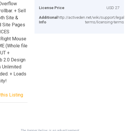
 Overflow
License Price
USD 27
lbar. + Sell
oth Site &
Additional
http://activeden.net/wiki/support/legal-
Info
terms/licensing-terms/
d Site Pages
ICES
 Right Mouse
E (Whole file
OUT +
b 2.0 Design
s Unlimited
luded. + Loads
ity!
this Listing
The banner below is an advertisement