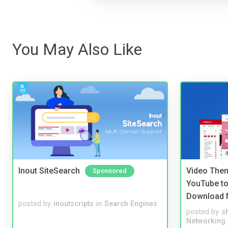
You May Also Like
Inout SiteSearch
Video Them
Sponsored
YouTube to
Download 
posted by
inoutscripts
in
Search Engines
posted by
s
Networking