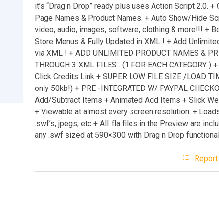
it’s “Drag n Drop” ready plus uses Action Script 2.0. +
Page Names & Product Names. + Auto Show/Hide Scrol
video, audio, images, software, clothing & more!!! + B
Store Menus & Fully Updated in XML ! + Add Unlimite
via XML ! + ADD UNLIMITED PRODUCT NAMES & PR
THROUGH 3 XML FILES . (1 FOR EACH CATEGORY ) +
Click Credits Link + SUPER LOW FILE SIZE /LOAD TIM
only 50kb!) + PRE -INTEGRATED W/ PAYPAL CHECK
Add/Subtract Items + Animated Add Items + Slick We
+ Viewable at almost every screen resolution. + Load
.swf’s, jpegs, etc + All .fla files in the Preview are inc
any .swf sized at 590×300 with Drag n Drop functional
Report 