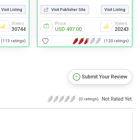
Visit Listing
Visit Publisher Site
Visit Listing
Views
Price
Views
30744
USD 497.00
20243
(113 ratings)
(120 ratings)
Submit Your Review
Not Rated Yet.
(0 ratings)