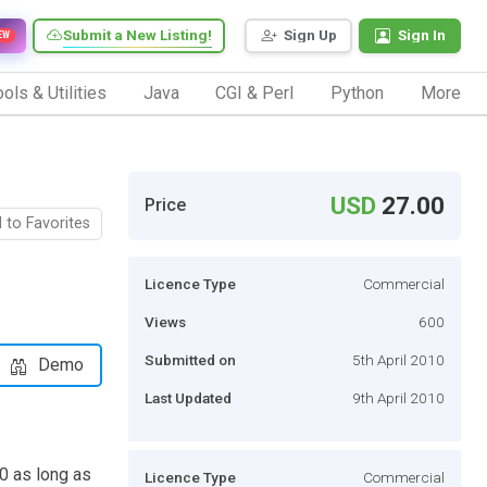
Submit a New Listing!
Sign Up
Sign In
EW
ols & Utilities
Java
CGI & Perl
Python
More
USD
27.00
Price
 to Favorites
Licence Type
Commercial
Views
600
Submitted on
5th April 2010
Demo
Last Updated
9th April 2010
00 as long as
Licence Type
Commercial