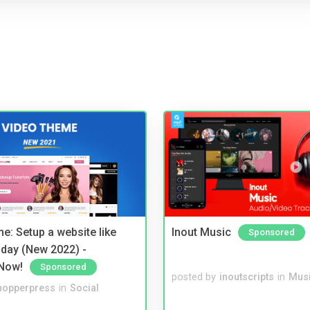
e: Setup a website like
Inout Music
Sponsored
day (New 2022) -
Now!
Sponsored
posted by
inoutscripts
in
Musi
hopperpress
in
Social