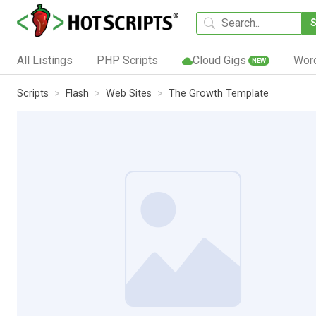
All Listings
PHP Scripts
Cloud Gigs
Wor
NEW
Scripts
Flash
Web Sites
The Growth Template