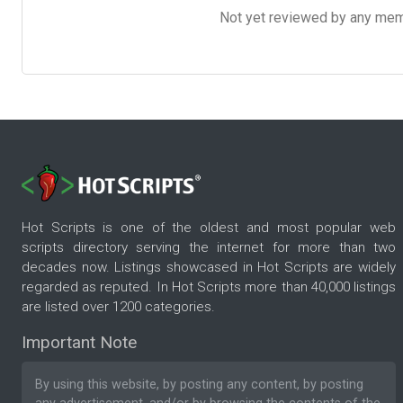
Not yet reviewed by any member
Hot Scripts is one of the oldest and most popular web
scripts directory serving the internet for more than two
decades now. Listings showcased in Hot Scripts are widely
regarded as reputed. In Hot Scripts more than 40,000 listings
are listed over 1200 categories.
Important Note
By using this website, by posting any content, by posting