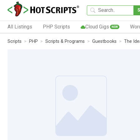
All Listings
PHP Scripts
Cloud Gigs
Wor
NEW
Scripts
PHP
Scripts & Programs
Guestbooks
The Ide