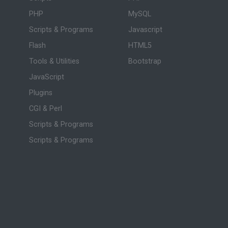
PHP
MySQL
Scripts & Programs
Javascript
Flash
HTML5
Tools & Utilities
Bootstrap
JavaScript
Plugins
CGI & Perl
Scripts & Programs
Scripts & Programs