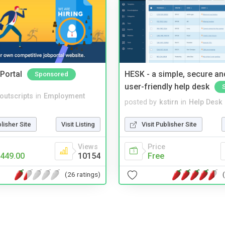
Portal
HESK - a simple, secure a
Sponsored
user-friendly help desk
noutscripts
in
Employment
posted by
kstirn
in
Help Desk
blisher Site
Visit Listing
Visit Publisher Site
Views
Price
449.00
10154
Free
(26 ratings)