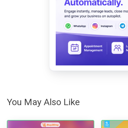
You May Also Like