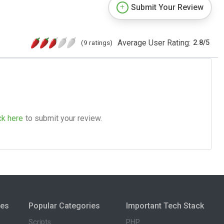
Submit Your Review
Average User Rating:
(9 ratings)
2.8
/
5
ck here
to submit your review.
ies
Popular Categories
Important Tech Stack
Scripts
PHP