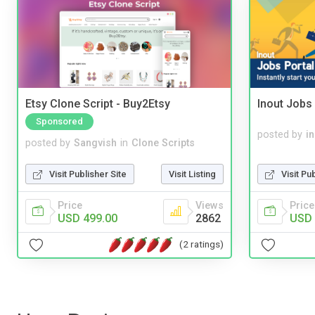
Etsy Clone Script - Buy2Etsy
Inout Jobs 
Sponsored
posted by
i
posted by
Sangvish
in
Clone Scripts
Visit Pu
Visit Publisher Site
Visit Listing
Price
Price
Views
USD 
USD 499.00
2862
(2 ratings)