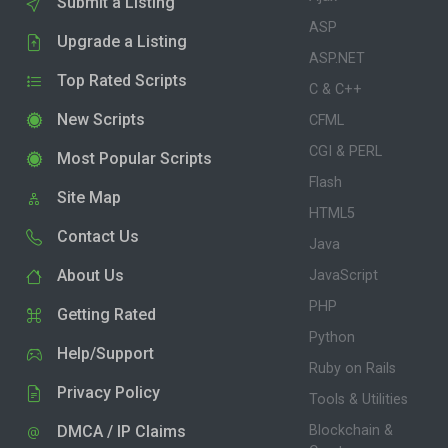
Submit a Listing
ASP
Upgrade a Listing
ASP.NET
Top Rated Scripts
C & C++
New Scripts
CFML
CGI & PERL
Most Popular Scripts
Flash
Site Map
HTML5
Contact Us
Java
About Us
JavaScript
PHP
Getting Rated
Python
Help/Support
Ruby on Rails
Privacy Policy
Tools & Utilities
DMCA / IP Claims
Blockchain &