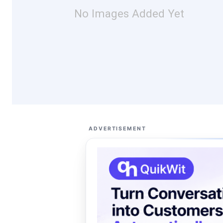
No Images Added Yet
ADVERTISEMENT