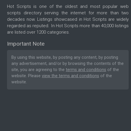
Hot Scripts is one of the oldest and most popular web
scripts directory serving the internet for more than two
decades now. Listings showcased in Hot Scripts are widely
regarded as reputed. In Hot Scripts more than 40,000 listings
are listed over 1200 categories.
Important Note
By using this website, by posting any content, by posting
any advertisement, and/or by browsing the contents of the
site, you are agreeing to the
terms and conditions
of the
website. Please
view the terms and conditions
of the
website.