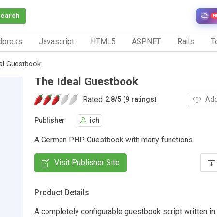
Search
N
dpress
Javascript
HTML5
ASP.NET
Rails
To
al Guestbook
The Ideal Guestbook
Rated
Add
2.8
/
5 (9 ratings)
Publisher
ich
A German PHP Guestbook with many functions.
Visit Publisher Site
Product Details
A completely configurable guestbook script written in