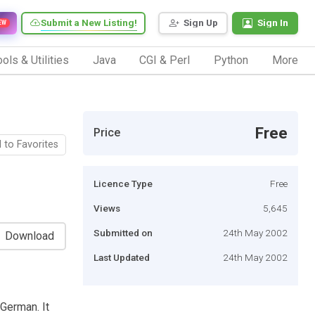
Submit a New Listing!
Sign Up
Sign In
EW
ols & Utilities
Java
CGI & Perl
Python
More
Free
Price
 to Favorites
Licence Type
Free
Views
5,645
Submitted on
24th May 2002
Download
Last Updated
24th May 2002
 German. It