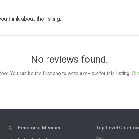
ou think about the listing.
No reviews found.
. You can be the first one to write a review for this listing.
Cli
Become a Member
Top Level Categor
Ajax