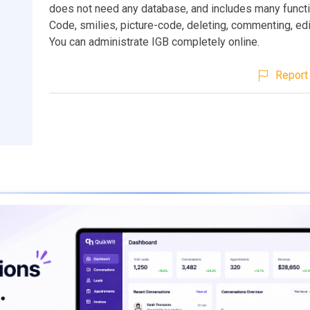
does not need any database, and includes many functi
Code, smilies, picture-code, deleting, commenting, edit
You can administrate IGB completely online.
Report 