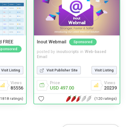
nd FREE
Inout Webmail
Sponsored
Sponsored
posted by
inoutscripts
in
Web-based
Email
Visit Publisher Site
Visit Listing
Visit Listing
Price
Views
Views
USD 497.00
20239
85556
(120 ratings)
(1818 ratings)