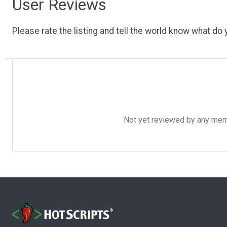
User Reviews
Please rate the listing and tell the world know what do y
Not yet reviewed by any member