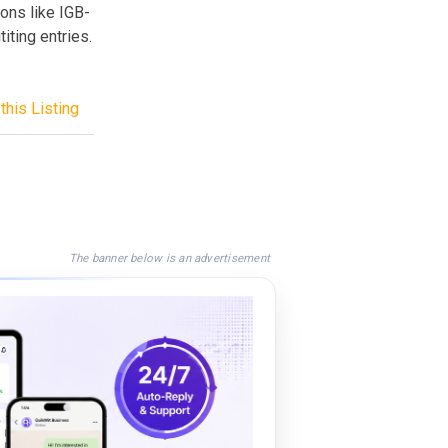
ons like IGB-
iting entries.
this Listing
The banner below is an advertisement