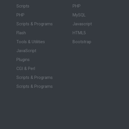
Scripts
PHP
PHP
MySQL
Scripts & Programs
Javascript
Flash
HTML5
Tools & Utilities
Bootstrap
JavaScript
Plugins
CGI & Perl
Scripts & Programs
Scripts & Programs