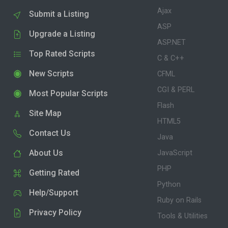
Ajax
Submit a Listing
ASP
Upgrade a Listing
ASP.NET
Top Rated Scripts
C & C++
New Scripts
CFML
CGI & PERL
Most Popular Scripts
Flash
Site Map
HTML5
Contact Us
Java
About Us
JavaScript
PHP
Getting Rated
Python
Help/Support
Ruby on Rails
Privacy Policy
Tools & Utilities