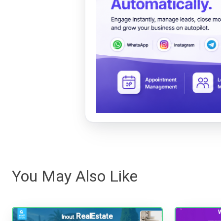
You May Also Like