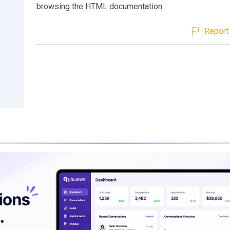
browsing the HTML documentation.
Report 