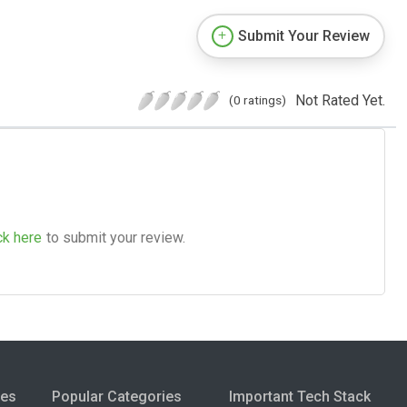
Submit Your Review
Not Rated Yet.
(0 ratings)
ck here
to submit your review.
ies
Popular Categories
Important Tech Stack