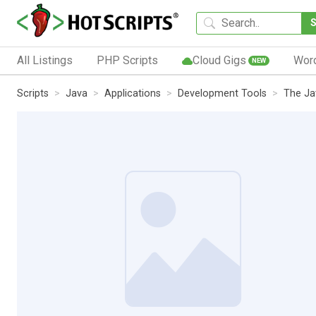
All Listings
PHP Scripts
Cloud Gigs
Wor
NEW
Scripts
Java
Applications
Development Tools
The Ja