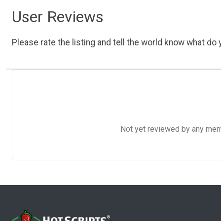
User Reviews
Please rate the listing and tell the world know what do y
Not yet reviewed by any member