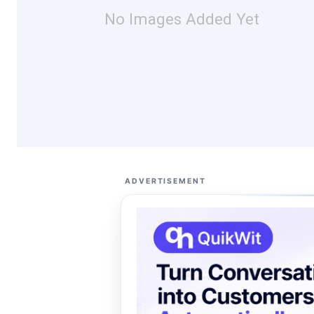
No Images Added Yet
ADVERTISEMENT