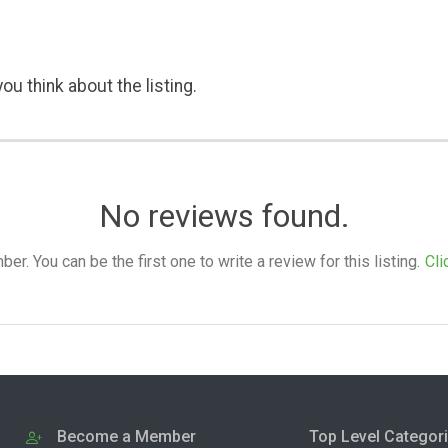
ou think about the listing.
No reviews found.
. You can be the first one to write a review for this listing.
Cli
Become a Member
Top Level Categor