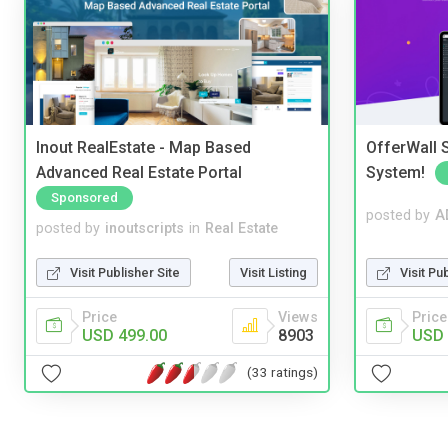
Inout RealEstate - Map Based
OfferWall S
Advanced Real Estate Portal
System!
Sponsored
posted by
A
posted by
inoutscripts
in
Real Estate
Visit Pu
Visit Publisher Site
Visit Listing
Price
Price
Views
USD 
USD 499.00
8903
(33 ratings)