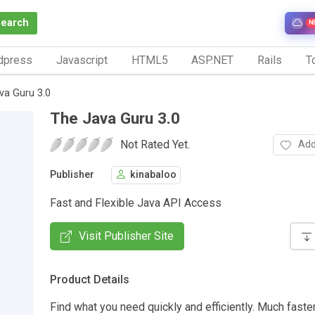
Search
N
dpress
Javascript
HTML5
ASP.NET
Rails
To
va Guru 3.0
The Java Guru 3.0
Not Rated Yet.
Add
Publisher
kinabaloo
Fast and Flexible Java API Access
Visit Publisher Site
Product Details
Find what you need quickly and efficiently. Much faste