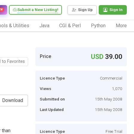
Submit a New Listing!
Sign Up
Sign In
EW
ols & Utilities
Java
CGI & Perl
Python
More
USD
39.00
Price
 to Favorites
Licence Type
Commercial
Views
1,070
Submitted on
15th May 2008
Download
Last Updated
15th May 2008
r than
Licence Type
Free Trial