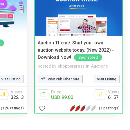
Auction Theme: Start your own
auction website today. (New 2022) -
Download Now!
Sponsored
posted by
shopperpress
in
Auctions
Visit Listing
Visit Publisher Site
Visit Listing
Views
Price
Views
32213
USD 99.00
6157
(126 ratings)
(12 ratings)