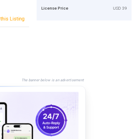
License Price
USD 39
this Listing
The banner below is an advertisement