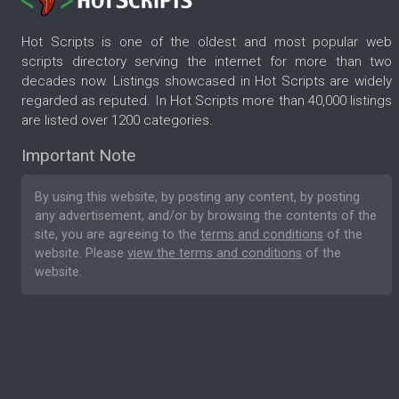
Hot Scripts is one of the oldest and most popular web
scripts directory serving the internet for more than two
decades now. Listings showcased in Hot Scripts are widely
regarded as reputed. In Hot Scripts more than 40,000 listings
are listed over 1200 categories.
Important Note
By using this website, by posting any content, by posting
any advertisement, and/or by browsing the contents of the
site, you are agreeing to the
terms and conditions
of the
website. Please
view the terms and conditions
of the
website.