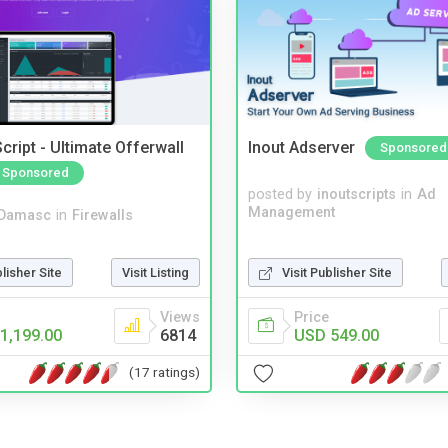
cript - Ultimate Offerwall
Inout Adserver
Sponsored
Sponsored
posted by
inoutscripts
in
Ad
Management
Damasc
in
Firewalls
blisher Site
Visit Listing
Visit Publisher Site
Views
Price
1,199.00
6814
USD 549.00
(17 ratings)