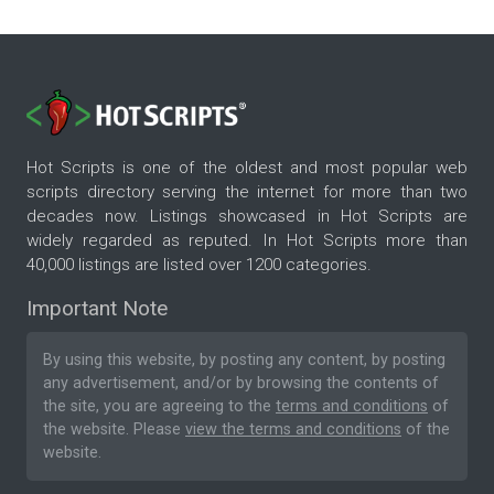
Hot Scripts is one of the oldest and most popular web
scripts directory serving the internet for more than two
decades now. Listings showcased in Hot Scripts are
widely regarded as reputed. In Hot Scripts more than
40,000 listings are listed over 1200 categories.
Important Note
By using this website, by posting any content, by posting
any advertisement, and/or by browsing the contents of
the site, you are agreeing to the
terms and conditions
of
the website. Please
view the terms and conditions
of the
website.