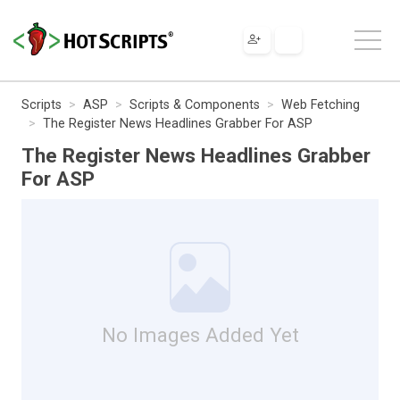
Scripts
ASP
Scripts & Components
Web Fetching
The Register News Headlines Grabber For ASP
The Register News Headlines Grabber
For ASP
No Images Added Yet