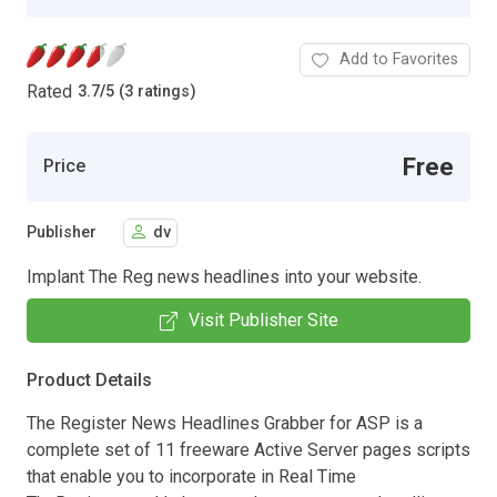
Add to Favorites
Rated
3.7
/
5 (3 ratings)
Free
Price
Publisher
dv
Implant The Reg news headlines into your website.
Visit Publisher Site
Product Details
The Register News Headlines Grabber for ASP is a
complete set of 11 freeware Active Server pages scripts
that enable you to incorporate in Real Time