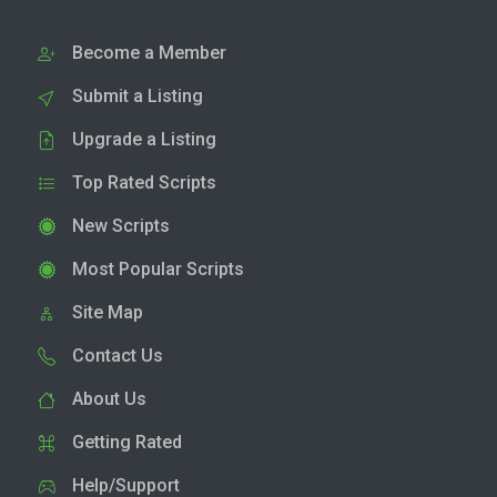
Become a Member
Submit a Listing
Upgrade a Listing
Top Rated Scripts
New Scripts
Most Popular Scripts
Site Map
Contact Us
About Us
Getting Rated
Help/Support