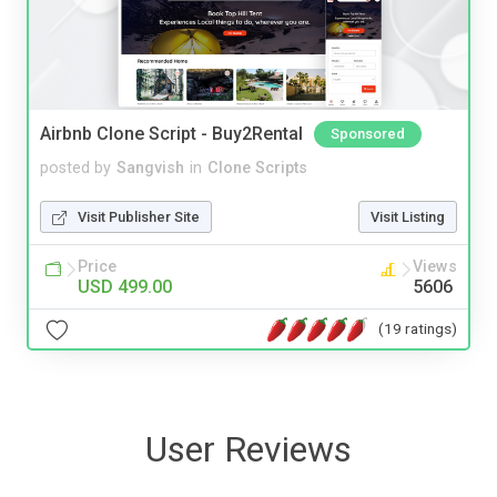
Airbnb Clone Script - Buy2Rental
Sponsored
posted by
Sangvish
in
Clone Scripts
Visit Publisher Site
Visit Listing
Price
Views
USD 499.00
5606
(19 ratings)
User Reviews