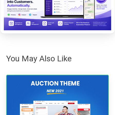
You May Also Like