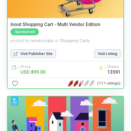
Inout Shopping Cart - Multi Vendor Edition
Sponsored
posted by
inoutscripts
in
Shopping Carts
Visit Publisher Site
Visit Listing
Price
Views
USD 899.00
13591
(111 ratings)