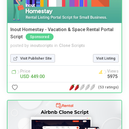
Inout Homestay - Vacation & Space Rental Portal
Script
Sponsored
posted by
inoutscripts
in
Clone Scripts
Visit Publisher Site
Visit Listing
Price
Views
USD 449.00
5975
(53 ratings)