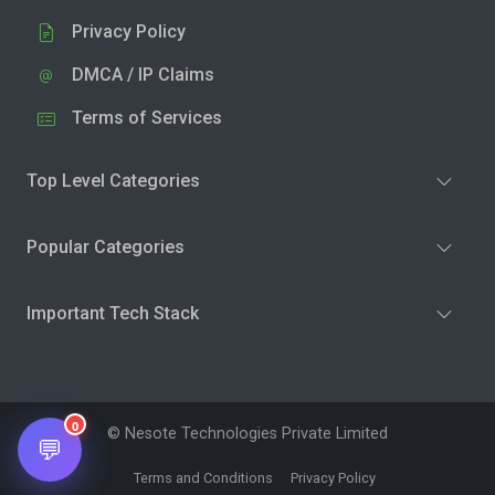
Privacy Policy
DMCA / IP Claims
Terms of Services
Top Level Categories
Popular Categories
Important Tech Stack
0
© Nesote Technologies Private Limited
💬
Terms and Conditions
Privacy Policy