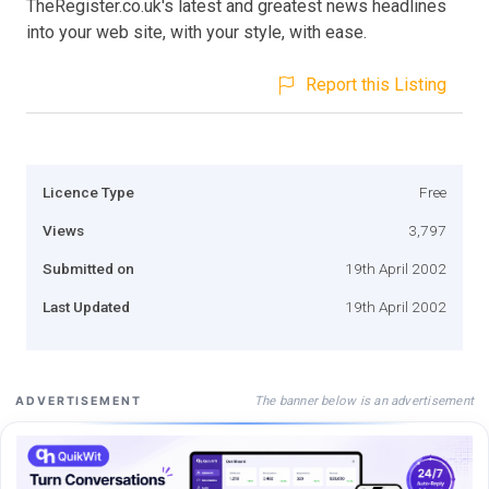
TheRegister.co.uk's latest and greatest news headlines
into your web site, with your style, with ease.
Report this Listing
Licence Type
Free
Views
3,797
Submitted on
19th April 2002
Last Updated
19th April 2002
The banner below is an advertisement
ADVERTISEMENT