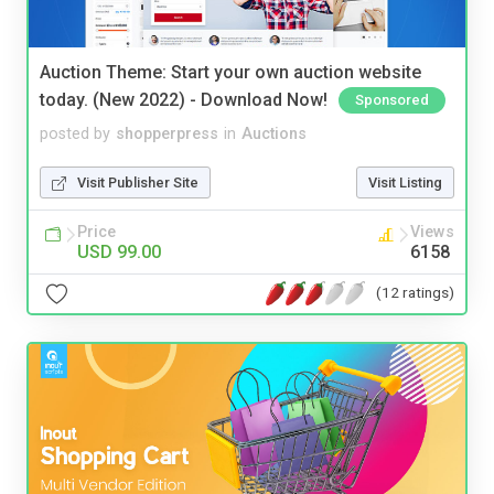
Auction Theme: Start your own auction website
today. (New 2022) - Download Now!
Sponsored
posted by
shopperpress
in
Auctions
Visit Publisher Site
Visit Listing
Price
Views
USD 99.00
6158
(12 ratings)