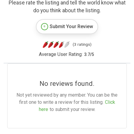
Please rate the listing and tell the world know what
do you think about the listing.
Submit Your Review
(3 ratings)
Average User Rating:
3.7
/
5
No reviews found.
Not yet reviewed by any member. You can be the
first one to write a review for this listing.
Click
here
to submit your review.