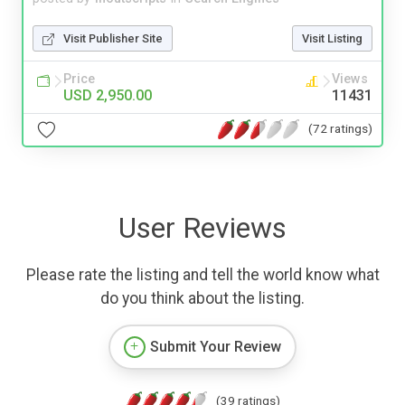
Visit Publisher Site
Visit Listing
Price
Views
USD 2,950.00
11431
(72 ratings)
User Reviews
Please rate the listing and tell the world know what
do you think about the listing.
Submit Your Review
(39 ratings)