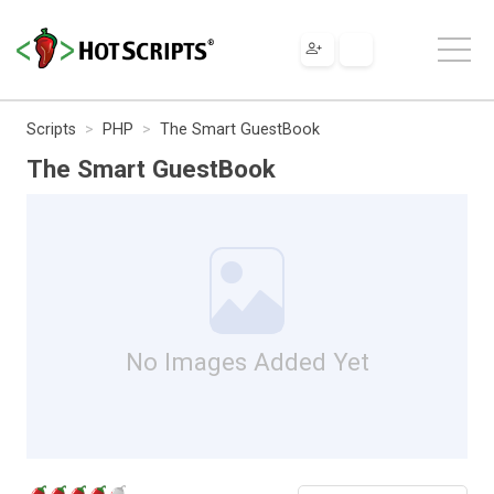
Scripts
PHP
The Smart GuestBook
The Smart GuestBook
No Images Added Yet