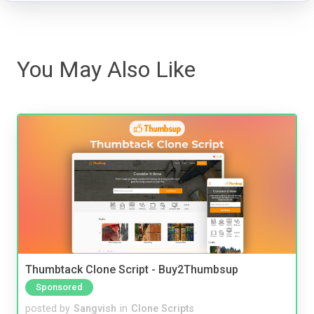
You May Also Like
Thumbtack Clone Script - Buy2Thumbsup
Sponsored
posted by
Sangvish
in
Clone Scripts