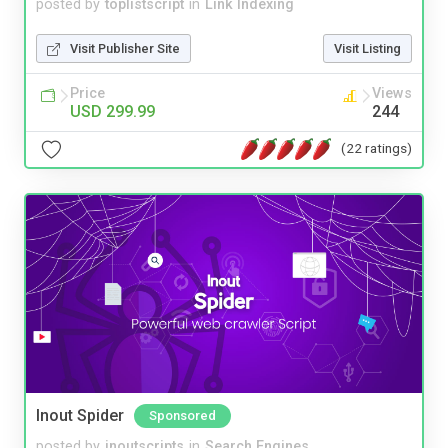
posted by
toplistscript
in
Link Indexing
Visit Publisher Site
Visit Listing
Price
Views
USD 299.99
244
(22 ratings)
Inout Spider
Sponsored
posted by
inoutscripts
in
Search Engines