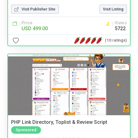
Visit Publisher Site
Visit Listing
Price
Views
USD 499.00
5722
(10 ratings)
PHP Link Directory, Toplist & Review Script
Sponsored