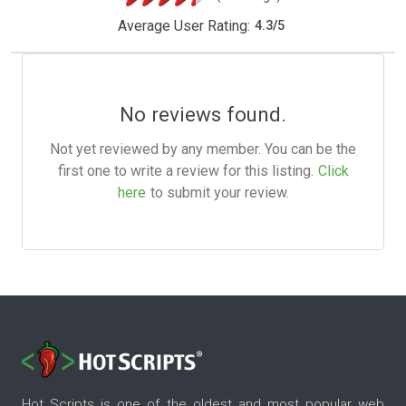
Average User Rating:
4.3
/
5
No reviews found.
Not yet reviewed by any member. You can be the
first one to write a review for this listing.
Click
here
to submit your review.
Hot Scripts is one of the oldest and most popular web