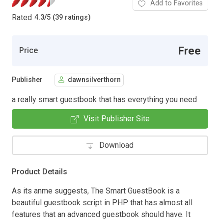
Add to Favorites
Rated
4.3
/
5 (39 ratings)
Free
Price
Publisher
dawnsilverthorn
a really smart guestbook that has everything you need
Visit Publisher Site
Download
Product Details
As its anme suggests, The Smart GuestBook is a
beautiful guestbook script in PHP that has almost all
features that an advanced guestbook should have. It