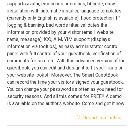
supports avatar, emoticons or smilies, bbcode, easy
installation with automatic installer, language templates
(currently only English is available), flood protection, IP
logging & banning, bad words filter, validates the
information provided by your visitor (email, website,
name, message), ICQ, AIM, YIM support (displays
information via tooltips), an easy administrator control
panel with full control of your guestbook, verification of
comments for size etc. With this advanced version of the
guestbook, you can edit and design it to fit your liking or
your website looks!! Moreover, The Smart GuestBook
can record the time your visitors signed your guestbook.
You can change your password as often as you need for
security reasons. And all this comes for FREE!! A demo
is available on the author's website. Come and get it now.
Report this Listing