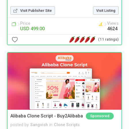
Visit Publisher Site
Visit Listing
Price
Views
USD 499.00
4624
(11 ratings)
Alibaba Clone Script - Buy2Alibaba
Sponsored
posted by
Sangvish
in
Clone Scripts