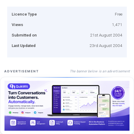
Licence Type
Free
Views
1,471
Submitted on
21st August 2004
Last Updated
23rd August 2004
The banner below is an advertisement
ADVERTISEMENT