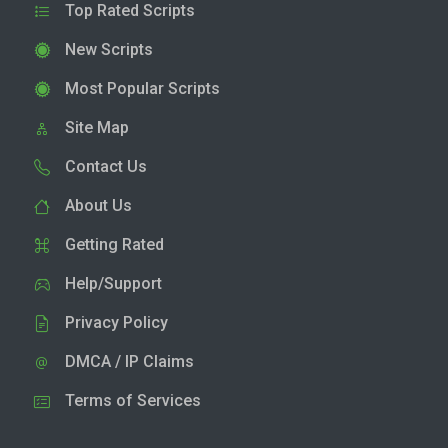
Top Rated Scripts
New Scripts
Most Popular Scripts
Site Map
Contact Us
About Us
Getting Rated
Help/Support
Privacy Policy
DMCA / IP Claims
Terms of Services