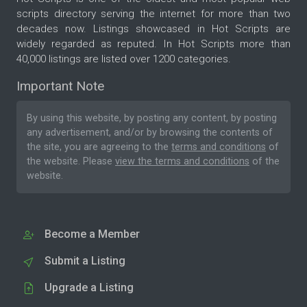
scripts directory serving the internet for more than two
decades now. Listings showcased in Hot Scripts are
widely regarded as reputed. In Hot Scripts more than
40,000 listings are listed over 1200 categories.
Important Note
By using this website, by posting any content, by posting
any advertisement, and/or by browsing the contents of
the site, you are agreeing to the
terms and conditions
of
the website. Please
view the terms and conditions
of the
website.
Become a Member
Submit a Listing
Upgrade a Listing