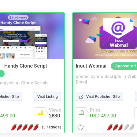
- Handy Clone Script
Inout Webmail
Sponsored
posted by
inoutscripts
in
Web
Email
angvish
in
Clone Scripts
Visit Publisher Site
blisher Site
Visit Listing
Price
Views
USD 497.00
499.00
2830
(3 ratings)