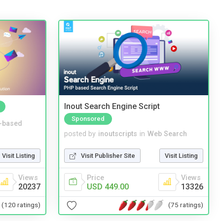
Inout Search Engine Script
Sponsored
-based
posted by
inoutscripts
in
Web Search
Visit Listing
Visit Publisher Site
Visit Listing
Views
Price
Views
20237
USD 449.00
13326
(120 ratings)
(75 ratings)