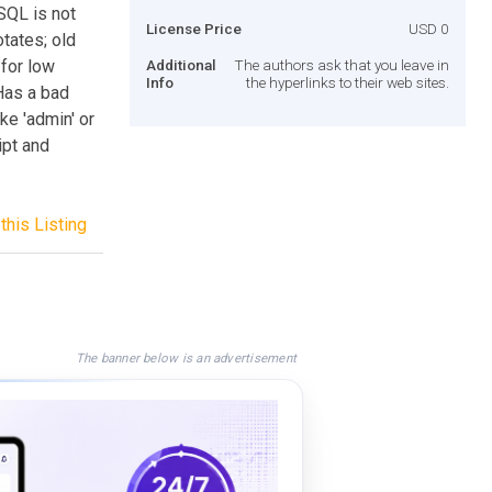
SQL is not
License Price
USD 0
tates; old
 for low
Additional
The authors ask that you leave in
Info
the hyperlinks to their web sites.
Has a bad
ke 'admin' or
ipt and
this Listing
The banner below is an advertisement