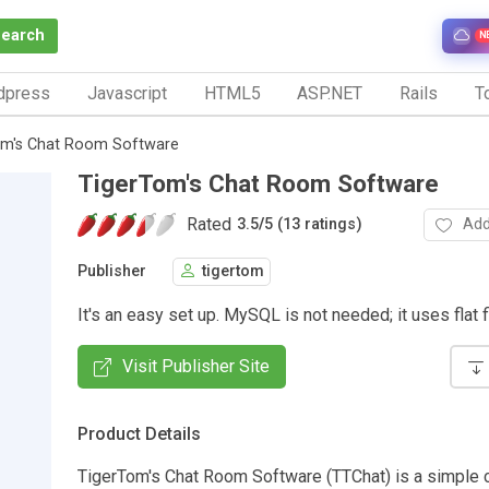
Search
N
dpress
Javascript
HTML5
ASP.NET
Rails
To
om's Chat Room Software
TigerTom's Chat Room Software
Rated
Add
3.5
/
5 (13 ratings)
Publisher
tigertom
It's an easy set up. MySQL is not needed; it uses flat f
Visit Publisher Site
Product Details
TigerTom's Chat Room Software (TTChat) is a simple 