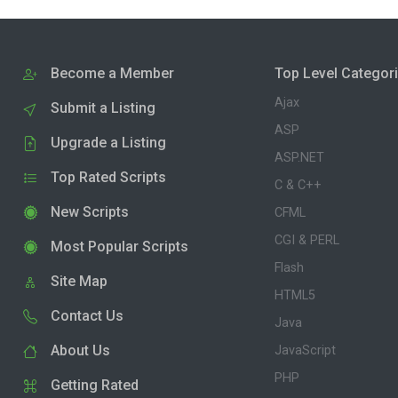
Become a Member
Top Level Categor
Ajax
Submit a Listing
ASP
Upgrade a Listing
ASP.NET
Top Rated Scripts
C & C++
New Scripts
CFML
CGI & PERL
Most Popular Scripts
Flash
Site Map
HTML5
Contact Us
Java
About Us
JavaScript
PHP
Getting Rated