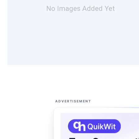
No Images Added Yet
ADVERTISEMENT