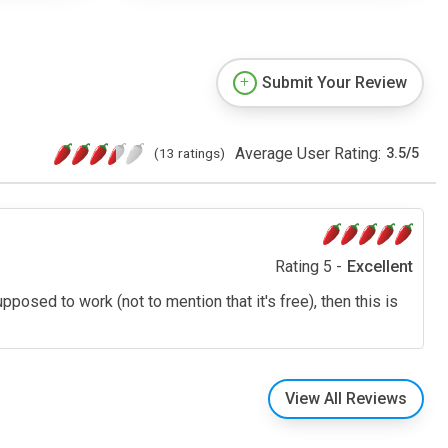
Submit Your Review
Average User Rating:
(13 ratings)
3.5
/
5
Rating 5 -
Excellent
pposed to work (not to mention that it's free), then this is
View All Reviews