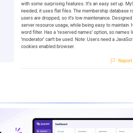
with some surprising features. It's an easy set up. My
needed; it uses flat files. The membership database ro
users are dropped, so it's low maintenance. Designed
server resource usage, while being easy to maintain. 
word filter. Has a 'reserved names' option, so names li
'moderator' can't be used. Note: Users need a JavaScr
cookies enabled browser.
Report 