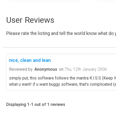
User Reviews
Please rate the listing and tell the world know what do y
nice, clean and lean
Reviewed by
Anonymous
on
Thu, 12th January 2006
simply put, this software follows the mantra K.I.S.S (Keep It
what u want! if u want buggy software, that's complicated (and
Displaying 1-1 out of 1 reviews