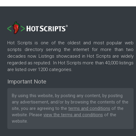
Hot Scripts is one of the oldest and most popular web
scripts directory serving the internet for more than two
decades now. Listings showcased in Hot Scripts are widely
regarded as reputed. In Hot Scripts more than 40,000 listings
are listed over 1200 categories.
Important Note
By using this website, by posting any content, by posting
any advertisement, and/or by browsing the contents of the
site, you are agreeing to the
terms and conditions
of the
website. Please
view the terms and conditions
of the
website.