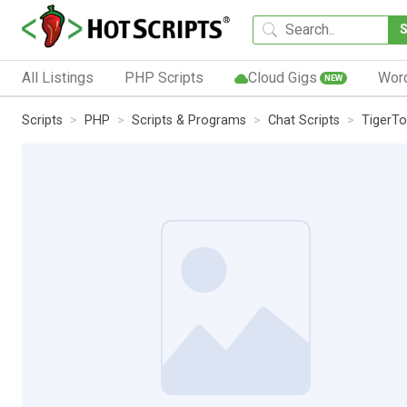
All Listings
PHP Scripts
Cloud Gigs
Wor
NEW
Scripts
PHP
Scripts & Programs
Chat Scripts
TigerT