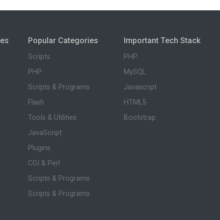
ies
Popular Categories
Important Tech Stack
Scripts
PHP
PHP
MySQL
Scripts & Programs
Javascript
Flash
HTML5
Tools & Utilities
Bootstrap
JavaScript
Plugins
CGI & Perl
Scripts & Programs
Scripts & Programs