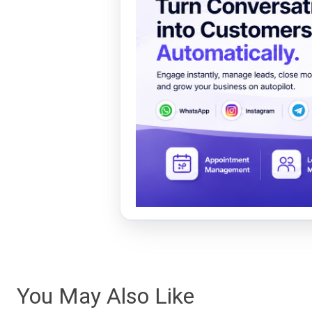
You May Also Like