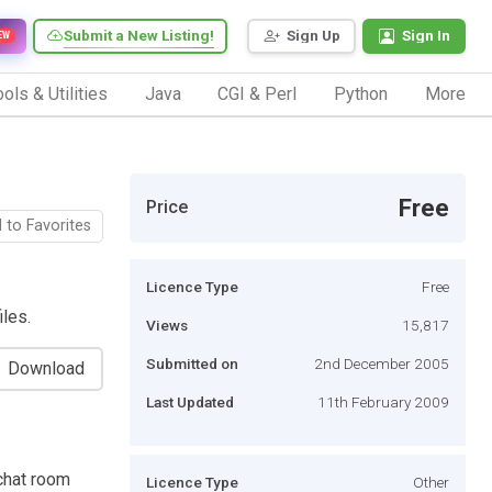
Submit a New Listing!
Sign Up
Sign In
EW
ols & Utilities
Java
CGI & Perl
Python
More
Free
Price
 to Favorites
Licence Type
Free
iles.
Views
15,817
Submitted on
2nd December 2005
Download
Last Updated
11th February 2009
chat room
Licence Type
Other