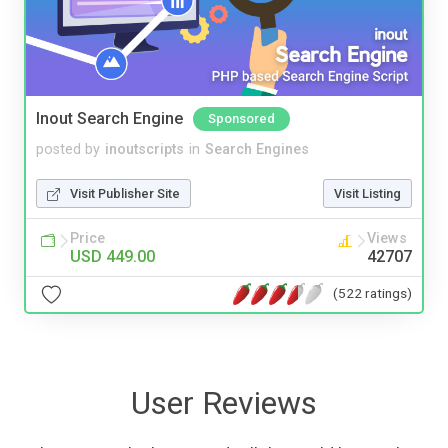
Inout Search Engine
Sponsored
posted by
inoutscripts
in
Search Engines
Visit Publisher Site
Visit Listing
Price
Views
USD 449.00
42707
(522 ratings)
User Reviews