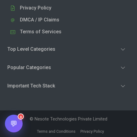
Privacy Policy
DMCA / IP Claims
Terms of Services
Top Level Categories
Popular Categories
Important Tech Stack
0
© Nesote Technologies Private Limited
💬
Terms and Conditions
Privacy Policy