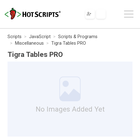
Scripts
JavaScript
Scripts & Programs
Miscellaneous
Tigra Tables PRO
Tigra Tables PRO
No Images Added Yet