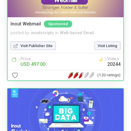
Inout Webmail
Sponsored
posted by
inoutscripts
in
Web-based Email
Visit Publisher Site
Visit Listing
Price
Views
USD 497.00
20244
(120 ratings)