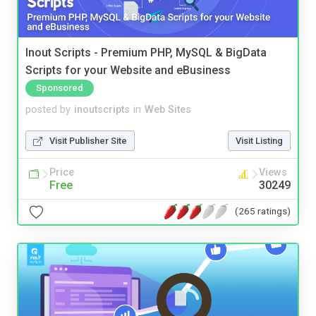
Inout Scripts - Premium PHP, MySQL & BigData
Scripts for your Website and eBusiness
Sponsored
posted by
inoutscripts
in
Web Sites
Visit Publisher Site
Visit Listing
Price
Views
Free
30249
(265 ratings)