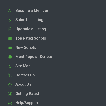
Become a Member
Submit a Listing
Upgrade a Listing
Top Rated Scripts
New Scripts
Most Popular Scripts
Site Map
Contact Us
About Us
Getting Rated
Help/Support