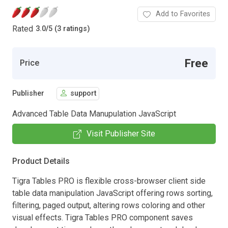
Add to Favorites
Rated
3.0
/
5 (3 ratings)
Free
Price
Publisher
support
Advanced Table Data Manupulation JavaScript
Visit Publisher Site
Product Details
Tigra Tables PRO is flexible cross-browser client side
table data manipulation JavaScript offering rows sorting,
filtering, paged output, altering rows coloring and other
visual effects. Tigra Tables PRO component saves