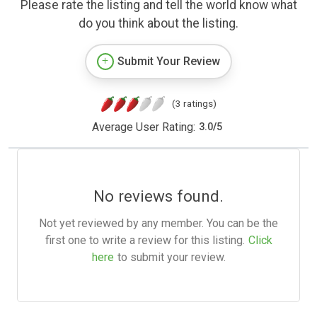
Please rate the listing and tell the world know what
do you think about the listing.
Submit Your Review
(3 ratings)
Average User Rating:
3.0
/
5
No reviews found.
Not yet reviewed by any member. You can be the
first one to write a review for this listing.
Click
here
to submit your review.