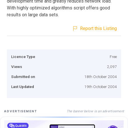
development time and greatly reduces network load.
With highly optimized algorithms script offers good
results on large data sets.
Report this Listing
Licence Type
Free
Views
2,097
Submitted on
18th October 2004
Last Updated
19th October 2004
The banner below is an advertisement
ADVERTISEMENT