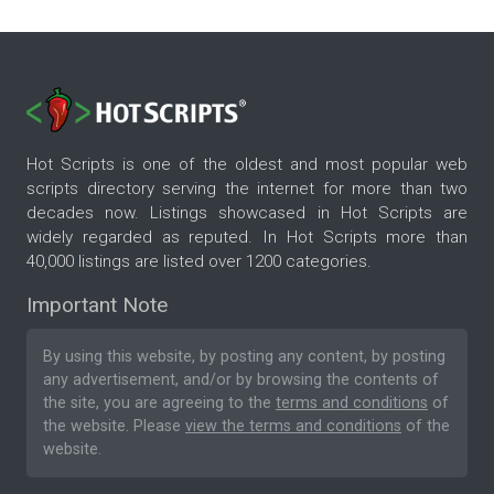
Hot Scripts is one of the oldest and most popular web
scripts directory serving the internet for more than two
decades now. Listings showcased in Hot Scripts are
widely regarded as reputed. In Hot Scripts more than
40,000 listings are listed over 1200 categories.
Important Note
By using this website, by posting any content, by posting
any advertisement, and/or by browsing the contents of
the site, you are agreeing to the
terms and conditions
of
the website. Please
view the terms and conditions
of the
website.