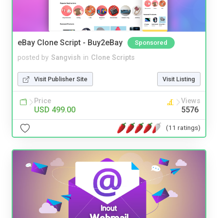
eBay Clone Script - Buy2eBay
Sponsored
posted by
Sangvish
in
Clone Scripts
Visit Publisher Site
Visit Listing
Price
Views
USD 499.00
5576
(11 ratings)