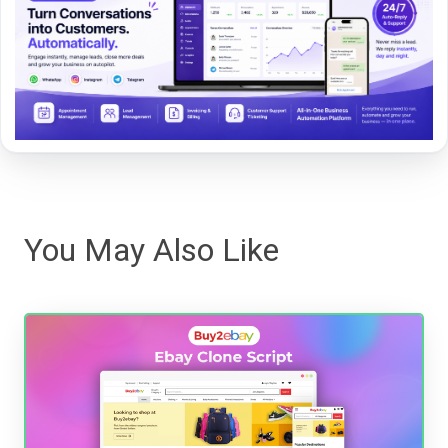
You May Also Like