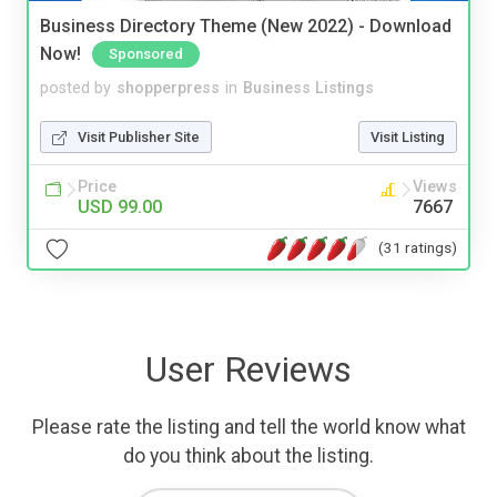
Business Directory Theme (New 2022) - Download
Now!
Sponsored
posted by
shopperpress
in
Business Listings
Visit Publisher Site
Visit Listing
Price
Views
USD 99.00
7667
(31 ratings)
User Reviews
Please rate the listing and tell the world know what
do you think about the listing.