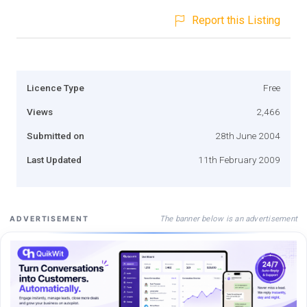
Report this Listing
Licence Type
Free
Views
2,466
Submitted on
28th June 2004
Last Updated
11th February 2009
The banner below is an advertisement
ADVERTISEMENT