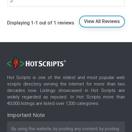
View All Reviews
Displaying 1-1 out of 1 reviews
Hot Scripts is one of the oldest and most popular web
scripts directory serving the internet for more than two
decades now. Listings showcased in Hot Scripts are
widely regarded as reputed. In Hot Scripts more than
40,000 listings are listed over 1200 categories.
Important Note
By using this website, by posting any content, by posting