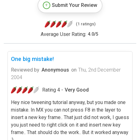
Submit Your Review
(1 ratings)
Average User Rating:
4.0
/
5
One big mistake!
Reviewed by
Anonymous
on
Thu, 2nd December
2004
Rating 4 -
Very Good
Hey nice tweening tutorial anyway, but you made one
mistake. In MX you can not press F8 in the layer to
insert a new key frame.. That just did not work, I guess
you just need to right click on it and insert new key
frame.. That should do the work.. But it worked anyway
;)