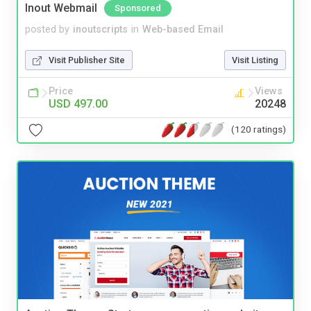
Inout Webmail
Sponsored
posted by
inoutscripts
in
Web-based Email
Visit Publisher Site
Visit Listing
Price
Views
USD 497.00
20248
(120 ratings)