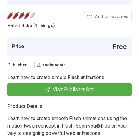
Add to Favorites
Rated
4.0
/
5 (1 ratings)
Free
Price
Publisher
rachnaasir
Learn how to create simple Flash animations
Visit Publisher Site
Product Details
Learn how to create smooth Flash animations using the
motion tween concept in Flash. Soon you�ll be on your
way to designing powerful web animations.