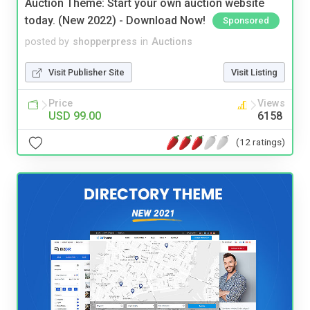
Auction Theme: Start your own auction website
today. (New 2022) - Download Now!
Sponsored
posted by
shopperpress
in
Auctions
Visit Publisher Site
Visit Listing
Price
Views
USD 99.00
6158
(12 ratings)