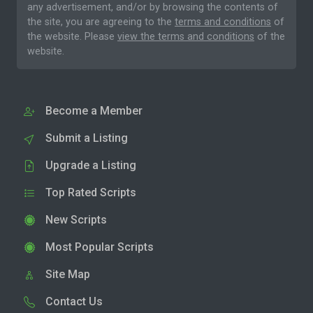
any advertisement, and/or by browsing the contents of
the site, you are agreeing to the
terms and conditions
of
the website. Please
view the terms and conditions
of the
website.
Become a Member
Submit a Listing
Upgrade a Listing
Top Rated Scripts
New Scripts
Most Popular Scripts
Site Map
Contact Us