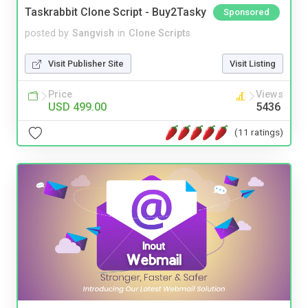
Taskrabbit Clone Script - Buy2Tasky
Sponsored
posted by
Sangvish
in
Clone Scripts
Visit Publisher Site
Visit Listing
Price
Views
USD 499.00
5436
(11 ratings)