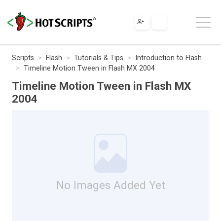
Scripts
Flash
Tutorials & Tips
Introduction to Flash
Timeline Motion Tween in Flash MX 2004
Timeline Motion Tween in Flash MX
2004
No Images Added Yet