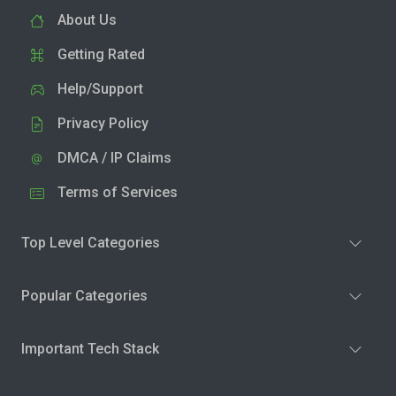
About Us
Getting Rated
Help/Support
Privacy Policy
DMCA / IP Claims
Terms of Services
Top Level Categories
Popular Categories
Important Tech Stack