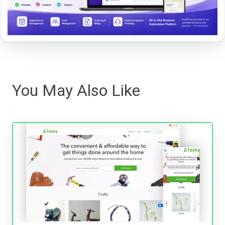
You May Also Like