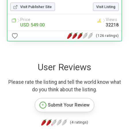
Visit Publisher Site
Visit Listing
Price
Views
USD 549.00
32218
(126 ratings)
User Reviews
Please rate the listing and tell the world know what
do you think about the listing.
Submit Your Review
(4 ratings)