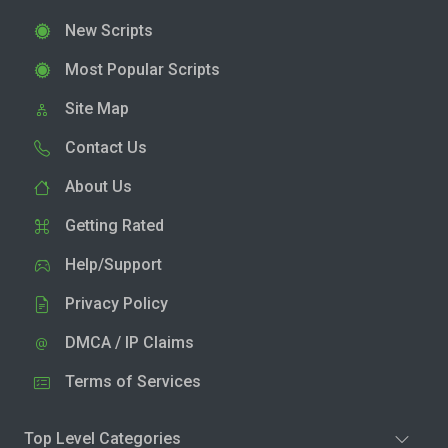
New Scripts
Most Popular Scripts
Site Map
Contact Us
About Us
Getting Rated
Help/Support
Privacy Policy
DMCA / IP Claims
Terms of Services
Top Level Categories