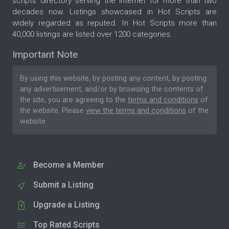
scripts directory serving the internet for more than two
decades now. Listings showcased in Hot Scripts are
widely regarded as reputed. In Hot Scripts more than
40,000 listings are listed over 1200 categories.
Important Note
By using this website, by posting any content, by posting
any advertisement, and/or by browsing the contents of
the site, you are agreeing to the
terms and conditions
of
the website. Please
view the terms and conditions
of the
website.
Become a Member
Submit a Listing
Upgrade a Listing
Top Rated Scripts