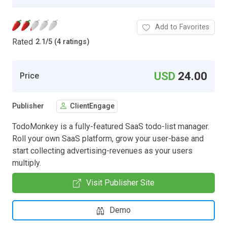
Add to Favorites
Rated
2.1
/
5 (4 ratings)
USD
24.00
Price
Publisher
ClientEngage
TodoMonkey is a fully-featured SaaS todo-list manager.
Roll your own SaaS platform, grow your user-base and
start collecting advertising-revenues as your users
multiply.
Visit Publisher Site
Demo