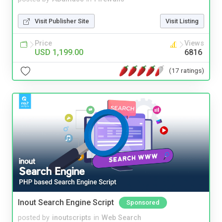
Visit Publisher Site
Visit Listing
Price
Views
USD 1,199.00
6816
(17 ratings)
Inout Search Engine Script
Sponsored
posted by
inoutscripts
in
Web Search