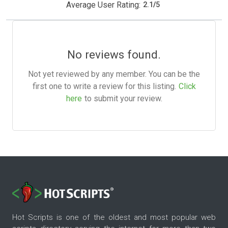
Average User Rating:
2.1
/
5
No reviews found.
Not yet reviewed by any member. You can be the
first one to write a review for this listing.
Click
here
to submit your review.
Hot Scripts is one of the oldest and most popular web