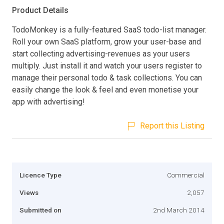
Product Details
TodoMonkey is a fully-featured SaaS todo-list manager.
Roll your own SaaS platform, grow your user-base and
start collecting advertising-revenues as your users
multiply. Just install it and watch your users register to
manage their personal todo & task collections. You can
easily change the look & feel and even monetise your
app with advertising!
Report this Listing
Licence Type
Commercial
Views
2,057
Submitted on
2nd March 2014