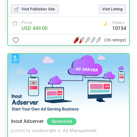
Visit Publisher Site
Visit Listing
Price
Views
USD 449.00
10154
(26 ratings)
Inout Adserver
Sponsored
posted by
inoutscripts
in
Ad Management