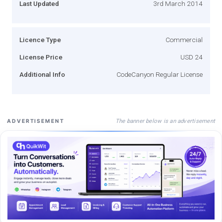
Last Updated
3rd March 2014
Licence Type
Commercial
License Price
USD 24
Additional Info
CodeCanyon Regular License
The banner below is an advertisement
ADVERTISEMENT