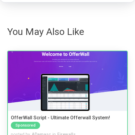
You May Also Like
OfferWall Script - Ultimate Offerwall System!
Sponsored
posted by
ADamasc
in
Firewalls