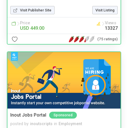
Visit Publisher Site
Visit Listing
Price
Views
USD 449.00
13327
(75 ratings)
Inout Jobs Portal
Sponsored
posted by
inoutscripts
in
Employment