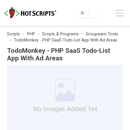
Scripts
PHP
Scripts & Programs
Groupware Tools
TodoMonkey - PHP SaaS Todo-List App With Ad Areas
TodoMonkey - PHP SaaS Todo-List
App With Ad Areas
No Images Added Yet