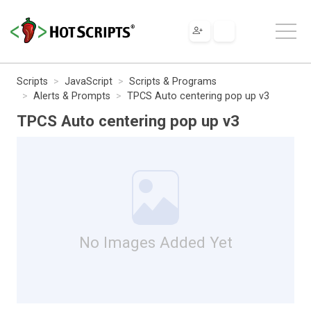
Scripts
JavaScript
Scripts & Programs
Alerts & Prompts
TPCS Auto centering pop up v3
TPCS Auto centering pop up v3
No Images Added Yet