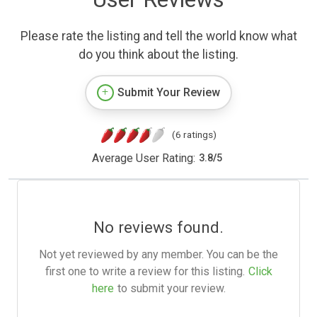
Please rate the listing and tell the world know what
do you think about the listing.
Submit Your Review
(6 ratings)
Average User Rating:
3.8
/
5
No reviews found.
Not yet reviewed by any member. You can be the
first one to write a review for this listing.
Click
here
to submit your review.