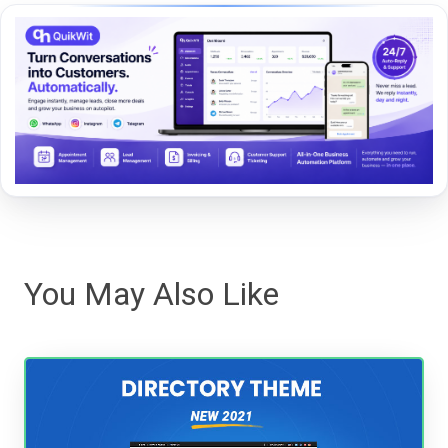
You May Also Like