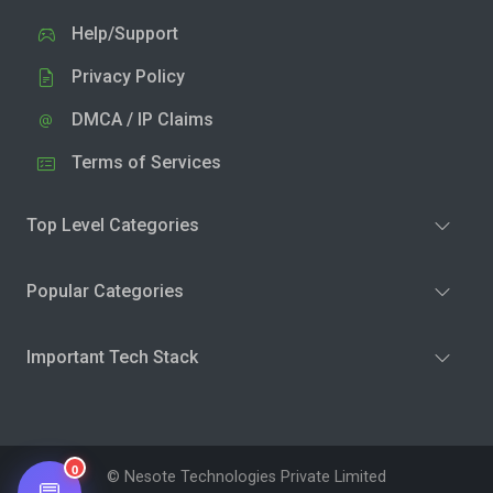
Help/Support
Privacy Policy
DMCA / IP Claims
Terms of Services
Top Level Categories
Popular Categories
Important Tech Stack
0
© Nesote Technologies Private Limited
💬