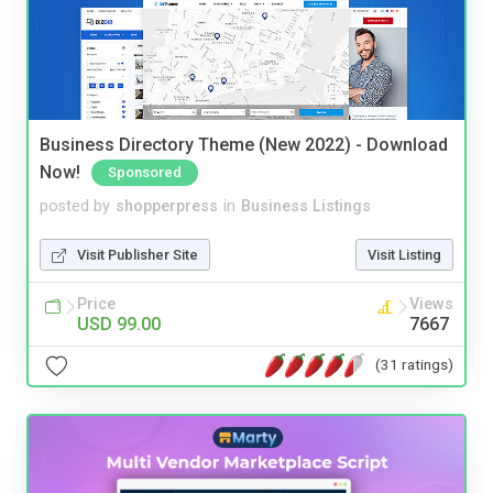
Business Directory Theme (New 2022) - Download
Now!
Sponsored
posted by
shopperpress
in
Business Listings
Visit Publisher Site
Visit Listing
Price
Views
USD 99.00
7667
(31 ratings)