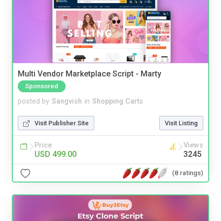
Multi Vendor Marketplace Script - Marty
Sponsored
posted by
Sangvish
in
Shopping Carts
Visit Publisher Site
Visit Listing
Price
Views
USD 499.00
3245
(8 ratings)