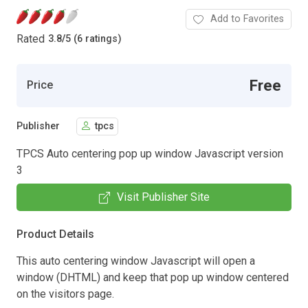
Add to Favorites
Rated
3.8
/
5 (6 ratings)
Free
Price
Publisher
tpcs
TPCS Auto centering pop up window Javascript version
3
Visit Publisher Site
Product Details
This auto centering window Javascript will open a
window (DHTML) and keep that pop up window centered
on the visitors page.