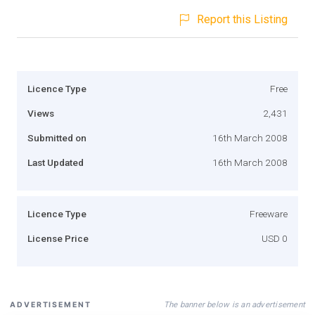
Report this Listing
Licence Type
Free
Views
2,431
Submitted on
16th March 2008
Last Updated
16th March 2008
Licence Type
Freeware
License Price
USD 0
The banner below is an advertisement
ADVERTISEMENT