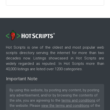
Hot Scripts is one of the oldest and most popular web
scripts directory serving the internet for more than two
decades now. Listings showcased in Hot Scripts are
widely regarded as reputed. In Hot Scripts more than
40,000 listings are listed over 1200 categories.
Important Note
By using this website, by posting any content, by posting
any advertisement, and/or by browsing the contents of
the site, you are agreeing to the
terms and conditions
of
the website. Please
view the terms and conditions
of the