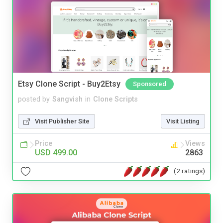
Etsy Clone Script - Buy2Etsy
Sponsored
posted by
Sangvish
in
Clone Scripts
Visit Publisher Site
Visit Listing
Price
Views
USD 499.00
2863
(2 ratings)