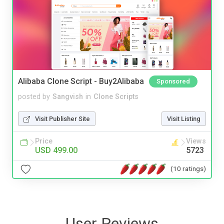
Alibaba Clone Script - Buy2Alibaba
Sponsored
posted by
Sangvish
in
Clone Scripts
Visit Publisher Site
Visit Listing
Price
Views
USD 499.00
5723
(10 ratings)
User Reviews