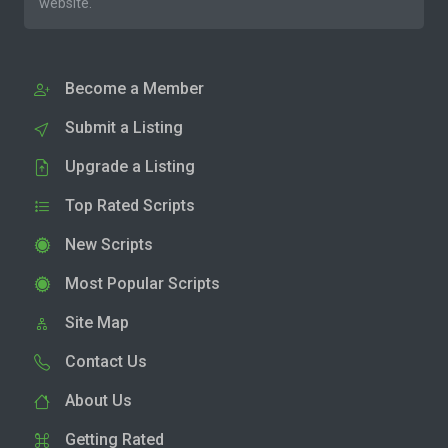
website.
Become a Member
Submit a Listing
Upgrade a Listing
Top Rated Scripts
New Scripts
Most Popular Scripts
Site Map
Contact Us
About Us
Getting Rated