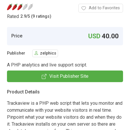
Add to Favorites
Rated
2.9
/
5 (9 ratings)
USD
40.00
Price
Publisher
zelphics
A PHP analytics and live support script.
Visit Publisher Site
Product Details
Trackaview is a PHP web script that lets you monitor and
communicate with your website visitors in real time.
Pinpoint what your website visitors do and when they do
it. Trackaview installs on your own server so there are