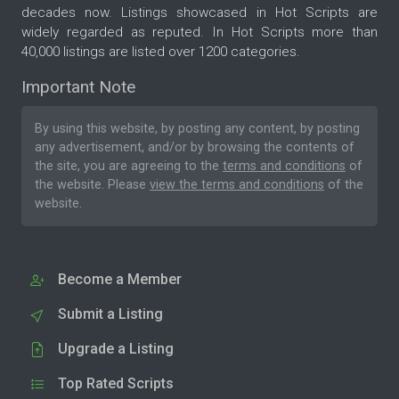
decades now. Listings showcased in Hot Scripts are
widely regarded as reputed. In Hot Scripts more than
40,000 listings are listed over 1200 categories.
Important Note
By using this website, by posting any content, by posting
any advertisement, and/or by browsing the contents of
the site, you are agreeing to the
terms and conditions
of
the website. Please
view the terms and conditions
of the
website.
Become a Member
Submit a Listing
Upgrade a Listing
Top Rated Scripts