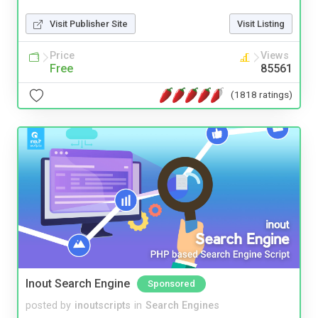
Visit Publisher Site
Visit Listing
Price
Views
Free
85561
(1818 ratings)
Inout Search Engine
Sponsored
posted by
inoutscripts
in
Search Engines