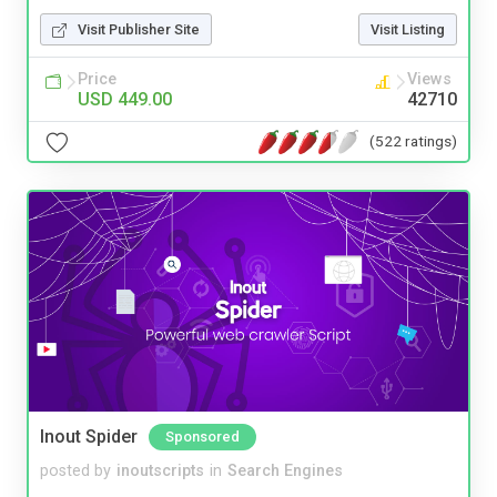
Visit Publisher Site
Visit Listing
Price
Views
USD 449.00
42710
(522 ratings)
Inout Spider
Sponsored
posted by
inoutscripts
in
Search Engines