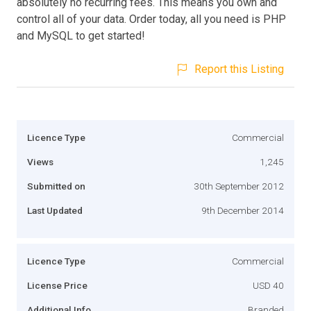
absolutely no recurring fees. This means you own and
control all of your data. Order today, all you need is PHP
and MySQL to get started!
Report this Listing
Licence Type
Commercial
Views
1,245
Submitted on
30th September 2012
Last Updated
9th December 2014
Licence Type
Commercial
License Price
USD 40
Additional Info
Branded