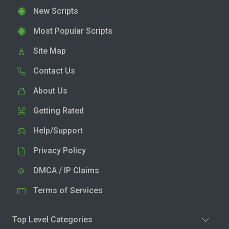
New Scripts
Most Popular Scripts
Site Map
Contact Us
About Us
Getting Rated
Help/Support
Privacy Policy
DMCA / IP Claims
Terms of Services
Top Level Categories