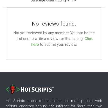
Average User Rating:
2.9
/
5
No reviews found.
Not yet reviewed by any member. You can be the
first one to write a review for this listing.
Click
here
to submit your review.
Hot Scripts is one of the oldest and most popular web
scripts directory serving the internet for more than two