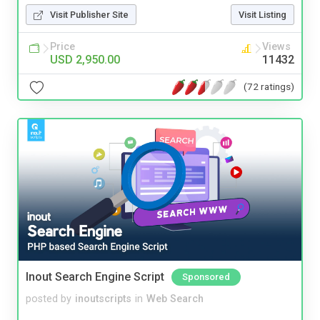
Visit Publisher Site
Visit Listing
Price
Views
USD 2,950.00
11432
(72 ratings)
Inout Search Engine Script
Sponsored
posted by
inoutscripts
in
Web Search