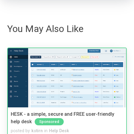
You May Also Like
HESK - a simple, secure and FREE user-friendly
help desk
Sponsored
posted by
kstirn
in
Help Desk