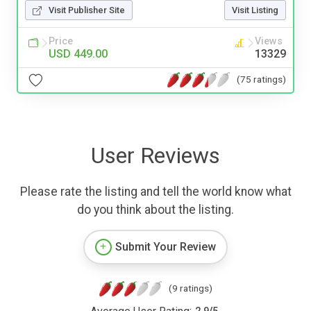
Visit Publisher Site
Visit Listing
Price
Views
USD 449.00
13329
(75 ratings)
User Reviews
Please rate the listing and tell the world know what
do you think about the listing.
Submit Your Review
(9 ratings)