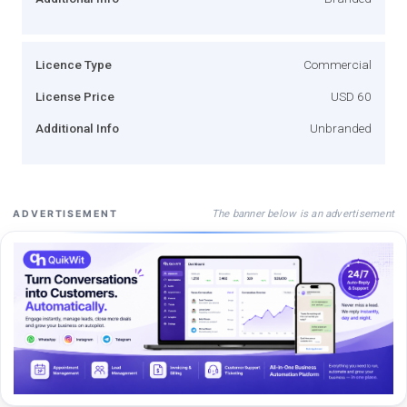
Licence Type
Commercial
License Price
USD 60
Additional Info
Unbranded
The banner below is an advertisement
ADVERTISEMENT