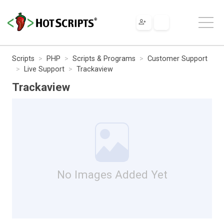
Scripts
PHP
Scripts & Programs
Customer Support
Live Support
Trackaview
Trackaview
No Images Added Yet