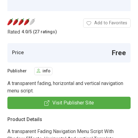
Add to Favorites
Rated
4.0
/
5 (27 ratings)
Free
Price
Publisher
info
A transparent fading, horizontal and vertical navigation
menu script.
Visit Publisher Site
Product Details
A transparent Fading Navigation Menu Script With