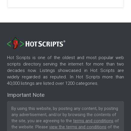
Hot Scripts is one of the oldest and most popular web
scripts directory serving the internet for more than two
decades now. Listings showcased in Hot Scripts are
widely regarded as reputed. In Hot Scripts more than
40,000 listings are listed over 1200 categories.
Important Note
By using this website, by posting any content, by posting
any advertisement, and/or by browsing the contents of
the site, you are agreeing to the
terms and conditions
of
the website. Please
view the terms and conditions
of the