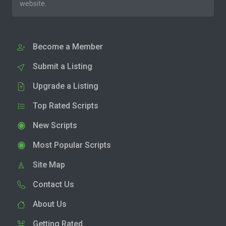
website.
Become a Member
Submit a Listing
Upgrade a Listing
Top Rated Scripts
New Scripts
Most Popular Scripts
Site Map
Contact Us
About Us
Getting Rated