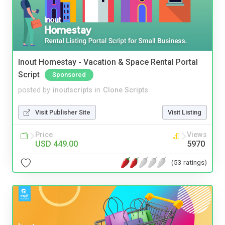
Inout Homestay - Vacation & Space Rental Portal
Script
Sponsored
posted by
inoutscripts
in
Clone Scripts
Visit Publisher Site
Visit Listing
Price
Views
USD 449.00
5970
(53 ratings)