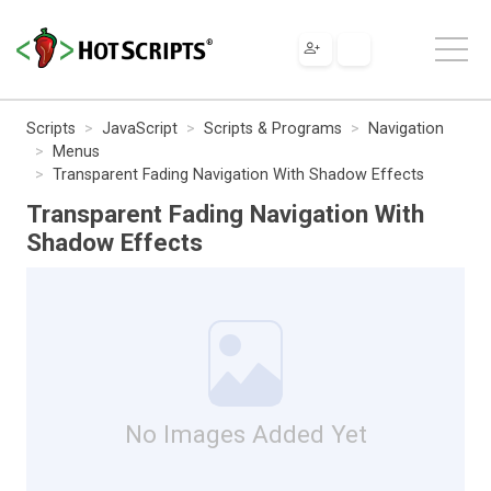
Scripts
JavaScript
Scripts & Programs
Navigation
Menus
Transparent Fading Navigation With Shadow Effects
Transparent Fading Navigation With
Shadow Effects
No Images Added Yet