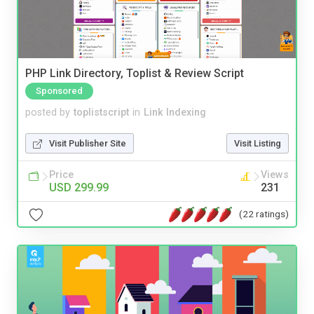
PHP Link Directory, Toplist & Review Script
Sponsored
posted by
toplistscript
in
Link Indexing
Visit Publisher Site
Visit Listing
Price
Views
USD 299.99
231
(22 ratings)