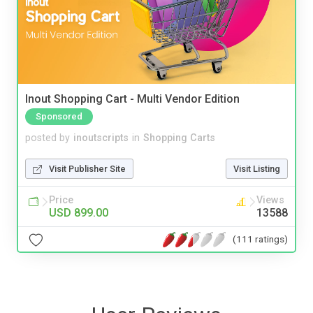
Inout Shopping Cart - Multi Vendor Edition
Sponsored
posted by
inoutscripts
in
Shopping Carts
Visit Publisher Site
Visit Listing
Price
Views
USD 899.00
13588
(111 ratings)