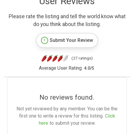
User Reviews
Please rate the listing and tell the world know what
do you think about the listing.
Submit Your Review
(27 ratings)
Average User Rating:
4.0
/
5
No reviews found.
Not yet reviewed by any member. You can be the
first one to write a review for this listing.
Click
here
to submit your review.