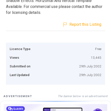
Shadow Effects. Horizontal And vertical Template
Available. For commercial use please contact the author
for licensing details.
Report this Listing
Licence Type
Free
Views
13,445
Submitted on
29th July 2002
Last Updated
29th July 2002
The banner below is an advertisement
ADVERTISEMENT