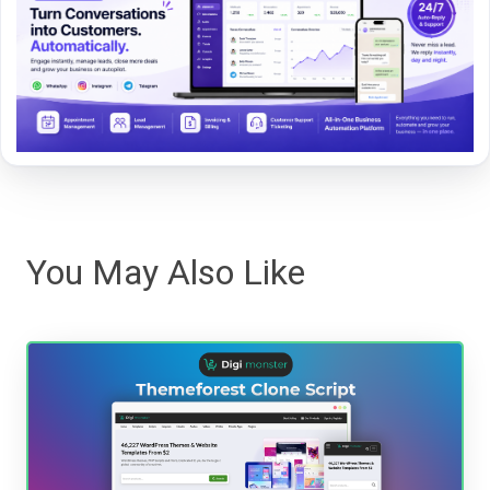
You May Also Like