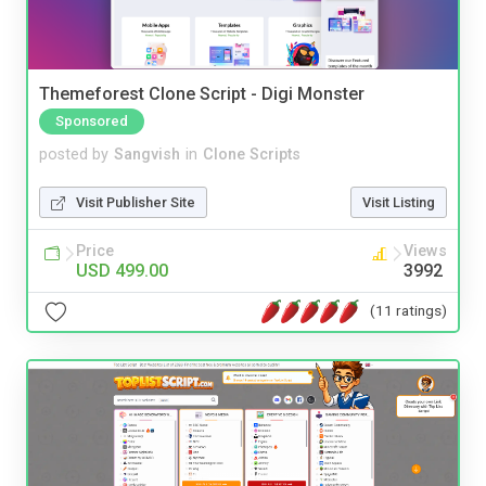
Themeforest Clone Script - Digi Monster
Sponsored
posted by
Sangvish
in
Clone Scripts
Visit Publisher Site
Visit Listing
Price
Views
USD 499.00
3992
(11 ratings)