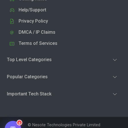
Help/Support
Privacy Policy
DMCA / IP Claims
Terms of Services
Top Level Categories
Popular Categories
Important Tech Stack
0
© Nesote Technologies Private Limited