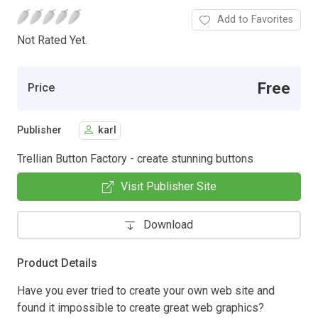
Add to Favorites
Not Rated Yet.
Free
Price
Publisher
karl
Trellian Button Factory - create stunning buttons
Visit Publisher Site
Download
Product Details
Have you ever tried to create your own web site and
found it impossible to create great web graphics?