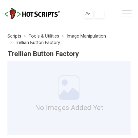
Scripts
Tools & Utilities
Image Manipulation
Trellian Button Factory
Trellian Button Factory
No Images Added Yet