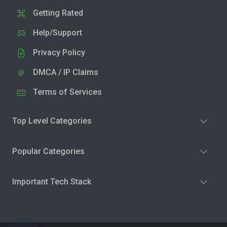
Getting Rated
Help/Support
Privacy Policy
DMCA / IP Claims
Terms of Services
Top Level Categories
Popular Categories
Important Tech Stack