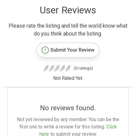
User Reviews
Please rate the listing and tell the world know what
do you think about the listing.
Submit Your Review
(0 ratings)
Not Rated Yet.
No reviews found.
Not yet reviewed by any member. You can be the
first one to write a review for this listing.
Click
here
to submit your review.