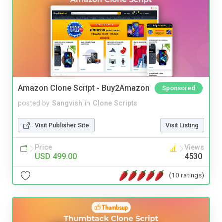
Amazon Clone Script - Buy2Amazon
Sponsored
posted by
Sangvish
in
Clone Scripts
Visit Publisher Site
Visit Listing
Price
Views
USD 499.00
4530
(10 ratings)