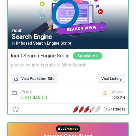
Inout Search Engine Script
Sponsored
posted by
inoutscripts
in
Web Search
Visit Publisher Site
Visit Listing
Price
Views
USD 449.00
13329
(75 ratings)