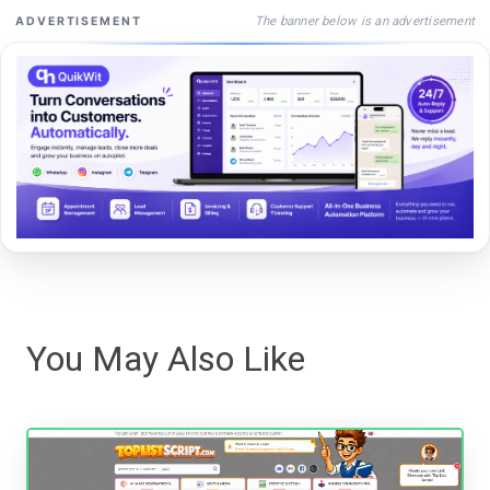
The banner below is an advertisement
ADVERTISEMENT
You May Also Like