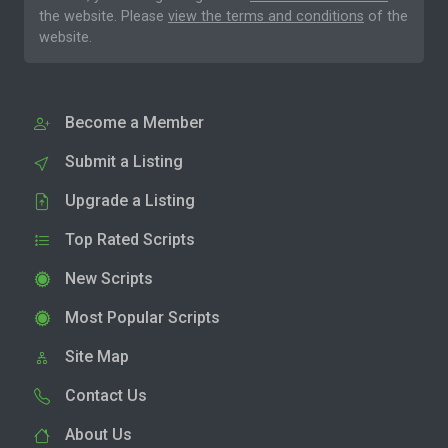
the website. Please
view the terms and conditions
of the
website.
Become a Member
Submit a Listing
Upgrade a Listing
Top Rated Scripts
New Scripts
Most Popular Scripts
Site Map
Contact Us
About Us