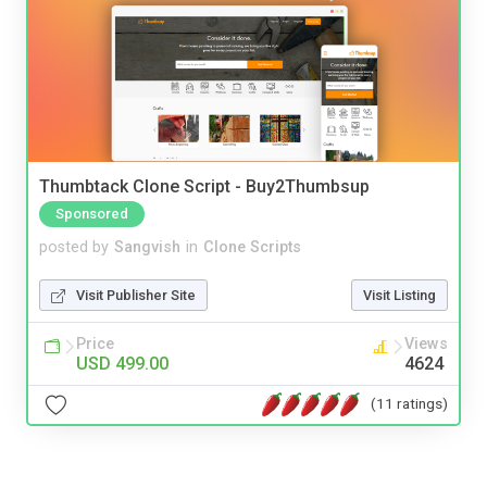
Thumbtack Clone Script - Buy2Thumbsup
Sponsored
posted by
Sangvish
in
Clone Scripts
Visit Publisher Site
Visit Listing
Price
Views
USD 499.00
4624
(11 ratings)