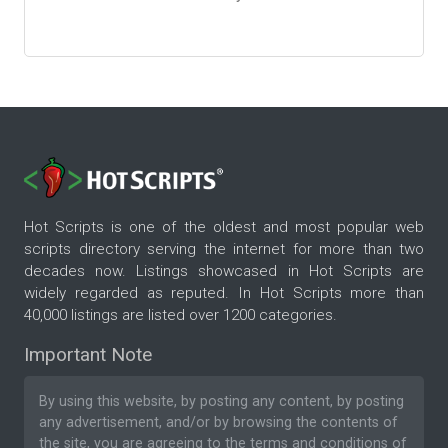
Hot Scripts is one of the oldest and most popular web
scripts directory serving the internet for more than two
decades now. Listings showcased in Hot Scripts are
widely regarded as reputed. In Hot Scripts more than
40,000 listings are listed over 1200 categories.
Important Note
By using this website, by posting any content, by posting
any advertisement, and/or by browsing the contents of
the site, you are agreeing to the
terms and conditions
of