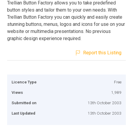
Trellian Button Factory allows you to take predefined
button styles and tailor them to your own needs. With
Trellian Button Factory you can quickly and easily create
stunning buttons, menus, logos and icons for use on your
website or multimedia presentations. No previous
graphic design experience required.
Report this Listing
Licence Type
Free
Views
1,989
Submitted on
13th October 2003
Last Updated
13th October 2003