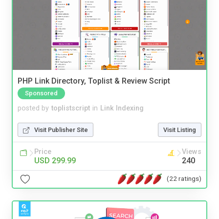
PHP Link Directory, Toplist & Review Script
Sponsored
posted by
toplistscript
in
Link Indexing
Visit Publisher Site
Visit Listing
Price
Views
USD 299.99
240
(22 ratings)