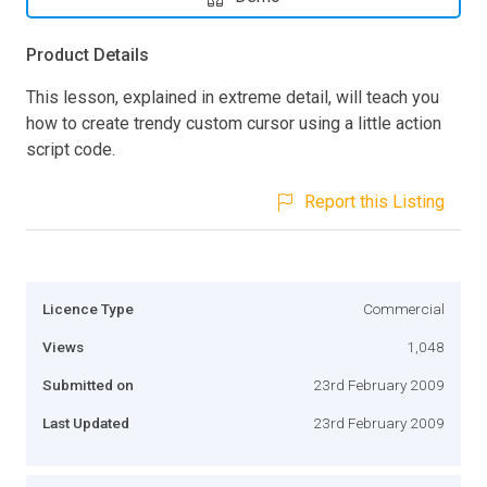
Product Details
This lesson, explained in extreme detail, will teach you
how to create trendy custom cursor using a little action
script code.
Report this Listing
Licence Type
Commercial
Views
1,048
Submitted on
23rd February 2009
Last Updated
23rd February 2009