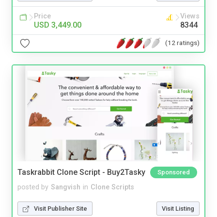
Price
Views
USD 3,449.00
8344
(12 ratings)
Taskrabbit Clone Script - Buy2Tasky
Sponsored
posted by
Sangvish
in
Clone Scripts
Visit Publisher Site
Visit Listing