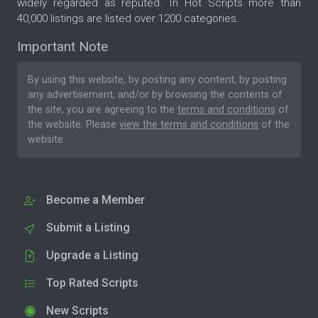
widely regarded as reputed. In Hot Scripts more than
40,000 listings are listed over 1200 categories.
Important Note
By using this website, by posting any content, by posting
any advertisement, and/or by browsing the contents of
the site, you are agreeing to the
terms and conditions
of
the website. Please
view the terms and conditions
of the
website.
Become a Member
Submit a Listing
Upgrade a Listing
Top Rated Scripts
New Scripts