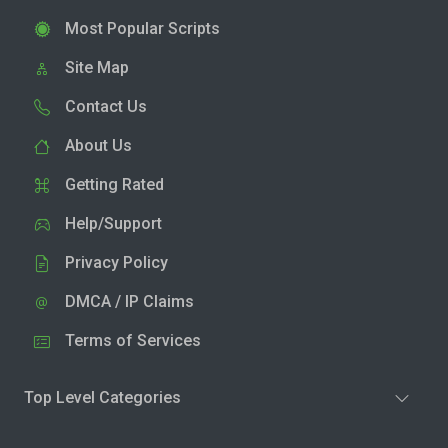
Most Popular Scripts
Site Map
Contact Us
About Us
Getting Rated
Help/Support
Privacy Policy
DMCA / IP Claims
Terms of Services
Top Level Categories