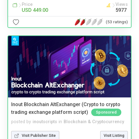
Price
Views
USD 449.00
5977
(53 ratings)
Inout Blockchain AltExchanger (Crypto to crypto
trading exchange platform script)
Sponsored
posted by
inoutscripts
in
Blockchain & Cryptocurrency
Visit Publisher Site
Visit Listing