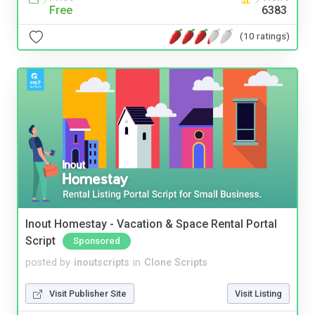
Free
6383
(10 ratings)
Inout Homestay - Vacation & Space Rental Portal
Script
Sponsored
posted by
inoutscripts
in
Clone Scripts
Visit Publisher Site
Visit Listing