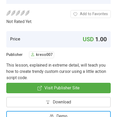
Add to Favorites
Not Rated Yet.
USD
1.00
Price
Publisher
kreso007
This lesson, explained in extreme detail, will teach you
how to create trendy custom cursor using a little action
script code.
Visit Publisher Site
Download
Demo