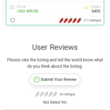
Price
Views
USD 499.00
5435
(11 ratings)
User Reviews
Please rate the listing and tell the world know what
do you think about the listing.
Submit Your Review
(0 ratings)
Not Rated Yet.