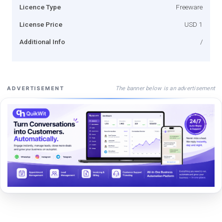
Licence Type
Freeware
License Price
USD 1
Additional Info
/
The banner below is an advertisement
ADVERTISEMENT