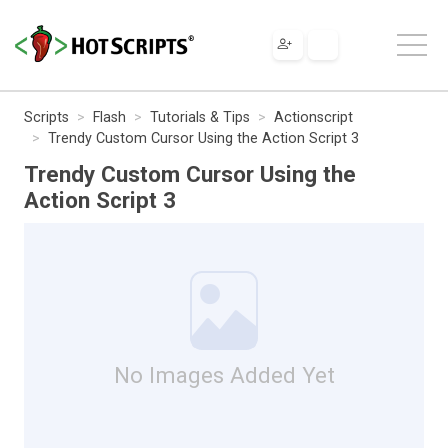
Scripts
Flash
Tutorials & Tips
Actionscript
Trendy Custom Cursor Using the Action Script 3
Trendy Custom Cursor Using the
Action Script 3
No Images Added Yet