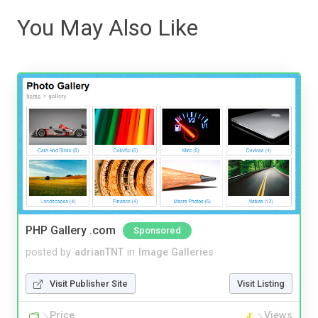
You May Also Like
PHP Gallery .com
Sponsored
posted by
adrianTNT
in
Image Galleries
Visit Publisher Site
Visit Listing
Price
Views