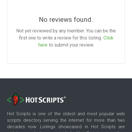
No reviews found.
Not yet reviewed by any member. You can be the
first one to write a review for this listing.
Click
here
to submit your review.
Hot Scripts is one of the oldest and most popular web
scripts directory serving the internet for more than two
decades now. Listings showcased in Hot Scripts are