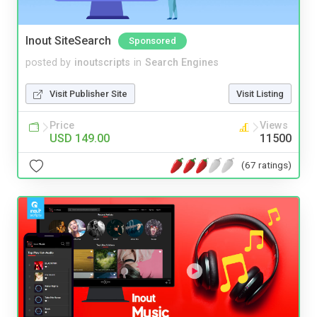
Inout SiteSearch
Sponsored
posted by
inoutscripts
in
Search Engines
Visit Publisher Site
Visit Listing
Price
Views
USD 149.00
11500
(67 ratings)