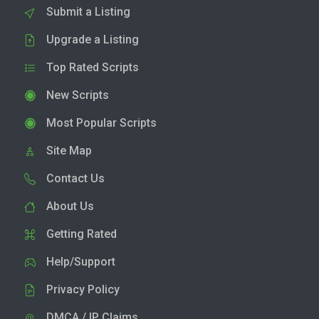
Submit a Listing
Upgrade a Listing
Top Rated Scripts
New Scripts
Most Popular Scripts
Site Map
Contact Us
About Us
Getting Rated
Help/Support
Privacy Policy
DMCA / IP Claims