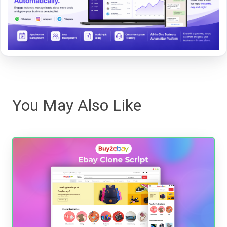
You May Also Like