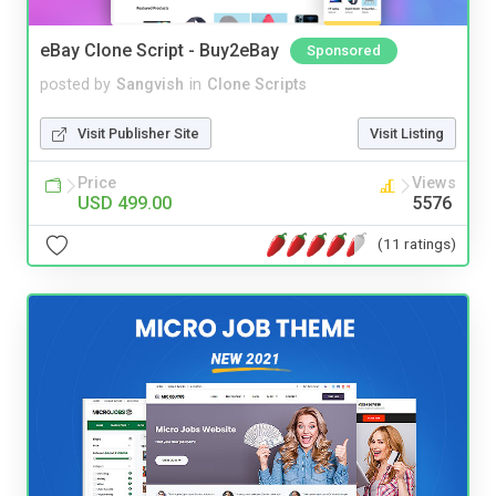
eBay Clone Script - Buy2eBay
Sponsored
posted by
Sangvish
in
Clone Scripts
Visit Publisher Site
Visit Listing
Price
Views
USD 499.00
5576
(11 ratings)