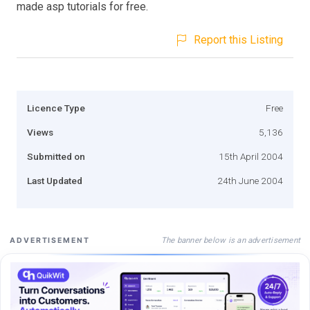
made asp tutorials for free.
Report this Listing
Licence Type
Free
Views
5,136
Submitted on
15th April 2004
Last Updated
24th June 2004
The banner below is an advertisement
ADVERTISEMENT