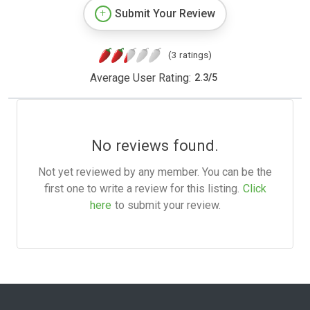
Submit Your Review
(3 ratings)
Average User Rating:
2.3
/
5
No reviews found.
Not yet reviewed by any member. You can be the
first one to write a review for this listing.
Click
here
to submit your review.