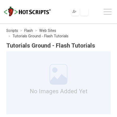
Scripts
Flash
Web Sites
Tutorials Ground - Flash Tutorials
Tutorials Ground - Flash Tutorials
No Images Added Yet