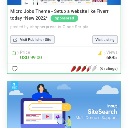
Micro Jobs Theme - Setup a website like Fiverr
today *New 2022*
Sponsored
posted by
shopperpress
in
Clone Scripts
Visit Publisher Site
Visit Listing
Price
Views
USD 99.00
6895
(6 ratings)