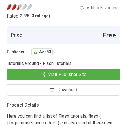
Add to Favorites
Rated
2.3
/
5 (3 ratings)
Free
Price
Publisher
Ace83
Tutorials Ground - Flash Tutorials
Visit Publisher Site
Download
Product Details
Here you can find a list of Flash tutorials, flash (
programmers and coders ) can also sumbit there own