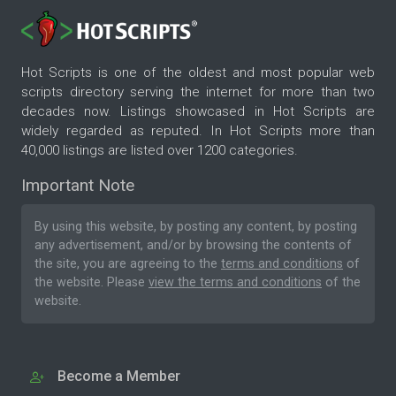
Hot Scripts is one of the oldest and most popular web
scripts directory serving the internet for more than two
decades now. Listings showcased in Hot Scripts are
widely regarded as reputed. In Hot Scripts more than
40,000 listings are listed over 1200 categories.
Important Note
By using this website, by posting any content, by posting
any advertisement, and/or by browsing the contents of
the site, you are agreeing to the
terms and conditions
of
the website. Please
view the terms and conditions
of the
website.
Become a Member