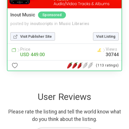
Inout Music
Sponsored
posted by
inoutscripts
in
Music Libraries
Visit Publisher Site
Visit Listing
Price
Views
USD 449.00
30744
(113 ratings)
User Reviews
Please rate the listing and tell the world know what
do you think about the listing.