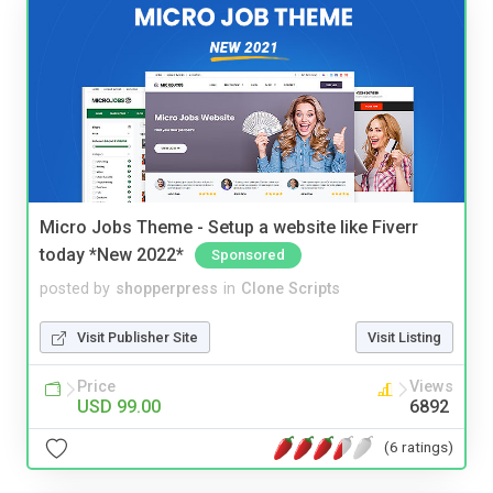
Micro Jobs Theme - Setup a website like Fiverr
today *New 2022*
Sponsored
posted by
shopperpress
in
Clone Scripts
Visit Publisher Site
Visit Listing
Price
Views
USD 99.00
6892
(6 ratings)