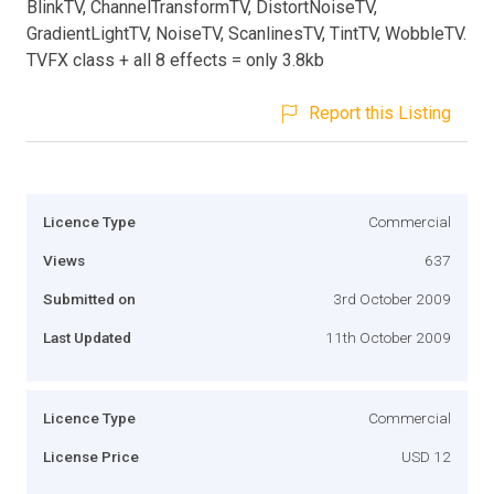
BlinkTV, ChannelTransformTV, DistortNoiseTV,
GradientLightTV, NoiseTV, ScanlinesTV, TintTV, WobbleTV.
TVFX class + all 8 effects = only 3.8kb
Report this Listing
Licence Type
Commercial
Views
637
Submitted on
3rd October 2009
Last Updated
11th October 2009
Licence Type
Commercial
License Price
USD 12