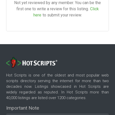
Not yet reviewed by any member. You can be the
first one to write a review for this listing.
Click
here
to submit your review.
Hot Scripts is one of the oldest and most popular web
scripts directory serving the internet for more than two
decades now. Listings showcased in Hot Scripts are
widely regarded as reputed. In Hot Scripts more than
40,000 listings are listed over 1200 categories.
Important Note