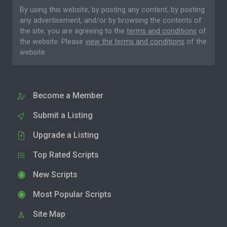
By using this website, by posting any content, by posting
any advertisement, and/or by browsing the contents of
the site, you are agreeing to the
terms and conditions
of
the website. Please
view the terms and conditions
of the
website.
Become a Member
Submit a Listing
Upgrade a Listing
Top Rated Scripts
New Scripts
Most Popular Scripts
Site Map