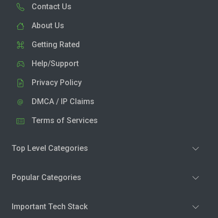
Contact Us
About Us
Getting Rated
Help/Support
Privacy Policy
DMCA / IP Claims
Terms of Services
Top Level Categories
Popular Categories
Important Tech Stack