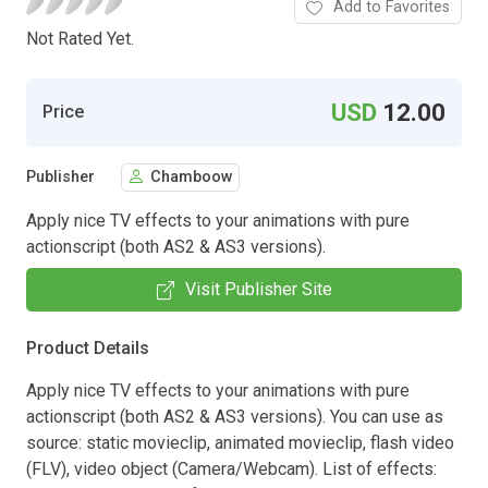
Add to Favorites
Not Rated Yet.
USD
12.00
Price
Publisher
Chamboow
Apply nice TV effects to your animations with pure
actionscript (both AS2 & AS3 versions).
Visit Publisher Site
Product Details
Apply nice TV effects to your animations with pure
actionscript (both AS2 & AS3 versions). You can use as
source: static movieclip, animated movieclip, flash video
(FLV), video object (Camera/Webcam). List of effects: