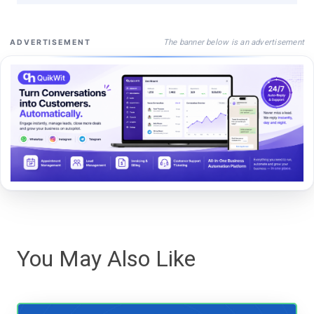
The banner below is an advertisement
ADVERTISEMENT
You May Also Like