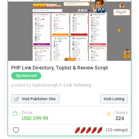
PHP Link Directory, Toplist & Review Script
Sponsored
posted by
toplistscript
in
Link Indexing
Visit Publisher Site
Visit Listing
Price
Views
USD 299.99
224
(22 ratings)