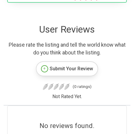
User Reviews
Please rate the listing and tell the world know what
do you think about the listing.
Submit Your Review
(0 ratings)
Not Rated Yet.
No reviews found.