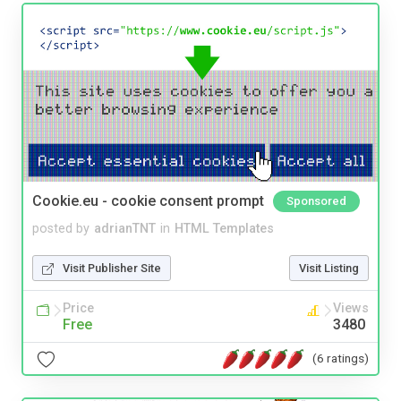
Cookie.eu - cookie consent prompt
Sponsored
posted by
adrianTNT
in
HTML Templates
Visit Publisher Site
Visit Listing
Price
Views
Free
3480
(6 ratings)