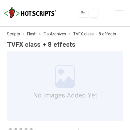
Scripts
Flash
Fla Archives
TVFX class + 8 effects
TVFX class + 8 effects
No Images Added Yet