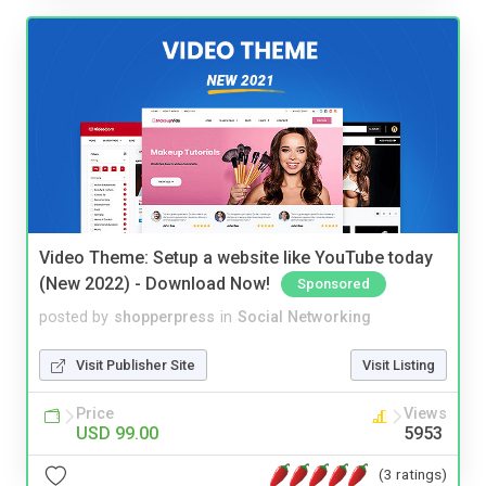
Video Theme: Setup a website like YouTube today
(New 2022) - Download Now!
Sponsored
posted by
shopperpress
in
Social Networking
Visit Publisher Site
Visit Listing
Price
Views
USD 99.00
5953
(3 ratings)