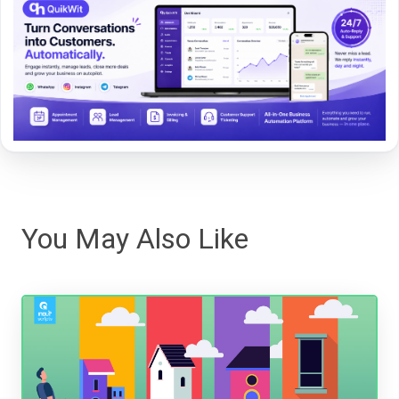
You May Also Like