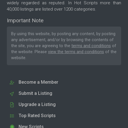
widely regarded as reputed. In Hot Scripts more than
40,000 listings are listed over 1200 categories.
Important Note
By using this website, by posting any content, by posting
any advertisement, and/or by browsing the contents of
the site, you are agreeing to the
terms and conditions
of
the website. Please
view the terms and conditions
of the
website.
Become a Member
Submit a Listing
Upgrade a Listing
Top Rated Scripts
New Scripts