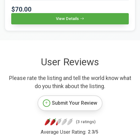
$70.00
View Details
User Reviews
Please rate the listing and tell the world know what
do you think about the listing.
Submit Your Review
(3 ratings)
Average User Rating:
2.3
/
5