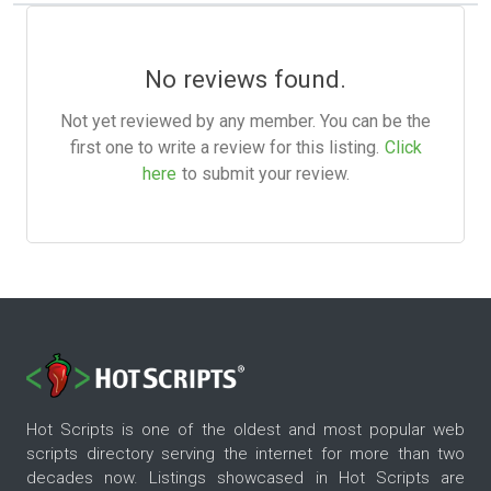
No reviews found.
Not yet reviewed by any member. You can be the
first one to write a review for this listing.
Click
here
to submit your review.
Hot Scripts is one of the oldest and most popular web
scripts directory serving the internet for more than two
decades now. Listings showcased in Hot Scripts are