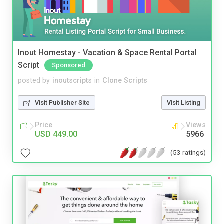
Inout Homestay - Vacation & Space Rental Portal
Script
Sponsored
posted by
inoutscripts
in
Clone Scripts
Visit Publisher Site
Visit Listing
Price
Views
USD 449.00
5966
(53 ratings)