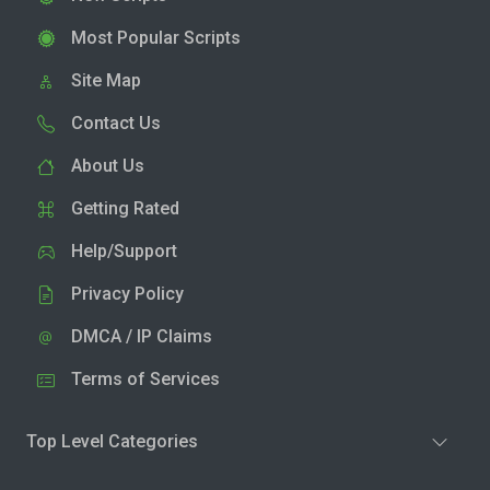
Most Popular Scripts
Site Map
Contact Us
About Us
Getting Rated
Help/Support
Privacy Policy
DMCA / IP Claims
Terms of Services
Top Level Categories