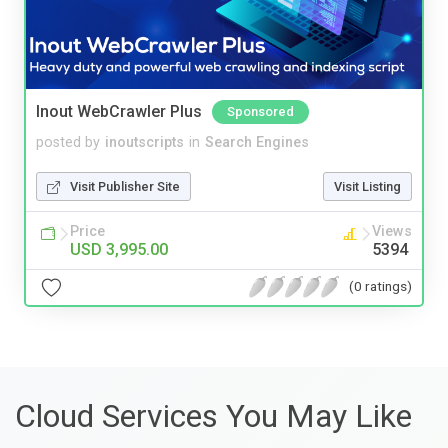
Inout WebCrawler Plus
Sponsored
posted by
inoutscripts
in
Search Engines
Visit Publisher Site
Visit Listing
Price
Views
USD 3,995.00
5394
(0 ratings)
Cloud Services You May Like