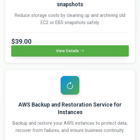
snapshots
Reduce storage costs by cleaning up and archiving old
EC2 or EBS snapshots safely.
$39.00
View Details
AWS Backup and Restoration Service for
Instances
Backup and restore your AWS instances to protect data,
recover from failures, and ensure business continuity.