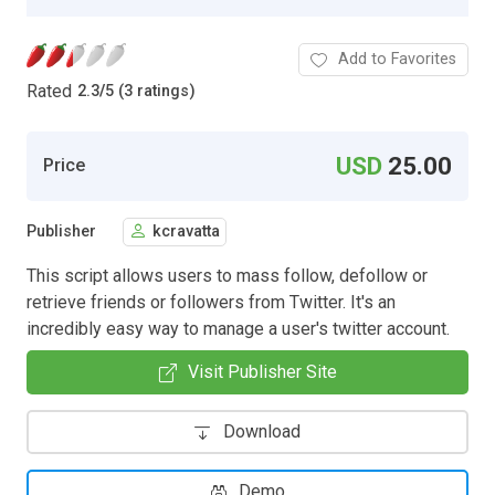
Add to Favorites
Rated
2.3
/
5 (3 ratings)
USD
25.00
Price
Publisher
kcravatta
This script allows users to mass follow, defollow or
retrieve friends or followers from Twitter. It's an
incredibly easy way to manage a user's twitter account.
Visit Publisher Site
Download
Demo