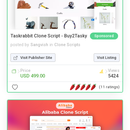
Taskrabbit Clone Script - Buy2Tasky
Sponsored
posted by
Sangvish
in
Clone Scripts
Visit Publisher Site
Visit Listing
Price
Views
USD 499.00
5424
(11 ratings)