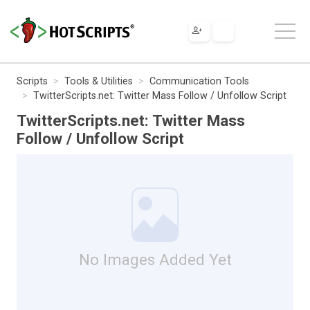
Scripts
Tools & Utilities
Communication Tools
TwitterScripts.net: Twitter Mass Follow / Unfollow Script
TwitterScripts.net: Twitter Mass
Follow / Unfollow Script
No Images Added Yet