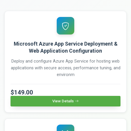
Microsoft Azure App Service Deployment &
Web Application Configuration
Deploy and configure Azure App Service for hosting web
applications with secure access, performance tuning, and
environm
$149.00
View Details