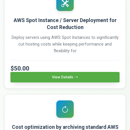
AWS Spot Instance / Server Deployment for
Cost Reduction
Deploy servers using AWS Spot Instances to significantly
cut hosting costs while keeping performance and
flexibility for
$50.00
View Details
Cost optimization by archiving standard AWS