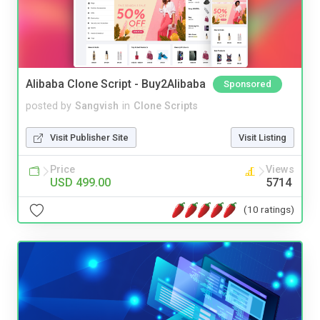
Alibaba Clone Script - Buy2Alibaba
Sponsored
posted by
Sangvish
in
Clone Scripts
Visit Publisher Site
Visit Listing
Price
Views
USD 499.00
5714
(10 ratings)