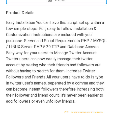
Product Details
Easy Installation You can have this script set up within a
few simple steps. Full, easy to follow Installation &
Customization Instructions are included with your
purchase. Server and Script Requirements PHP / MYSQL
/ LINUX Server PHP 5.29 FTP and Database Access
Easy way for your users to Manage Twitter Account
Twitter users can now easily manage their twitter
account by seeing who their friends and followers are
without having to search for them. Increase Twitter
Followers and Friends All your users have to do is type
in twitter user's names, seperated by a comma and they
can become instant followers therefore increasing both
their follower and friend count. It's never been easier to
add followers or even unfollow friends.