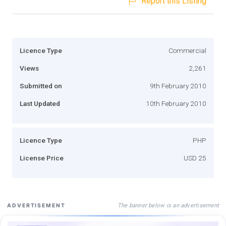
Report this Listing
Licence Type
Commercial
Views
2,261
Submitted on
9th February 2010
Last Updated
10th February 2010
Licence Type
PHP
License Price
USD 25
The banner below is an advertisement
ADVERTISEMENT