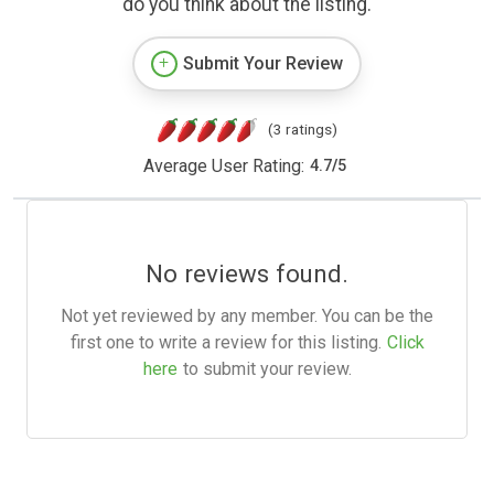
do you think about the listing.
Submit Your Review
(3 ratings)
Average User Rating:
4.7
/
5
No reviews found.
Not yet reviewed by any member. You can be the
first one to write a review for this listing.
Click
here
to submit your review.