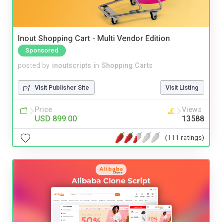
Inout Shopping Cart - Multi Vendor Edition
Sponsored
posted by
inoutscripts
in
Shopping Carts
Visit Publisher Site
Visit Listing
Price
Views
USD 899.00
13588
(111 ratings)