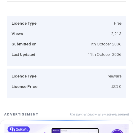
Licence Type
Free
Views
2,213
Submitted on
11th October 2006
Last Updated
11th October 2006
Licence Type
Freeware
License Price
USD 0
The banner below is an advertisement
ADVERTISEMENT