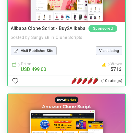
Alibaba Clone Script - Buy2Alibaba
Sponsored
posted by
Sangvish
in
Clone Scripts
Visit Publisher Site
Visit Listing
Price
Views
USD 499.00
5716
(10 ratings)