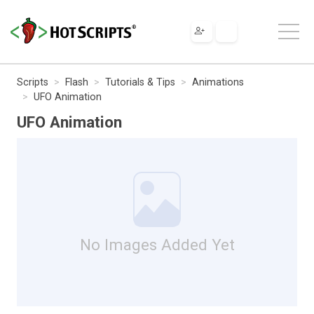
Scripts
Flash
Tutorials & Tips
Animations
UFO Animation
UFO Animation
No Images Added Yet