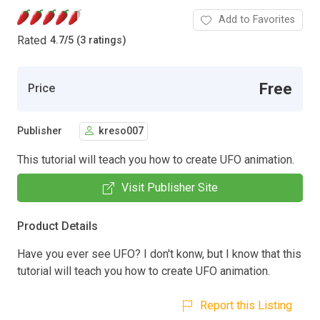
Add to Favorites
Rated
4.7
/
5 (3 ratings)
Free
Price
Publisher
kreso007
This tutorial will teach you how to create UFO animation.
Visit Publisher Site
Product Details
Have you ever see UFO? I don't konw, but I know that this
tutorial will teach you how to create UFO animation.
Report this Listing