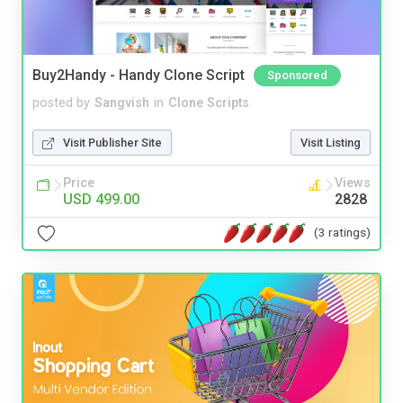
Buy2Handy - Handy Clone Script
Sponsored
posted by
Sangvish
in
Clone Scripts
Visit Publisher Site
Visit Listing
Price
Views
USD 499.00
2828
(3 ratings)