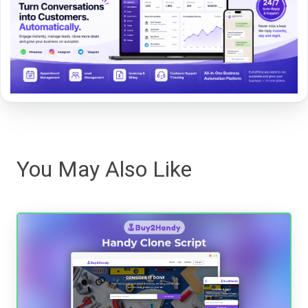
You May Also Like