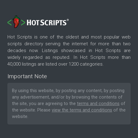
Hot Scripts is one of the oldest and most popular web
scripts directory serving the internet for more than two
decades now. Listings showcased in Hot Scripts are
widely regarded as reputed. In Hot Scripts more than
40,000 listings are listed over 1200 categories.
Important Note
By using this website, by posting any content, by posting
any advertisement, and/or by browsing the contents of
the site, you are agreeing to the
terms and conditions
of
the website. Please
view the terms and conditions
of the
website.