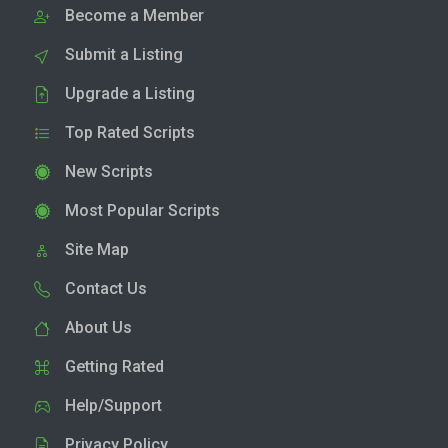
Become a Member
Submit a Listing
Upgrade a Listing
Top Rated Scripts
New Scripts
Most Popular Scripts
Site Map
Contact Us
About Us
Getting Rated
Help/Support
Privacy Policy