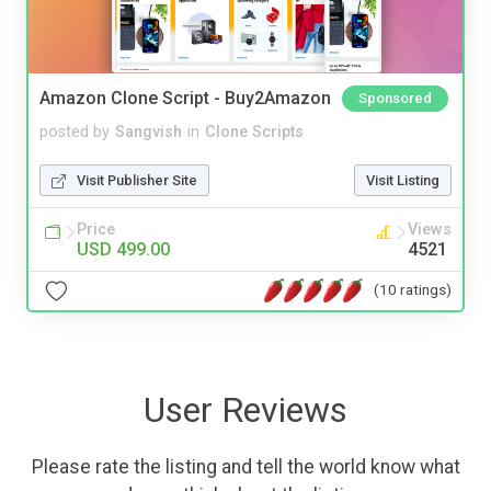
Amazon Clone Script - Buy2Amazon
Sponsored
posted by
Sangvish
in
Clone Scripts
Visit Publisher Site
Visit Listing
Price
Views
USD 499.00
4521
(10 ratings)
User Reviews
Please rate the listing and tell the world know what