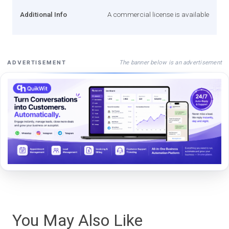
Additional Info
A commercial license is available
The banner below is an advertisement
ADVERTISEMENT
You May Also Like