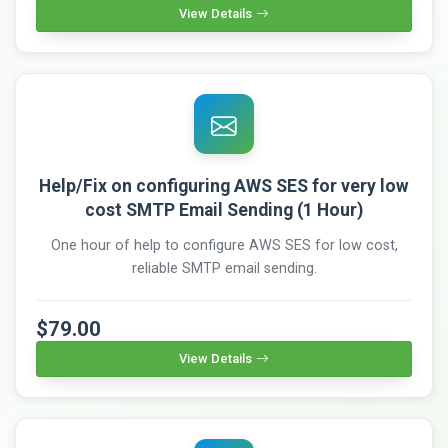
View Details
Help/Fix on configuring AWS SES for very low
cost SMTP Email Sending (1 Hour)
One hour of help to configure AWS SES for low cost,
reliable SMTP email sending.
$79.00
View Details