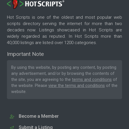
Hot Scripts is one of the oldest and most popular web
scripts directory serving the internet for more than two
decades now. Listings showcased in Hot Scripts are
widely regarded as reputed. In Hot Scripts more than
40,000 listings are listed over 1200 categories.
Important Note
By using this website, by posting any content, by posting
any advertisement, and/or by browsing the contents of
the site, you are agreeing to the
terms and conditions
of
the website. Please
view the terms and conditions
of the
website.
Become a Member
Submit a Listing