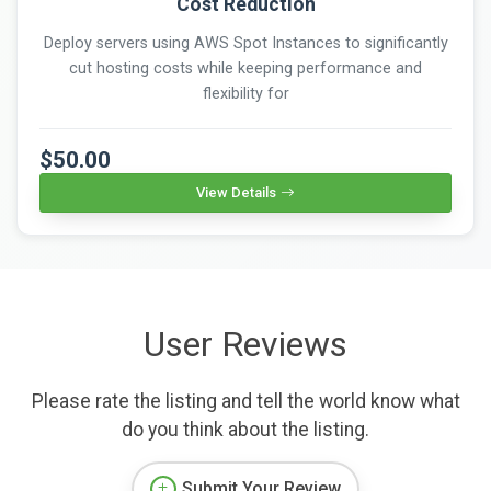
Cost Reduction
Deploy servers using AWS Spot Instances to significantly
cut hosting costs while keeping performance and
flexibility for
$50.00
View Details
User Reviews
Please rate the listing and tell the world know what
do you think about the listing.
Submit Your Review