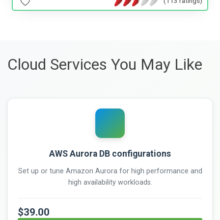
(113 ratings)
Cloud Services You May Like
AWS Aurora DB configurations
Set up or tune Amazon Aurora for high performance and
high availability workloads.
$39.00