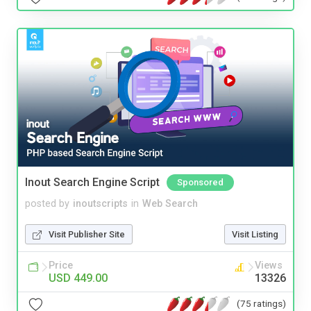
Inout Search Engine Script
Sponsored
posted by
inoutscripts
in
Web Search
Visit Publisher Site
Visit Listing
Price
Views
USD 449.00
13326
(75 ratings)