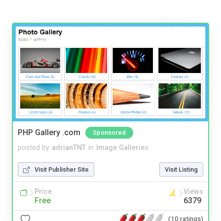
PHP Gallery .com
Sponsored
posted by
adrianTNT
in
Image Galleries
Visit Publisher Site
Visit Listing
Price
Views
Free
6379
(10 ratings)