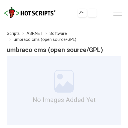
Scripts
ASP.NET
Software
umbraco cms (open source/GPL)
umbraco cms (open source/GPL)
No Images Added Yet