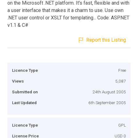
on the Microsoft .NET platform. It's fast, flexible and with
a user interface that makes it a charm to use. Use own
.NET user control or XSLT for templating... Code: ASP.NET
v1.1 & C#
Report this Listing
Licence Type
Free
Views
5,087
Submitted on
24th August 2005
Last Updated
6th September 2005
Licence Type
GPL
License Price
USD 0