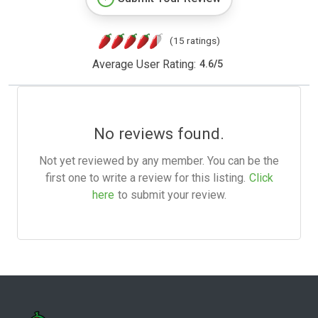
(15 ratings)
Average User Rating:
4.6
/
5
No reviews found.
Not yet reviewed by any member. You can be the
first one to write a review for this listing.
Click
here
to submit your review.