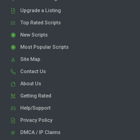
Upgrade a Listing
Top Rated Scripts
New Scripts
Most Popular Scripts
Site Map
Contact Us
About Us
Getting Rated
Help/Support
Privacy Policy
DMCA / IP Claims