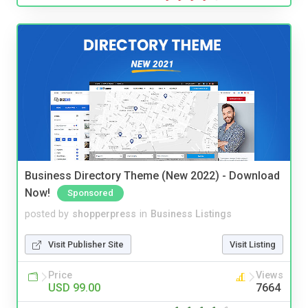
Business Directory Theme (New 2022) - Download
Now!
Sponsored
posted by
shopperpress
in
Business Listings
Visit Publisher Site
Visit Listing
Price
Views
USD 99.00
7664