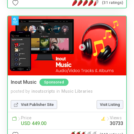
(31 ratings)
Inout Music
Sponsored
posted by
inoutscripts
in
Music Libraries
Visit Publisher Site
Visit Listing
Price
Views
USD 449.00
30733