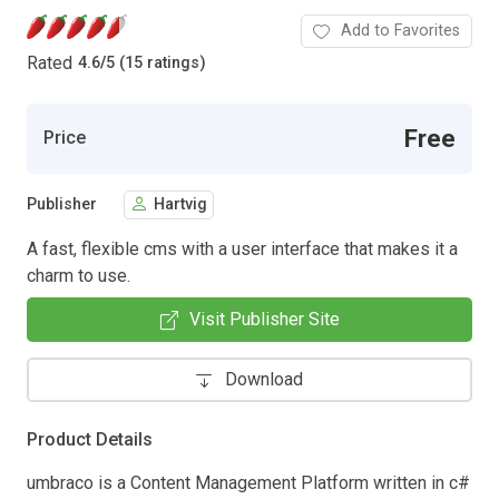
Add to Favorites
Rated
4.6
/
5 (15 ratings)
Free
Price
Publisher
Hartvig
A fast, flexible cms with a user interface that makes it a
charm to use.
Visit Publisher Site
Download
Product Details
umbraco is a Content Management Platform written in c#