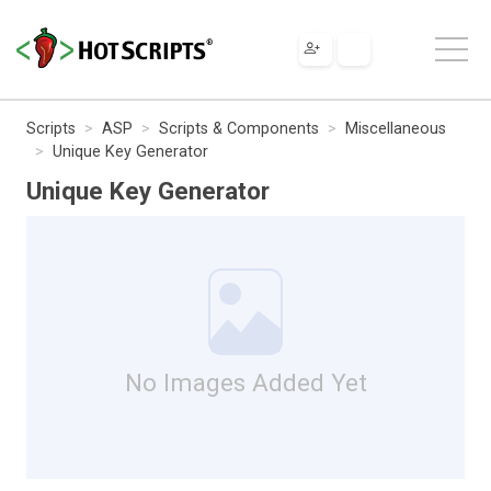
Scripts
ASP
Scripts & Components
Miscellaneous
Unique Key Generator
Unique Key Generator
No Images Added Yet