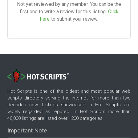
Not yet reviewed by any member. You can be the
first one to write a review for this listing.
Click
here
to submit your review.
Hot Scripts is one of the oldest and most popular web
scripts directory serving the internet for more than two
decades now. Listings showcased in Hot Scripts are
widely regarded as reputed. In Hot Scripts more than
40,000 listings are listed over 1200 categories.
Important Note