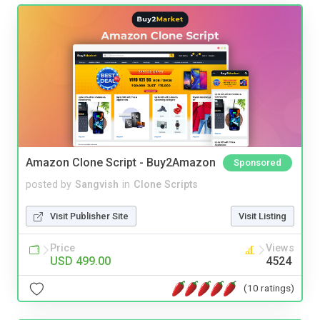
Amazon Clone Script - Buy2Amazon
Sponsored
posted by
Sangvish
in
Clone Scripts
Visit Publisher Site
Visit Listing
Price
Views
USD 499.00
4524
(10 ratings)