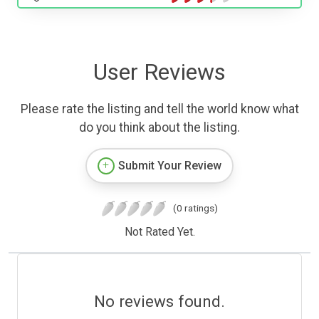
User Reviews
Please rate the listing and tell the world know what
do you think about the listing.
Submit Your Review
(0 ratings)
Not Rated Yet.
No reviews found.