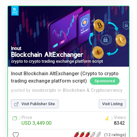
Inout Blockchain AltExchanger (Crypto to crypto
trading exchange platform script)
Sponsored
posted by
inoutscripts
in
Blockchain & Cryptocurrency
Visit Publisher Site
Visit Listing
Price
Views
USD 3,449.00
8342
(12 ratings)