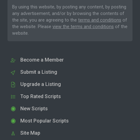
By using this website, by posting any content, by posting
any advertisement, and/or by browsing the contents of
the site, you are agreeing to the
terms and conditions
of
the website. Please
view the terms and conditions
of the
website.
Become a Member
Submit a Listing
Upgrade a Listing
Top Rated Scripts
New Scripts
Most Popular Scripts
Site Map