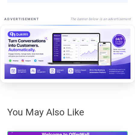
The banner below is an advertisement
ADVERTISEMENT
You May Also Like