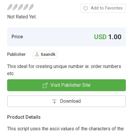
Add to Favorites
Not Rated Yet.
USD
1.00
Price
Publisher
tiaandk
This ideal for creating unique number ie. order numbers
etc.
Visit Publisher Site
Download
Product Details
This script uses the ascii values of the characters of the