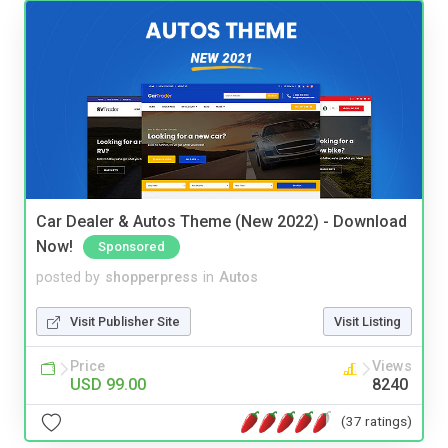
Car Dealer & Autos Theme (New 2022) - Download
Now!
Sponsored
posted by
shopperpress
in
Autos
Visit Publisher Site
Visit Listing
Price
Views
USD 99.00
8240
(37 ratings)