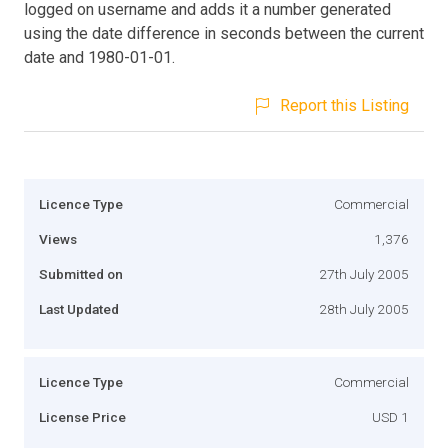
logged on username and adds it a number generated
using the date difference in seconds between the current
date and 1980-01-01.
Report this Listing
Licence Type
Commercial
Views
1,376
Submitted on
27th July 2005
Last Updated
28th July 2005
Licence Type
Commercial
License Price
USD 1