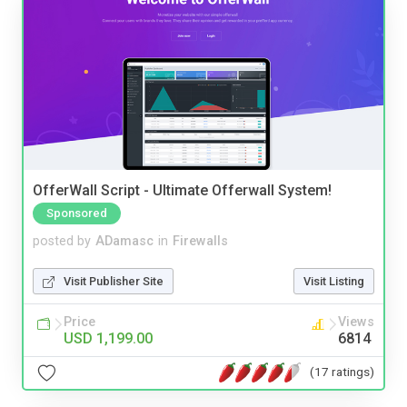
OfferWall Script - Ultimate Offerwall System!
Sponsored
posted by
ADamasc
in
Firewalls
Visit Publisher Site
Visit Listing
Price
Views
USD 1,199.00
6814
(17 ratings)