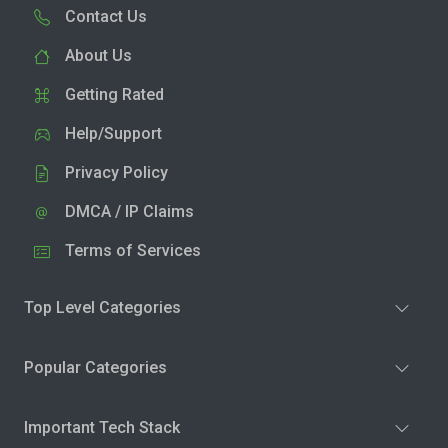
Contact Us
About Us
Getting Rated
Help/Support
Privacy Policy
DMCA / IP Claims
Terms of Services
Top Level Categories
Popular Categories
Important Tech Stack