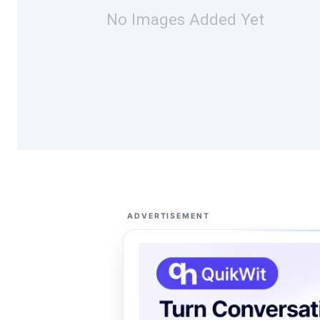
No Images Added Yet
ADVERTISEMENT