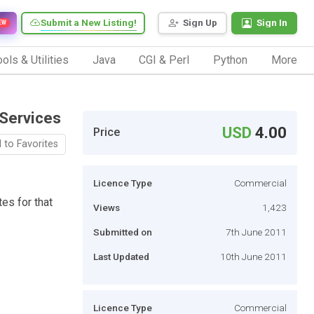
Submit a New Listing!
Sign Up
Sign In
EW
ols & Utilities
Java
CGI & Perl
Python
More
 Services
USD
4.00
Price
 to Favorites
Licence Type
Commercial
tes for that
Views
1,423
Submitted on
7th June 2011
Last Updated
10th June 2011
Licence Type
Commercial