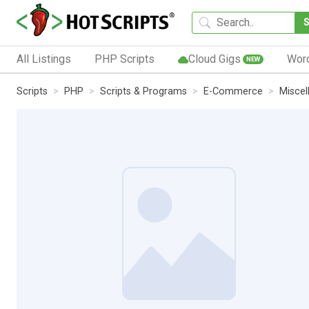
All Listings
PHP Scripts
Cloud Gigs
Wor
NEW
Scripts
PHP
Scripts & Programs
E-Commerce
Miscel