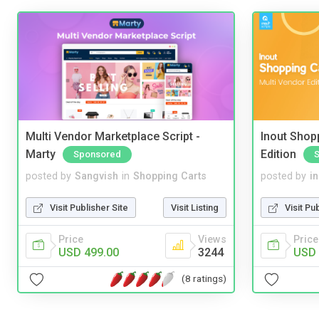
Multi Vendor Marketplace Script -
Inout Shopp
Marty
Edition
Sponsored
posted by
Sangvish
in
Shopping Carts
posted by
i
Visit Publisher Site
Visit Listing
Visit Pu
Price
Views
Price
USD 499.00
3244
USD 
(8 ratings)