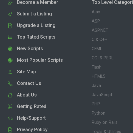
Become a Member
Top Level Categor
Ajax
Submit a Listing
ASP
Upgrade a Listing
ASP.NET
Top Rated Scripts
C & C++
New Scripts
CFML
CGI & PERL
Most Popular Scripts
Flash
Site Map
HTML5
Contact Us
Java
About Us
JavaScript
PHP
Getting Rated
Python
Help/Support
Ruby on Rails
Privacy Policy
Tools & Utilities