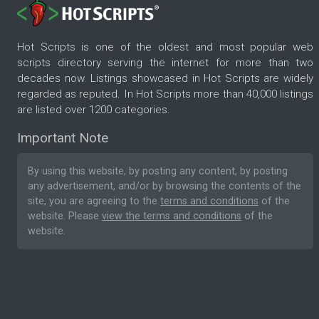
Hot Scripts is one of the oldest and most popular web
scripts directory serving the internet for more than two
decades now. Listings showcased in Hot Scripts are widely
regarded as reputed. In Hot Scripts more than 40,000 listings
are listed over 1200 categories.
Important Note
By using this website, by posting any content, by posting
any advertisement, and/or by browsing the contents of the
site, you are agreeing to the
terms and conditions
of the
website. Please
view the terms and conditions
of the
website.