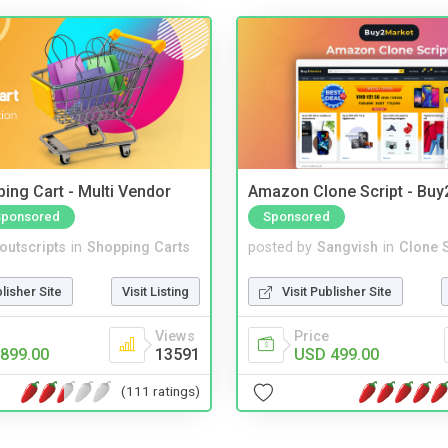
ing Cart - Multi Vendor
Amazon Clone Script - Bu
Sponsored
Sponsored
noutscripts
in
Shopping Carts
posted by
Sangvish
in
Clone S
blisher Site
Visit Listing
Visit Publisher Site
Views
Price
899.00
13591
USD 499.00
(111 ratings)