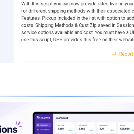
With this script you can now provide rates live on yo
for different shipping methods with their associated 
Features: Pickup Included in the list with option to ad
costs. Shipping Methods & Cust Zip saved in Sessions
service options available and cost. You must have a 
use this script, UPS provides this free on their websit
Report 