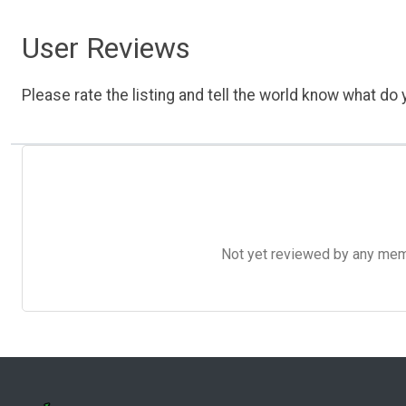
User Reviews
Please rate the listing and tell the world know what do y
Not yet reviewed by any member