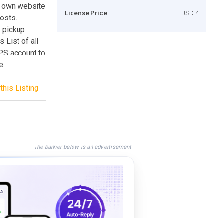
ur own website
License Price
USD 4
costs.
d pickup
 List of all
UPS account to
e.
this Listing
The banner below is an advertisement