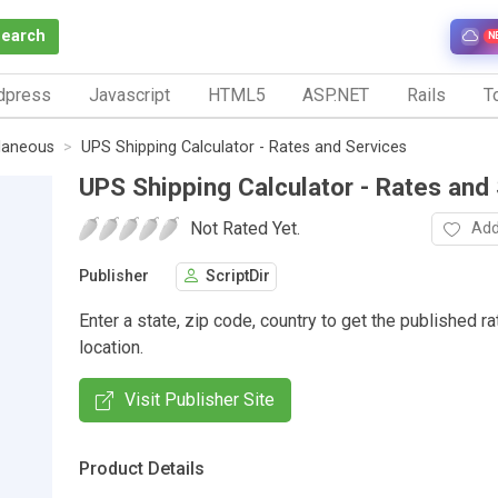
Search
N
dpress
Javascript
HTML5
ASP.NET
Rails
To
laneous
UPS Shipping Calculator - Rates and Services
UPS Shipping Calculator - Rates and
Not Rated Yet.
Add
Publisher
ScriptDir
Enter a state, zip code, country to get the published ra
location.
Visit Publisher Site
Product Details