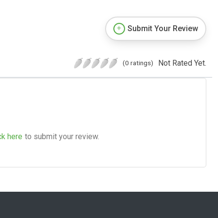
Submit Your Review
Not Rated Yet.
(0 ratings)
ck here
to submit your review.