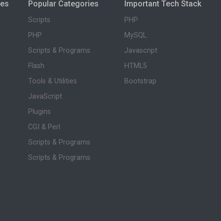
ies
Popular Categories
Important Tech Stack
Scripts
PHP
PHP
MySQL
Scripts & Programs
Javascript
Flash
HTML5
Tools & Utilities
Bootstrap
JavaScript
Plugins
CGI & Perl
Scripts & Programs
Scripts & Programs