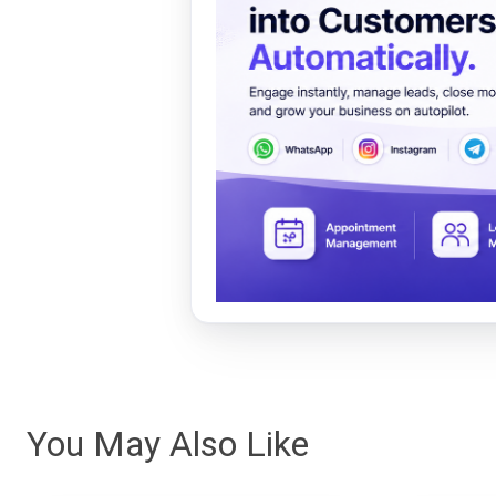
You May Also Like