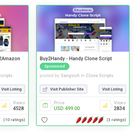
y2Amazon
Buy2Handy - Handy Clone Script
Sponsored
cripts
posted by
Sangvish
in
Clone Scripts
Visit Listing
Visit Publisher Site
Visit Listing
Views
Price
Views
4528
USD 499.00
2834
(10 ratings)
(3 ratings)