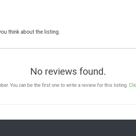
ou think about the listing.
No reviews found.
. You can be the first one to write a review for this listing.
Cli