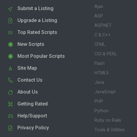
Ajax
Submit a Listing
ASP
Upgrade a Listing
ASP.NET
Top Rated Scripts
C & C++
New Scripts
CFML
CGI & PERL
Most Popular Scripts
Flash
Site Map
HTML5
Contact Us
Java
About Us
JavaScript
PHP
Getting Rated
Python
Help/Support
Ruby on Rails
Privacy Policy
Tools & Utilities