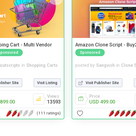
ing Cart - Multi Vendor
Amazon Clone Script - Bu
Sponsored
Sponsored
noutscripts
in
Shopping Carts
posted by
Sangvish
in
Clone S
blisher Site
Visit Listing
Visit Publisher Site
Views
Price
899.00
13593
USD 499.00
(111 ratings)