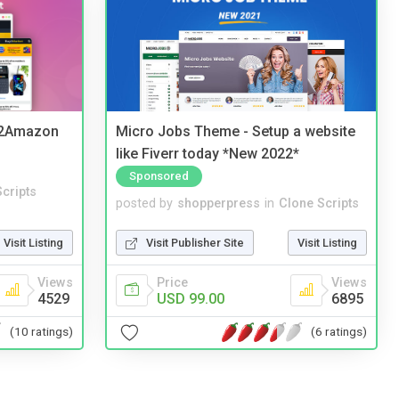
y2Amazon
Micro Jobs Theme - Setup a website
like Fiverr today *New 2022*
Sponsored
cripts
posted by
shopperpress
in
Clone Scripts
Visit Listing
Visit Publisher Site
Visit Listing
Views
Price
Views
4529
USD 99.00
6895
(10 ratings)
(6 ratings)