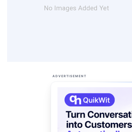
No Images Added Yet
ADVERTISEMENT