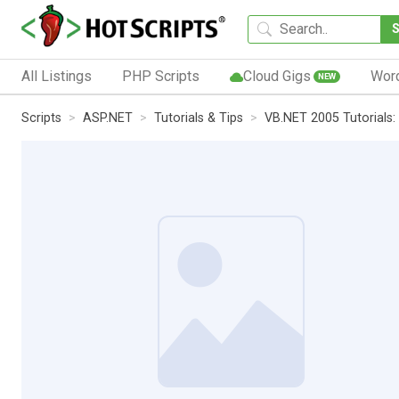
All Listings
PHP Scripts
Cloud Gigs
Wor
NEW
Scripts
ASP.NET
Tutorials & Tips
VB.NET 2005 Tutorials: 