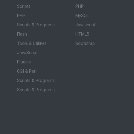
Scripts
PHP
PHP
MySQL
Scripts & Programs
Javascript
Flash
HTML5
Tools & Utilities
Bootstrap
JavaScript
Plugins
CGI & Perl
Scripts & Programs
Scripts & Programs