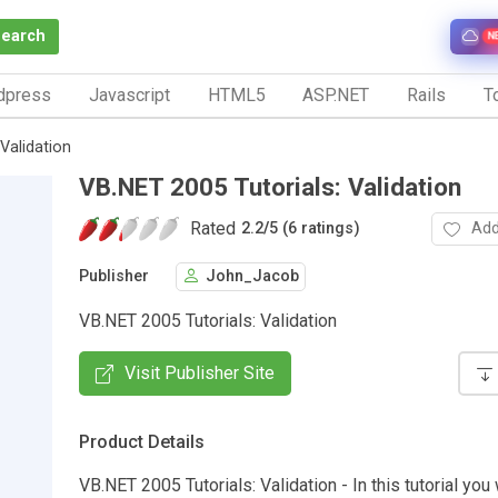
Search
N
dpress
Javascript
HTML5
ASP.NET
Rails
To
Validation
VB.NET 2005 Tutorials: Validation
Rated
Add
2.2
/
5 (6 ratings)
Publisher
John_Jacob
VB.NET 2005 Tutorials: Validation
Visit Publisher Site
Product Details
VB.NET 2005 Tutorials: Validation - In this tutorial you 