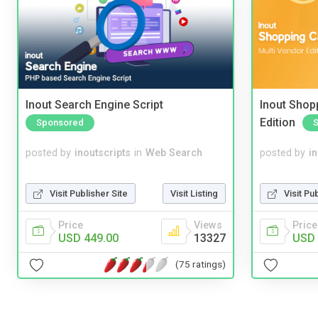
Inout Search Engine Script
Inout Shopp
Edition
Sponsored
posted by
inoutscripts
in
Web Search
posted by
i
Visit Publisher Site
Visit Listing
Visit Pu
Price
Views
Price
USD 449.00
13327
USD 
(75 ratings)