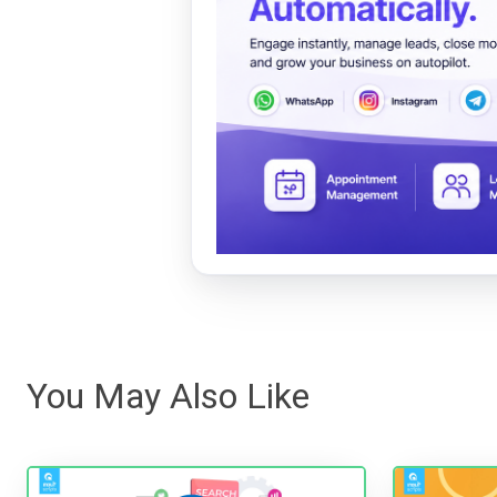
You May Also Like