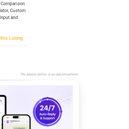
s, Comparison
dator, Custom
Input and
this Listing
The banner below is an advertisement