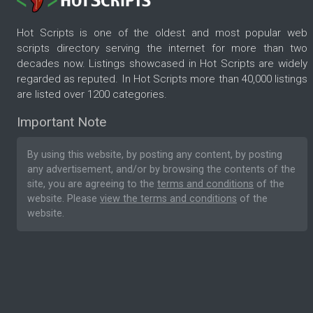
Hot Scripts is one of the oldest and most popular web
scripts directory serving the internet for more than two
decades now. Listings showcased in Hot Scripts are widely
regarded as reputed. In Hot Scripts more than 40,000 listings
are listed over 1200 categories.
Important Note
By using this website, by posting any content, by posting
any advertisement, and/or by browsing the contents of the
site, you are agreeing to the
terms and conditions
of the
website. Please
view the terms and conditions
of the
website.