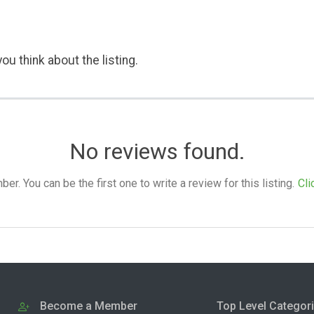
ou think about the listing.
No reviews found.
. You can be the first one to write a review for this listing.
Cli
Become a Member
Top Level Categor