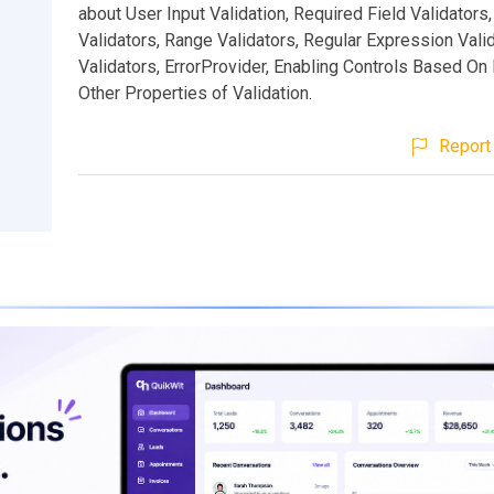
about User Input Validation, Required Field Validator
Validators, Range Validators, Regular Expression Vali
Validators, ErrorProvider, Enabling Controls Based On 
Other Properties of Validation.
Report 