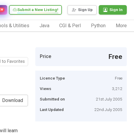
Submit a New Listing!
Sign Up
Sign In
EW
ols & Utilities
Java
CGI & Perl
Python
More
Free
Price
 to Favorites
Licence Type
Free
Views
3,212
Submitted on
21st July 2005
Download
Last Updated
22nd July 2005
will learn