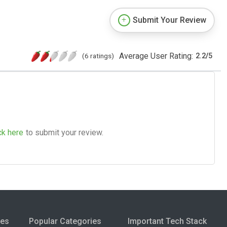
Submit Your Review
Average User Rating:
(6 ratings)
2.2
/
5
ck here
to submit your review.
ies
Popular Categories
Important Tech Stack