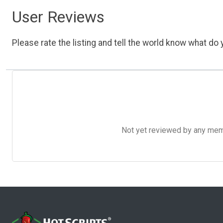
User Reviews
Please rate the listing and tell the world know what do y
Not yet reviewed by any member