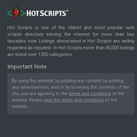
Hot Scripts is one of the oldest and most popular web
scripts directory serving the internet for more than two
decades now. Listings showcased in Hot Scripts are widely
regarded as reputed. In Hot Scripts more than 40,000 listings
are listed over 1200 categories.
Important Note
By using this website, by posting any content, by posting
any advertisement, and/or by browsing the contents of the
site, you are agreeing to the
terms and conditions
of the
website. Please
view the terms and conditions
of the
website.