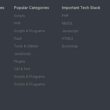
ies
Popular Categories
Important Tech Stack
Scripts
PHP
PHP
MySQL
Scripts & Programs
Javascript
Flash
HTML5
Tools & Utilities
Bootstrap
JavaScript
Plugins
CGI & Perl
Scripts & Programs
Scripts & Programs