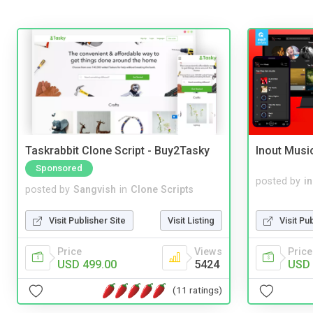
Taskrabbit Clone Script - Buy2Tasky
Inout Musi
Sponsored
posted by
i
posted by
Sangvish
in
Clone Scripts
Visit Pu
Visit Publisher Site
Visit Listing
Price
Price
Views
USD 
USD 499.00
5424
(11 ratings)