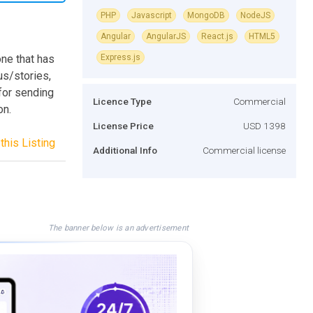
PHP
Javascript
MongoDB
NodeJS
Angular
AngularJS
React.js
HTML5
ne that has
Express.js
us/stories,
 for sending
Licence Type
Commercial
on.
License Price
USD 1398
this Listing
Additional Info
Commercial license
The banner below is an advertisement