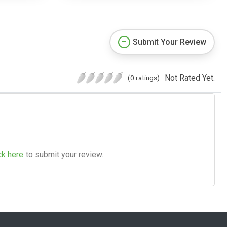
Submit Your Review
Not Rated Yet.
(0 ratings)
ck here
to submit your review.