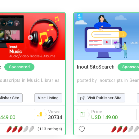
c
Inout SiteSearch
Sponsored
Sponsor
noutscripts
in
Music Libraries
posted by
inoutscripts
in
Sear
blisher Site
Visit Listing
Visit Publisher Site
Views
Price
449.00
30734
USD 149.00
(113 ratings)