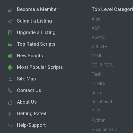
Become a Member
Top Level Categor
Ajax
Submit a Listing
ASP
Upgrade a Listing
ASP.NET
Top Rated Scripts
C & C++
New Scripts
CFML
CGI & PERL
Most Popular Scripts
Flash
Site Map
HTML5
Contact Us
Java
About Us
JavaScript
PHP
Getting Rated
Python
Help/Support
Ruby on Rails