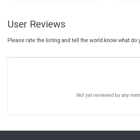
User Reviews
Please rate the listing and tell the world know what do y
Not yet reviewed by any member