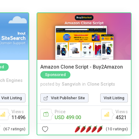
Amazon Clone Script - Buy2Amazon
ed
Sponsored
ch Engines
posted by
Sangvish
in
Clone Scripts
Visit Listing
Visit Publisher Site
Visit Listing
Views
Price
Views
11496
USD 499.00
4521
(67 ratings)
(10 ratings)