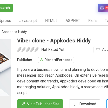
Search
N
dpress
Javascript
HTML5
ASP.NET
Rails
To
 - Appkodes Hiddy
Viber clone - Appkodes Hiddy
Not Rated Yet.
Add
Publisher
RichardFernando
If you are a business owner and planning to develop a
messenger app, reach Appkodes. On extensive resea
development and trends, Appkodes developed an inst
messaging solution, Appkodes hiddy, a readymade Vi
script.
Visit Publisher Site
Download