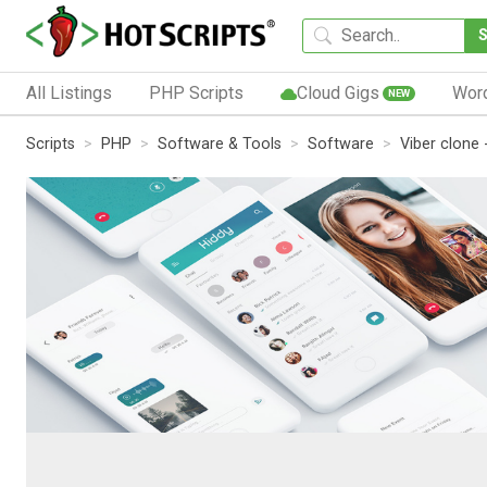
All Listings
PHP Scripts
Cloud Gigs
Wor
NEW
Scripts
PHP
Software & Tools
Software
Viber clone