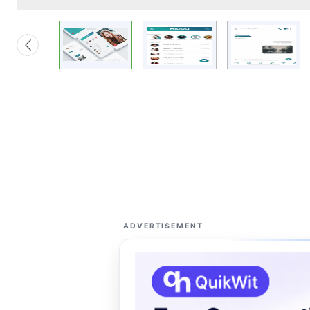
ADVERTISEMENT