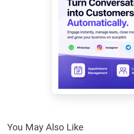
You May Also Like