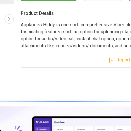
Product Details
Appkodes Hiddy is one such comprehensive Viber clo
fascinating features such as option for uploading stat
option for audio/video call, instant chat option, option
attachments like images/videos/ documents, and so 
Report 