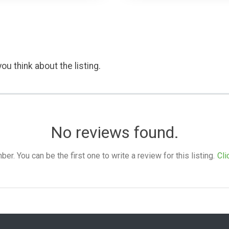
ou think about the listing.
No reviews found.
. You can be the first one to write a review for this listing.
Cli