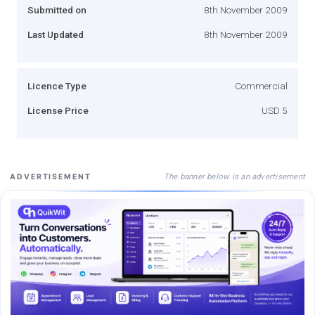
Submitted on
8th November 2009
Last Updated
8th November 2009
Licence Type
Commercial
License Price
USD 5
The banner below is an advertisement
ADVERTISEMENT