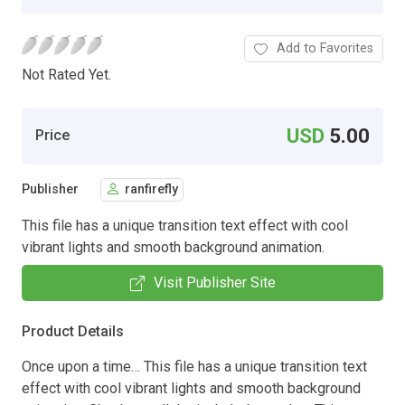
Add to Favorites
Not Rated Yet.
USD
5.00
Price
Publisher
ranfirefly
This file has a unique transition text effect with cool
vibrant lights and smooth background animation.
Visit Publisher Site
Product Details
Once upon a time… This file has a unique transition text
effect with cool vibrant lights and smooth background