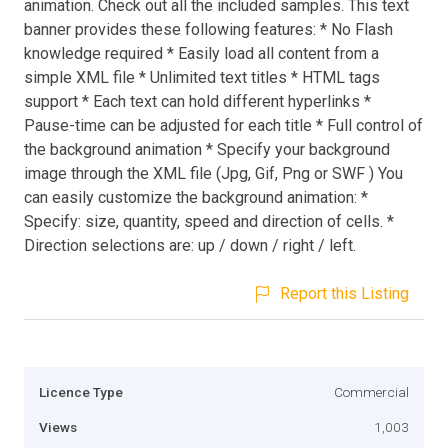
animation. Check out all the included samples. This text
banner provides these following features: * No Flash
knowledge required * Easily load all content from a
simple XML file * Unlimited text titles * HTML tags
support * Each text can hold different hyperlinks *
Pause-time can be adjusted for each title * Full control of
the background animation * Specify your background
image through the XML file (Jpg, Gif, Png or SWF ) You
can easily customize the background animation: *
Specify: size, quantity, speed and direction of cells. *
Direction selections are: up / down / right / left.
Report this Listing
Licence Type
Commercial
Views
1,003