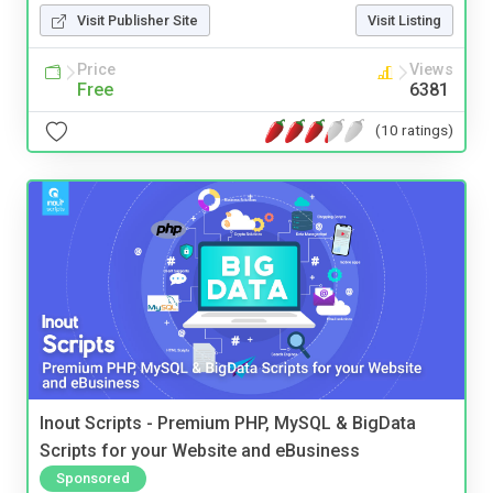
Visit Publisher Site
Visit Listing
Price
Views
Free
6381
(10 ratings)
Inout Scripts - Premium PHP, MySQL & BigData
Scripts for your Website and eBusiness
Sponsored