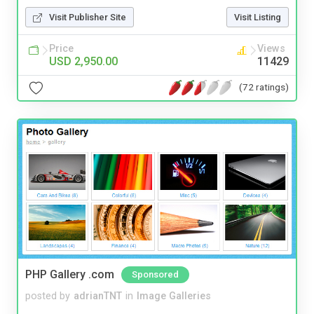
Visit Publisher Site
Visit Listing
Price
Views
USD 2,950.00
11429
(72 ratings)
PHP Gallery .com
Sponsored
posted by
adrianTNT
in
Image Galleries