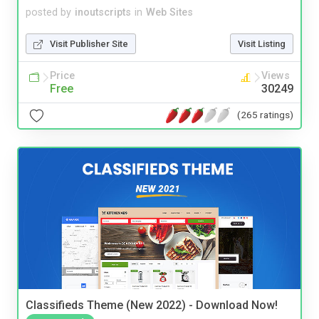
posted by
inoutscripts
in
Web Sites
Visit Publisher Site
Visit Listing
Price
Views
Free
30249
(265 ratings)
Classifieds Theme (New 2022) - Download Now!