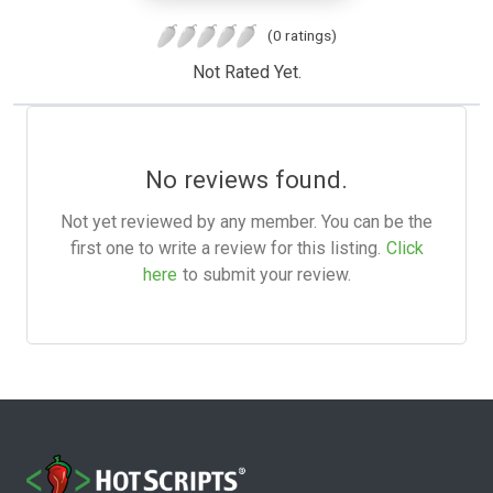
(0 ratings)
Not Rated Yet.
No reviews found.
Not yet reviewed by any member. You can be the
first one to write a review for this listing.
Click
here
to submit your review.