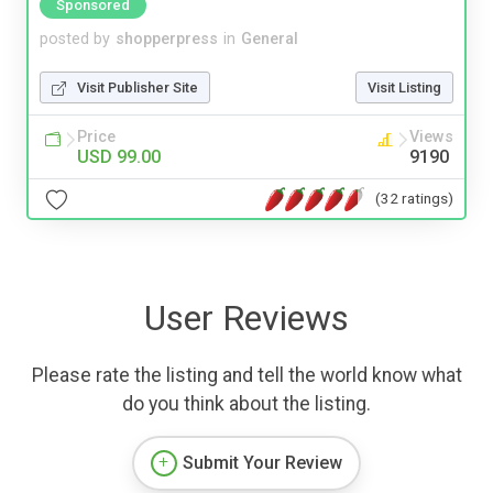
Sponsored
posted by
shopperpress
in
General
Visit Publisher Site
Visit Listing
Price
Views
USD 99.00
9190
(32 ratings)
User Reviews
Please rate the listing and tell the world know what
do you think about the listing.
Submit Your Review