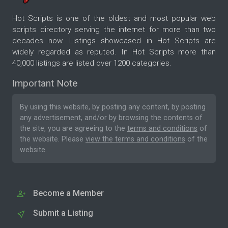
Hot Scripts is one of the oldest and most popular web
scripts directory serving the internet for more than two
decades now. Listings showcased in Hot Scripts are
widely regarded as reputed. In Hot Scripts more than
40,000 listings are listed over 1200 categories.
Important Note
By using this website, by posting any content, by posting
any advertisement, and/or by browsing the contents of
the site, you are agreeing to the
terms and conditions
of
the website. Please
view the terms and conditions
of the
website.
Become a Member
Submit a Listing