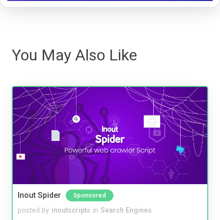
You May Also Like
Inout Spider
Sponsored
posted by
inoutscripts
in
Search Engines