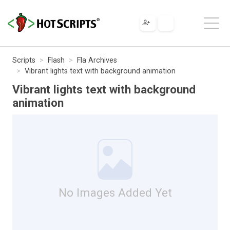
Scripts
Flash
Fla Archives
Vibrant lights text with background animation
Vibrant lights text with background
animation
No Images Added Yet