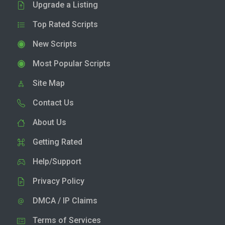
Upgrade a Listing
Top Rated Scripts
New Scripts
Most Popular Scripts
Site Map
Contact Us
About Us
Getting Rated
Help/Support
Privacy Policy
DMCA / IP Claims
Terms of Services