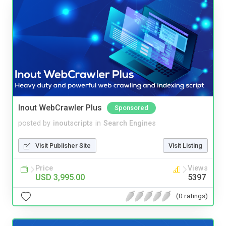
Inout WebCrawler Plus
Sponsored
posted by
inoutscripts
in
Search Engines
Visit Publisher Site
Visit Listing
Price
Views
USD 3,995.00
5397
(0 ratings)