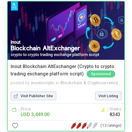
Inout Blockchain AltExchanger (Crypto to crypto
trading exchange platform script)
Sponsored
posted by
inoutscripts
in
Blockchain & Cryptocurrency
Visit Publisher Site
Visit Listing
Price
Views
USD 3,449.00
8343
(12 ratings)