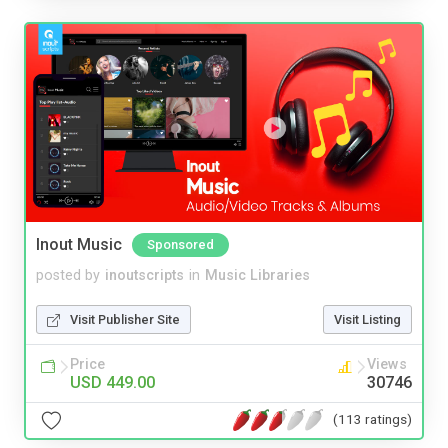
Inout Music
Sponsored
posted by
inoutscripts
in
Music Libraries
Visit Publisher Site
Visit Listing
Price
Views
USD 449.00
30746
(113 ratings)