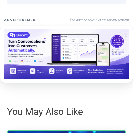
The banner below is an advertisement
ADVERTISEMENT
You May Also Like