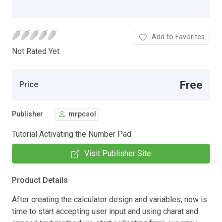
Add to Favorites
Not Rated Yet.
Free
Price
Publisher
mrpcsol
Tutorial Activating the Number Pad
Visit Publisher Site
Product Details
After creating the calculator design and variables, now is
time to start accepting user input and using charat and