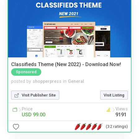
Classifieds Theme (New 2022) - Download Now!
Sponsored
posted by
shopperpress
in
General
Visit Publisher Site
Visit Listing
Price
Views
USD 99.00
9191
(32 ratings)