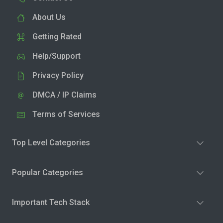
About Us
Getting Rated
Help/Support
Privacy Policy
DMCA / IP Claims
Terms of Services
Top Level Categories
Popular Categories
Important Tech Stack