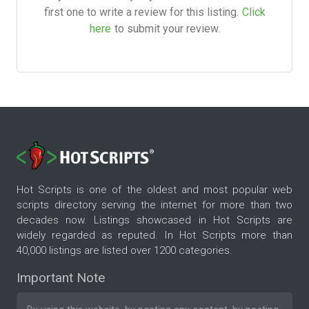
first one to write a review for this listing.
Click
here
to submit your review.
Hot Scripts is one of the oldest and most popular web
scripts directory serving the internet for more than two
decades now. Listings showcased in Hot Scripts are
widely regarded as reputed. In Hot Scripts more than
40,000 listings are listed over 1200 categories.
Important Note