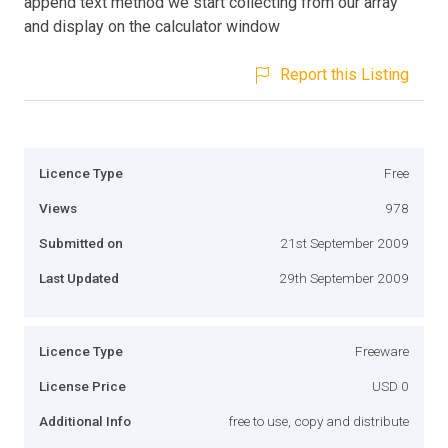
append text method we start collecting from our array
and display on the calculator window
Report this Listing
Licence Type
Free
Views
978
Submitted on
21st September 2009
Last Updated
29th September 2009
Licence Type
Freeware
License Price
USD 0
Additional Info
free to use, copy and distribute