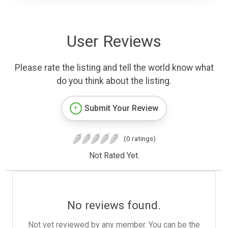
User Reviews
Please rate the listing and tell the world know what
do you think about the listing.
Submit Your Review
(0 ratings)
Not Rated Yet.
No reviews found.
Not yet reviewed by any member. You can be the