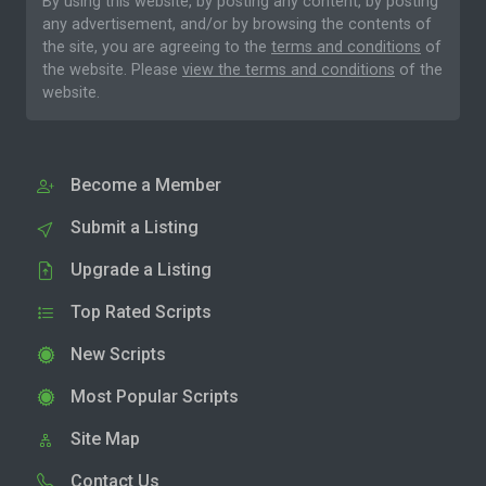
By using this website, by posting any content, by posting
any advertisement, and/or by browsing the contents of
the site, you are agreeing to the
terms and conditions
of
the website. Please
view the terms and conditions
of the
website.
Become a Member
Submit a Listing
Upgrade a Listing
Top Rated Scripts
New Scripts
Most Popular Scripts
Site Map
Contact Us