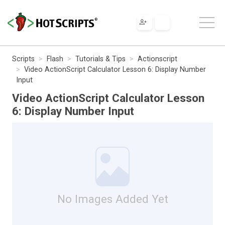
Scripts
Flash
Tutorials & Tips
Actionscript
Video ActionScript Calculator Lesson 6: Display Number
Input
Video ActionScript Calculator Lesson
6: Display Number Input
No Images Added Yet