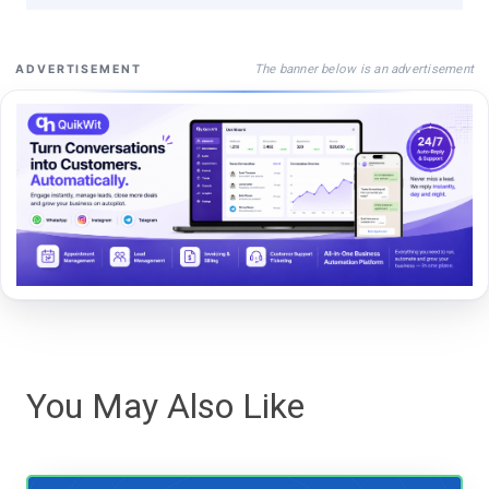
The banner below is an advertisement
ADVERTISEMENT
You May Also Like