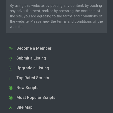
By using this website, by posting any content, by posting
any advertisement, and/or by browsing the contents of
the site, you are agreeing to the
terms and conditions
of
the website. Please
view the terms and conditions
of the
website.
Become a Member
Submit a Listing
Upgrade a Listing
Top Rated Scripts
New Scripts
Most Popular Scripts
Site Map