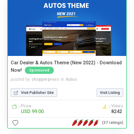
Car Dealer & Autos Theme (New 2022) - Download
Now!
Sponsored
posted by
shopperpress
in
Autos
Visit Publisher Site
Visit Listing
Price
Views
USD 99.00
8242
(37 ratings)