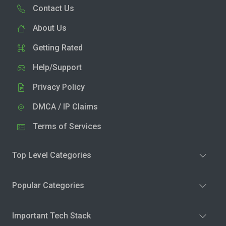
Contact Us
About Us
Getting Rated
Help/Support
Privacy Policy
DMCA / IP Claims
Terms of Services
Top Level Categories
Popular Categories
Important Tech Stack