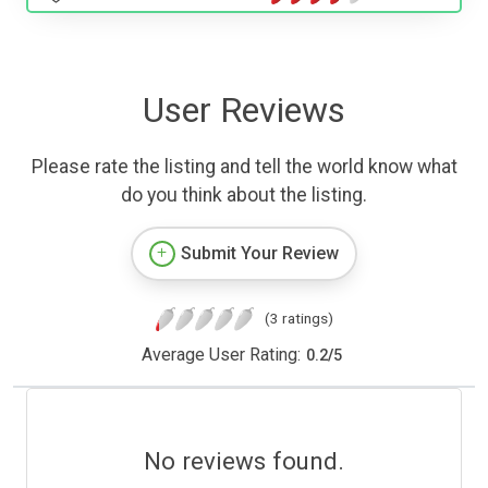
User Reviews
Please rate the listing and tell the world know what
do you think about the listing.
Submit Your Review
(3 ratings)
Average User Rating:
0.2
/
5
No reviews found.