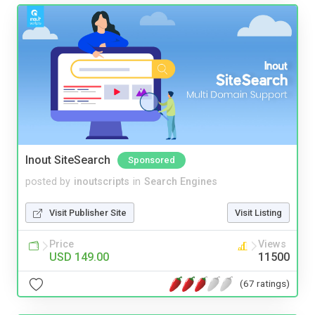
Inout SiteSearch
Sponsored
posted by
inoutscripts
in
Search Engines
Visit Publisher Site
Visit Listing
Price
Views
USD 149.00
11500
(67 ratings)