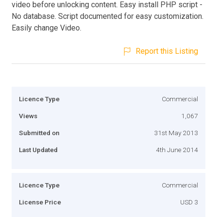
video before unlocking content. Easy install PHP script -
No database. Script documented for easy customization.
Easily change Video.
Report this Listing
Licence Type
Commercial
Views
1,067
Submitted on
31st May 2013
Last Updated
4th June 2014
Licence Type
Commercial
License Price
USD 3