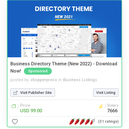
Business Directory Theme (New 2022) - Download
Now!
Sponsored
posted by
shopperpress
in
Business Listings
Visit Publisher Site
Visit Listing
Price
Views
USD 99.00
7666
(31 ratings)