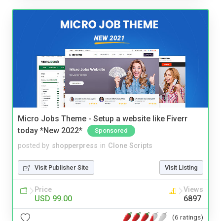
Micro Jobs Theme - Setup a website like Fiverr
today *New 2022*
Sponsored
posted by
shopperpress
in
Clone Scripts
Visit Publisher Site
Visit Listing
Price
Views
USD 99.00
6897
(6 ratings)