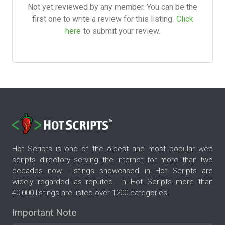
Not yet reviewed by any member. You can be the
first one to write a review for this listing.
Click
here
to submit your review.
Hot Scripts is one of the oldest and most popular web
scripts directory serving the internet for more than two
decades now. Listings showcased in Hot Scripts are
widely regarded as reputed. In Hot Scripts more than
40,000 listings are listed over 1200 categories.
Important Note