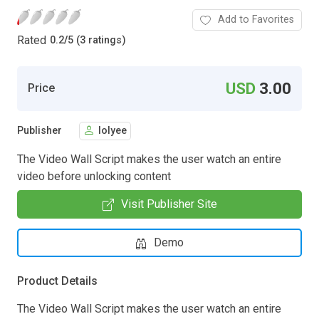
Add to Favorites
Rated
0.2
/
5 (3 ratings)
USD
3.00
Price
Publisher
lolyee
The Video Wall Script makes the user watch an entire
video before unlocking content
Visit Publisher Site
Demo
Product Details
The Video Wall Script makes the user watch an entire