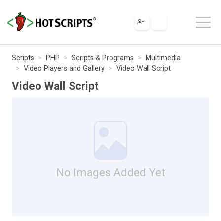
Scripts
PHP
Scripts & Programs
Multimedia
Video Players and Gallery
Video Wall Script
Video Wall Script
No Images Added Yet