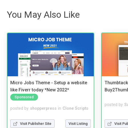
You May Also Like
Micro Jobs Theme - Setup a website
Thumbtack 
like Fiverr today *New 2022*
Buy2Thum
Sponsored
posted by
S
posted by
shopperpress
in
Clone Scripts
Visit Pu
Visit Publisher Site
Visit Listing