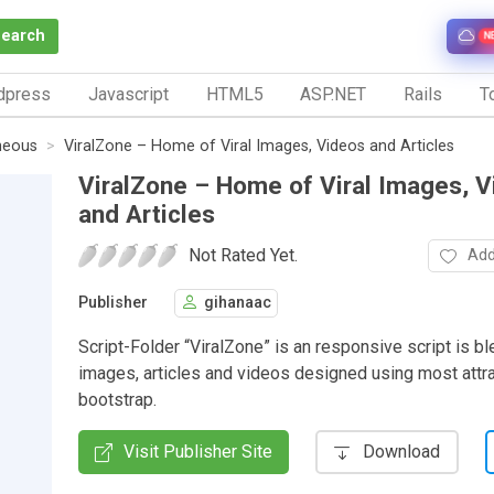
Search
N
dpress
Javascript
HTML5
ASP.NET
Rails
To
neous
ViralZone – Home of Viral Images, Videos and Articles
ViralZone – Home of Viral Images, 
and Articles
Not Rated Yet.
Add
Publisher
gihanaac
Script-Folder “ViralZone” is an responsive script is bl
images, articles and videos designed using most attra
bootstrap.
Visit Publisher Site
Download