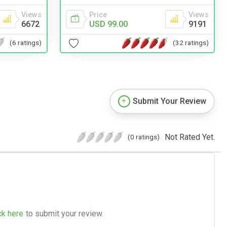
Price
Views
Views
USD 99.00
9191
6672
(32 ratings)
(6 ratings)
Submit Your Review
Not Rated Yet.
(0 ratings)
ck here
to submit your review.