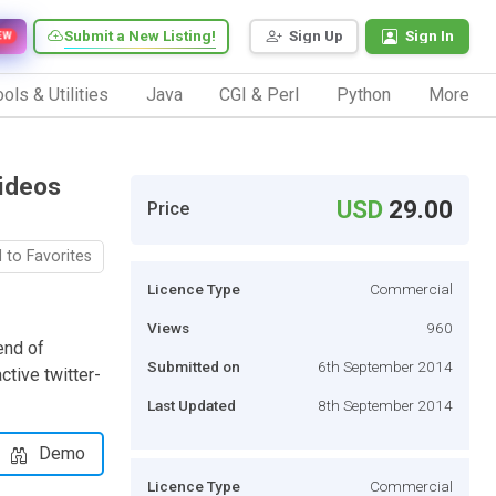
Submit a New Listing!
Sign Up
Sign In
EW
ols & Utilities
Java
CGI & Perl
Python
More
Videos
USD
29.00
Price
 to Favorites
Licence Type
Commercial
Views
960
end of
Submitted on
6th September 2014
ctive twitter-
Last Updated
8th September 2014
Demo
Licence Type
Commercial