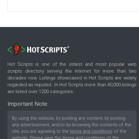
Hot Scripts is one of the oldest and most popular web
scripts directory serving the internet for more than two
decades now. Listings showcased in Hot Scripts are widely
regarded as reputed. In Hot Scripts more than 40,000 listings
are listed over 1200 categories.
Important Note
By using this website, by posting any content, by posting
any advertisement, and/or by browsing the contents of the
site, you are agreeing to the
terms and conditions
of the
website. Please
view the terms and conditions
of the