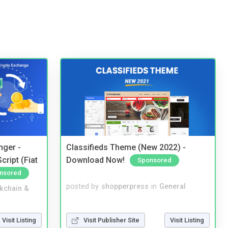
nger -
Classifieds Theme (New 2022) -
ript (Fiat
Download Now!
Sponsored
nsored
posted by
shopperpress
in
General
kchain &
Visit Publisher Site
Visit Listing
Visit Listing