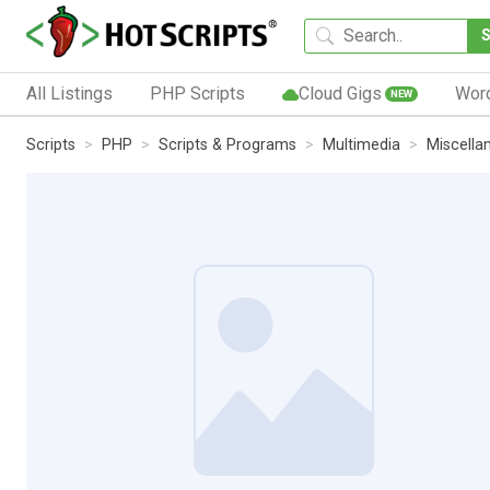
All Listings
PHP Scripts
Cloud Gigs
Wor
NEW
Scripts
PHP
Scripts & Programs
Multimedia
Miscella