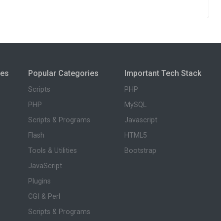
ies
Popular Categories
Important Tech Stack
Scripts
PHP
PHP
MySQL
Scripts & Programs
Javascript
Flash
HTML5
Tools & Utilities
Bootstrap
JavaScript
Plugins
CGI & Perl
Scripts & Programs