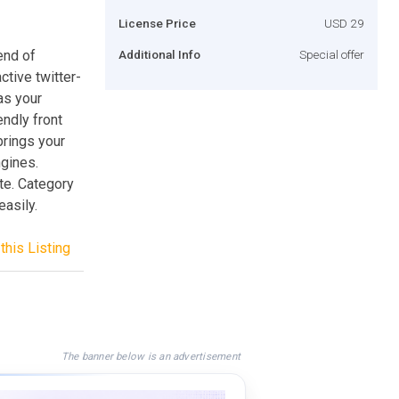
License Price
USD 29
end of
Additional Info
Special offer
ctive twitter-
as your
endly front
brings your
ngines.
te. Category
asily.
this Listing
The banner below is an advertisement