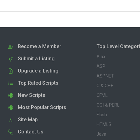
Become a Member
Top Level Categor
Ajax
Submit a Listing
ASP
Upgrade a Listing
ASP.NET
Top Rated Scripts
C & C++
New Scripts
CFML
CGI & PERL
Most Popular Scripts
Flash
Site Map
HTML5
Contact Us
Java