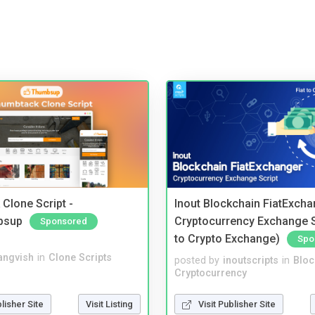
Clone Script -
Inout Blockchain FiatExcha
bsup
Cryptocurrency Exchange Sc
Sponsored
to Crypto Exchange)
Spo
angvish
in
Clone Scripts
posted by
inoutscripts
in
Bloc
Cryptocurrency
blisher Site
Visit Listing
Visit Publisher Site