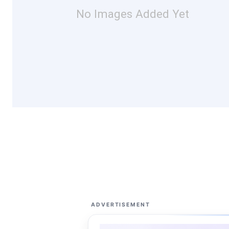
No Images Added Yet
ADVERTISEMENT