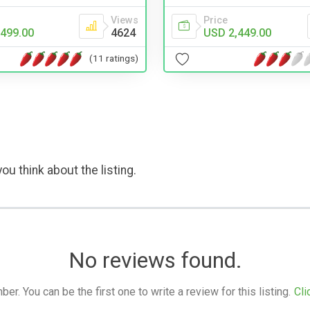
Views
Price
499.00
4624
USD 2,449.00
(11 ratings)
ou think about the listing.
No reviews found.
. You can be the first one to write a review for this listing.
Cli