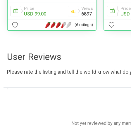
Price
Price
Views
USD 
USD 99.00
6897
(6 ratings)
User Reviews
Please rate the listing and tell the world know what do y
Not yet reviewed by any member