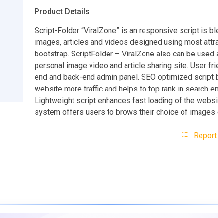
Product Details
Script-Folder “ViralZone” is an responsive script is bl
images, articles and videos designed using most attra
bootstrap. ScriptFolder – ViralZone also can be used 
personal image video and article sharing site. User fri
end and back-end admin panel. SEO optimized script 
website more traffic and helps to top rank in search e
Lightweight script enhances fast loading of the websi
system offers users to brows their choice of images e
Report 