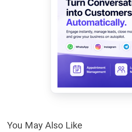
You May Also Like