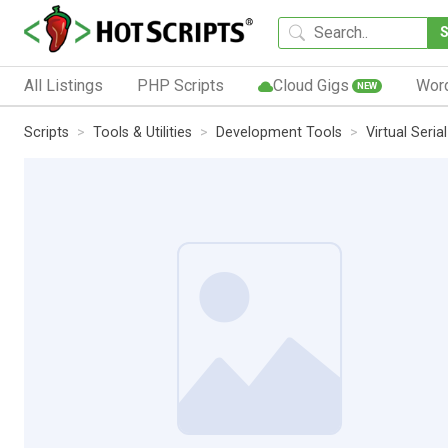
All Listings
PHP Scripts
Cloud Gigs
Wor
NEW
Scripts
Tools & Utilities
Development Tools
Virtual Seria