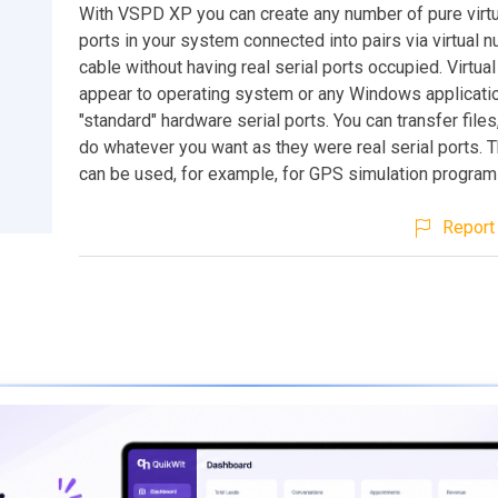
With VSPD XP you can create any number of pure virtu
ports in your system connected into pairs via virtual
cable without having real serial ports occupied. Virtual
appear to operating system or any Windows applicati
"standard" hardware serial ports. You can transfer files
do whatever you want as they were real serial ports. T
can be used, for example, for GPS simulation program
Report 