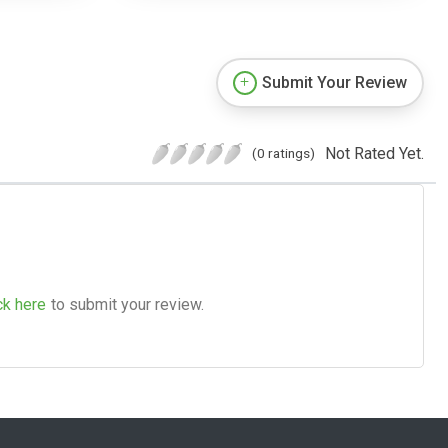
Submit Your Review
Not Rated Yet.
(0 ratings)
ck here
to submit your review.