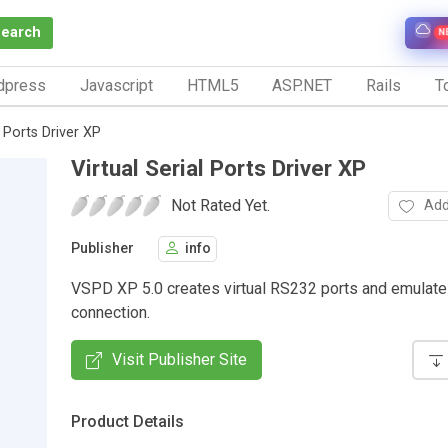
Search
N
dpress
Javascript
HTML5
ASP.NET
Rails
To
l Ports Driver XP
Virtual Serial Ports Driver XP
Not Rated Yet.
Add
Publisher
info
VSPD XP 5.0 creates virtual RS232 ports and emulate
connection.
Visit Publisher Site
Product Details