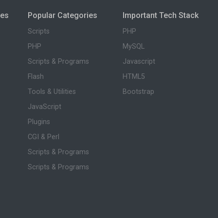
ies
Popular Categories
Important Tech Stack
Scripts
PHP
PHP
MySQL
Scripts & Programs
Javascript
Flash
HTML5
Tools & Utilities
Bootstrap
JavaScript
Plugins
CGI & Perl
Scripts & Programs
Scripts & Programs