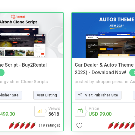
e Script - Buy2Rental
Car Dealer & Autos Theme
2022) - Download Now!
angvish
in
Clone Scripts
posted by
shopperpress
in
Au
blisher Site
Visit Listing
Visit Publisher Site
Views
Price
499.00
5618
USD 99.00
(19 ratings)