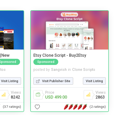
 (New
Etsy Clone Script - Buy2Etsy
Sponsored
Sponsored
tos
posted by
Sangvish
in
Clone Scripts
Visit Listing
Visit Publisher Site
Visit Listing
Views
Price
Views
8242
USD 499.00
2863
(37 ratings)
(2 ratings)