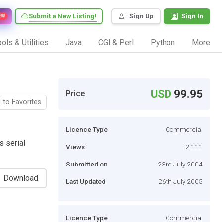
Submit a New Listing!
Sign Up
Sign In
EW
ols & Utilities
Java
CGI & Perl
Python
More
USD
99.95
Price
 to Favorites
Licence Type
Commercial
s serial
Views
2,111
Submitted on
23rd July 2004
Download
Last Updated
26th July 2005
Licence Type
Commercial