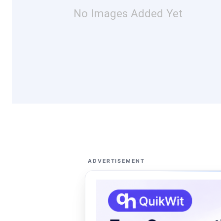
No Images Added Yet
ADVERTISEMENT