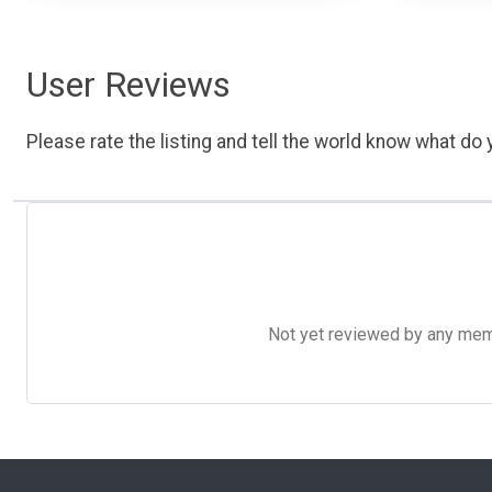
User Reviews
Please rate the listing and tell the world know what do y
Not yet reviewed by any member