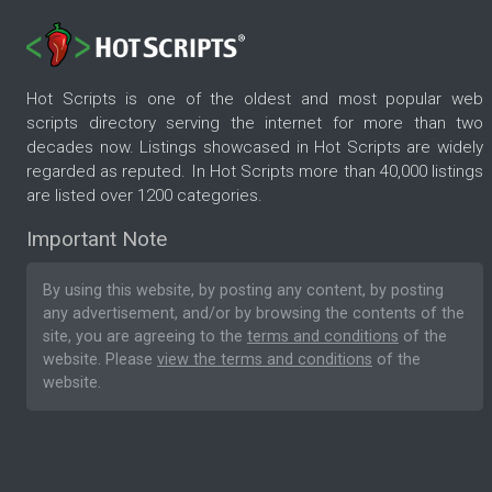
Hot Scripts is one of the oldest and most popular web
scripts directory serving the internet for more than two
decades now. Listings showcased in Hot Scripts are widely
regarded as reputed. In Hot Scripts more than 40,000 listings
are listed over 1200 categories.
Important Note
By using this website, by posting any content, by posting
any advertisement, and/or by browsing the contents of the
site, you are agreeing to the
terms and conditions
of the
website. Please
view the terms and conditions
of the
website.