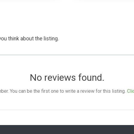
ou think about the listing.
No reviews found.
. You can be the first one to write a review for this listing.
Cli