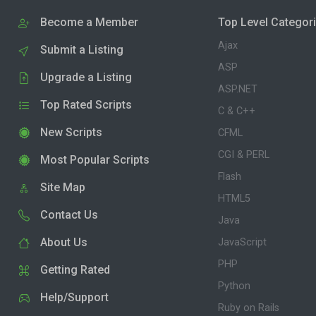
Become a Member
Top Level Categor
Ajax
Submit a Listing
ASP
Upgrade a Listing
ASP.NET
Top Rated Scripts
C & C++
New Scripts
CFML
CGI & PERL
Most Popular Scripts
Flash
Site Map
HTML5
Contact Us
Java
About Us
JavaScript
PHP
Getting Rated
Python
Help/Support
Ruby on Rails