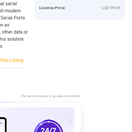
al serial
License Price
USD 99.95
 null-modem
 Serial Ports
on as
, other data or
his solution
s.
this Listing
The banner below is an advertisement