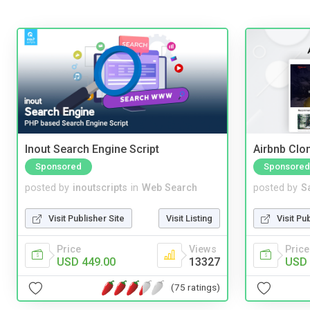
Inout Search Engine Script
Airbnb Clon
Sponsored
Sponsored
posted by
inoutscripts
in
Web Search
posted by
S
Visit Publisher Site
Visit Listing
Visit Pu
Price
Views
Price
USD 449.00
13327
USD 
(75 ratings)