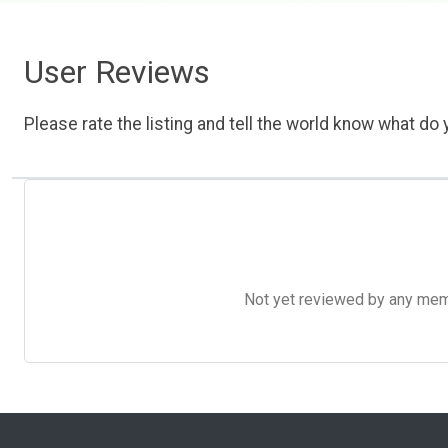
User Reviews
Please rate the listing and tell the world know what do y
Not yet reviewed by any member