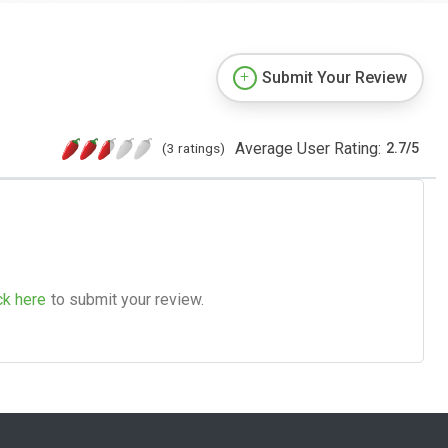
Submit Your Review
Average User Rating:
(3 ratings)
2.7
/
5
ck here
to submit your review.