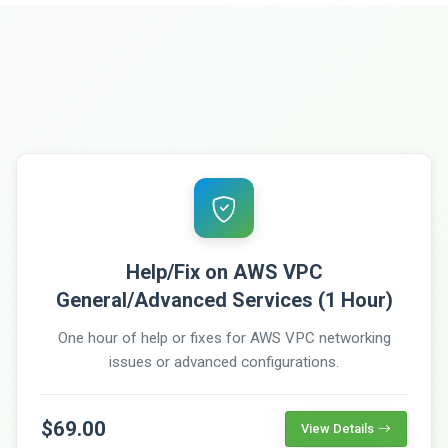
Help/Fix on AWS VPC
General/Advanced Services (1 Hour)
One hour of help or fixes for AWS VPC networking
issues or advanced configurations.
$69.00
View Details