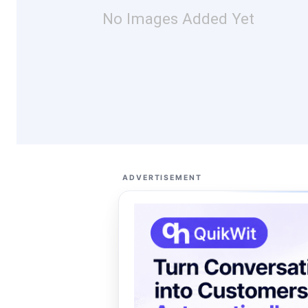
No Images Added Yet
ADVERTISEMENT