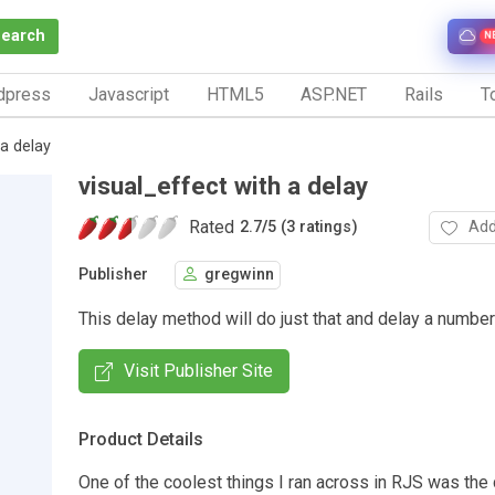
Search
N
dpress
Javascript
HTML5
ASP.NET
Rails
To
 a delay
visual_effect with a delay
Rated
Add
2.7
/
5 (3 ratings)
Publisher
gregwinn
This delay method will do just that and delay a numbe
Visit Publisher Site
Product Details
One of the coolest things I ran across in RJS was the