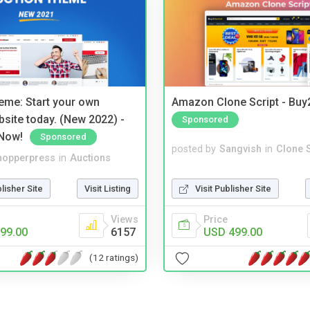
eme: Start your own
Amazon Clone Script - Bu
bsite today. (New 2022) -
Sponsored
Now!
Sponsored
posted by
Sangvish
in
Clone S
hopperpress
in
Auctions
Visit Publisher Site
blisher Site
Visit Listing
Price
Views
USD 499.00
99.00
6157
(12 ratings)