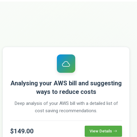
Analysing your AWS bill and suggesting
ways to reduce costs
Deep analysis of your AWS bill with a detailed list of
cost saving recommendations.
$149.00
View Details