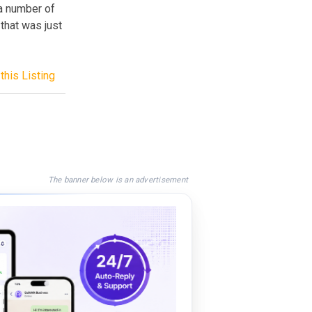
 a number of
that was just
this Listing
The banner below is an advertisement