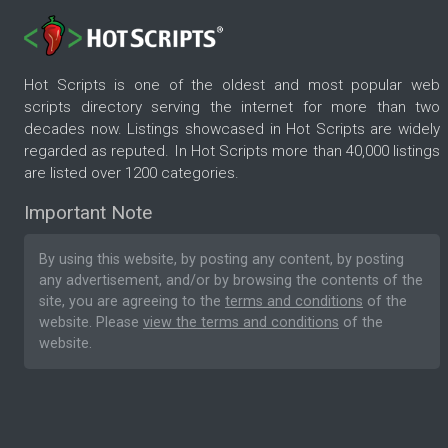
Hot Scripts is one of the oldest and most popular web
scripts directory serving the internet for more than two
decades now. Listings showcased in Hot Scripts are widely
regarded as reputed. In Hot Scripts more than 40,000 listings
are listed over 1200 categories.
Important Note
By using this website, by posting any content, by posting
any advertisement, and/or by browsing the contents of the
site, you are agreeing to the
terms and conditions
of the
website. Please
view the terms and conditions
of the
website.