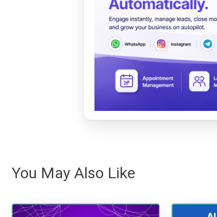
You May Also Like