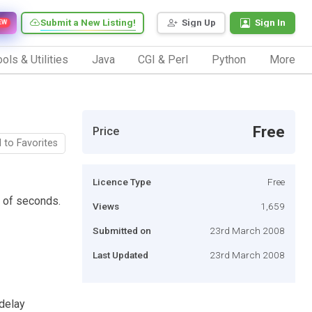
Submit a New Listing!
Sign Up
Sign In
EW
ols & Utilities
Java
CGI & Perl
Python
More
Free
Price
 to Favorites
Licence Type
Free
r of seconds.
Views
1,659
Submitted on
23rd March 2008
Last Updated
23rd March 2008
 delay