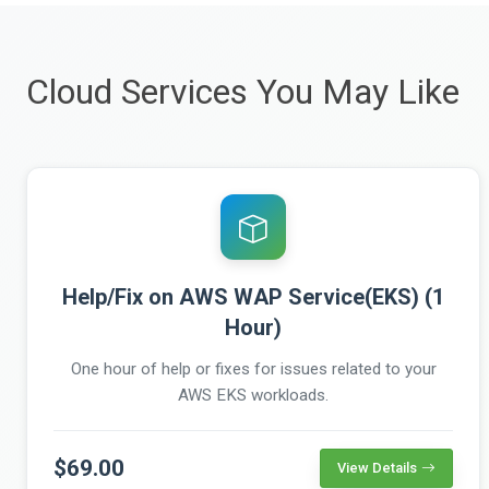
Cloud Services You May Like
Help/Fix on AWS WAP Service(EKS) (1
Hour)
One hour of help or fixes for issues related to your
AWS EKS workloads.
$69.00
View Details