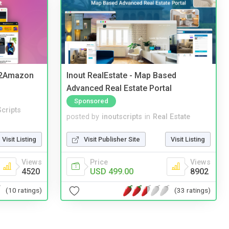
y2Amazon
Inout RealEstate - Map Based
Advanced Real Estate Portal
Sponsored
cripts
posted by
inoutscripts
in
Real Estate
Visit Listing
Visit Publisher Site
Visit Listing
Views
Price
Views
4520
USD 499.00
8902
(10 ratings)
(33 ratings)