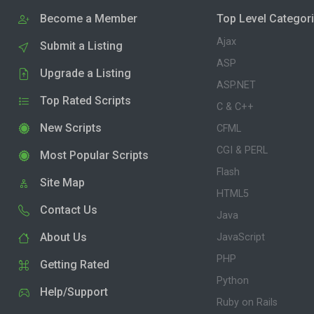
Become a Member
Top Level Categor
Ajax
Submit a Listing
ASP
Upgrade a Listing
ASP.NET
Top Rated Scripts
C & C++
New Scripts
CFML
CGI & PERL
Most Popular Scripts
Flash
Site Map
HTML5
Contact Us
Java
About Us
JavaScript
PHP
Getting Rated
Python
Help/Support
Ruby on Rails