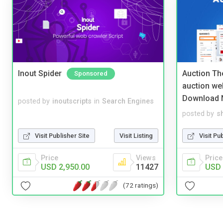
Inout Spider
Auction Th
Sponsored
auction we
Download 
posted by
inoutscripts
in
Search Engines
posted by
s
Visit Publisher Site
Visit Listing
Visit Pu
Price
Views
Price
USD 2,950.00
11427
USD 
(72 ratings)