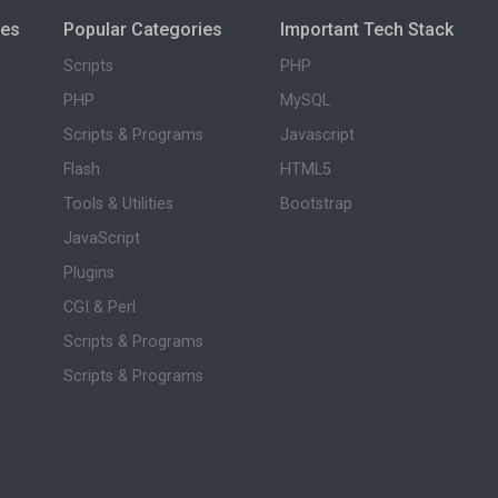
ies
Popular Categories
Important Tech Stack
Scripts
PHP
PHP
MySQL
Scripts & Programs
Javascript
Flash
HTML5
Tools & Utilities
Bootstrap
JavaScript
Plugins
CGI & Perl
Scripts & Programs
Scripts & Programs