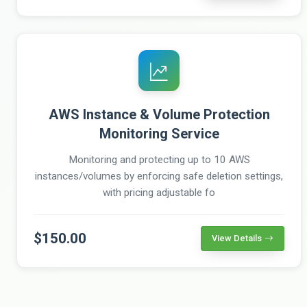
AWS Instance & Volume Protection
Monitoring Service
Monitoring and protecting up to 10 AWS
instances/volumes by enforcing safe deletion settings,
with pricing adjustable fo
$150.00
View Details