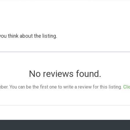
ou think about the listing.
No reviews found.
. You can be the first one to write a review for this listing.
Cli