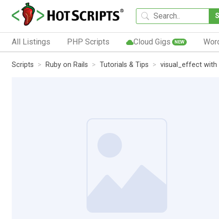
All Listings
PHP Scripts
Cloud Gigs
Wor
NEW
Scripts
Ruby on Rails
Tutorials & Tips
visual_effect with