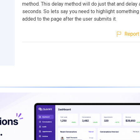
method. This delay method will do just that and delay
seconds. So lets say you need to highlight something 
added to the page after the user submits it.
Report 