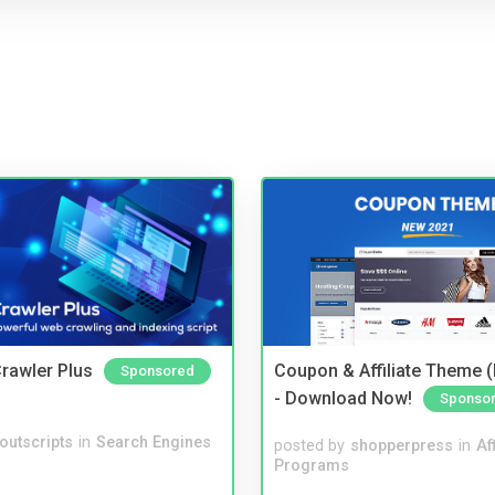
rawler Plus
Coupon & Affiliate Theme 
Sponsored
- Download Now!
Sponso
noutscripts
in
Search Engines
posted by
shopperpress
in
Aff
Programs