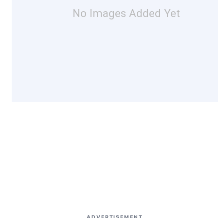
No Images Added Yet
ADVERTISEMENT