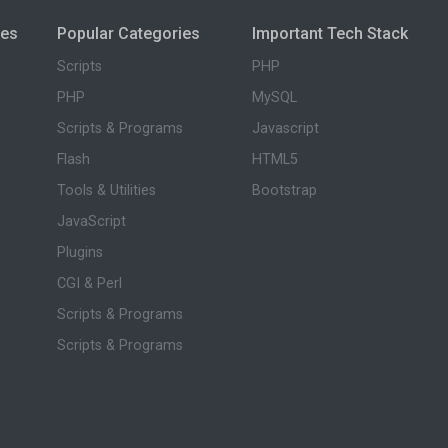
ies
Popular Categories
Important Tech Stack
Scripts
PHP
PHP
MySQL
Scripts & Programs
Javascript
Flash
HTML5
Tools & Utilities
Bootstrap
JavaScript
Plugins
CGI & Perl
Scripts & Programs
Scripts & Programs