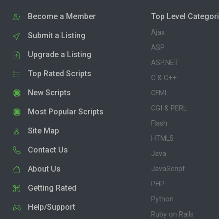
Become a Member
Top Level Categor
Ajax
Submit a Listing
ASP
Upgrade a Listing
ASP.NET
Top Rated Scripts
C & C++
New Scripts
CFML
CGI & PERL
Most Popular Scripts
Flash
Site Map
HTML5
Contact Us
Java
About Us
JavaScript
PHP
Getting Rated
Python
Help/Support
Ruby on Rails