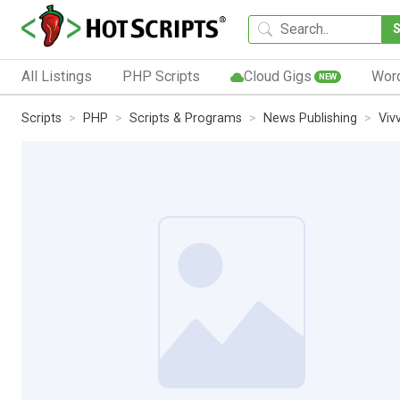
All Listings
PHP Scripts
Cloud Gigs
Wor
NEW
Scripts
PHP
Scripts & Programs
News Publishing
Viv