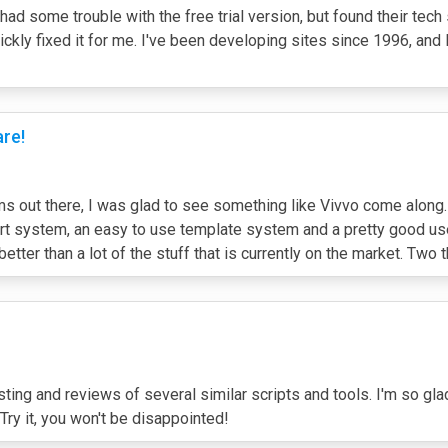
I had some trouble with the free trial version, but found their t
ckly fixed it for me. I've been developing sites since 1996, and 
are!
out there, I was glad to see something like Vivvo come along.
 system, an easy to use template system and a pretty good user b
ch better than a lot of the stuff that is currently on the market. Two
ng and reviews of several similar scripts and tools. I'm so gl
ry it, you won't be disappointed!