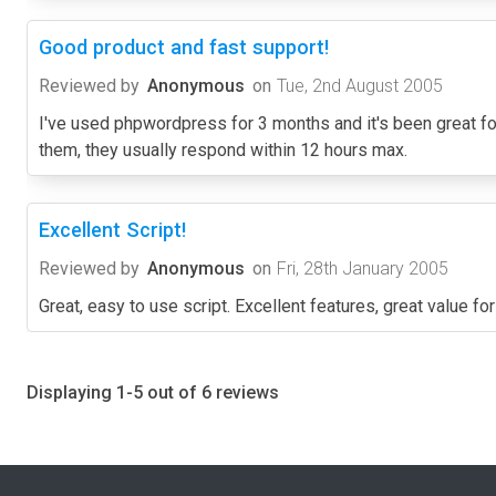
Good product and fast support!
Reviewed by
Anonymous
on
Tue, 2nd August 2005
I've used phpwordpress for 3 months and it's been great for
them, they usually respond within 12 hours max.
Excellent Script!
Reviewed by
Anonymous
on
Fri, 28th January 2005
Great, easy to use script. Excellent features, great value fo
Displaying 1-5 out of 6 reviews