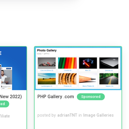
(New 2022)
PHP Gallery .com
Sponsored
red
posted by
adrianTNT
in
Image Galleries
iliate