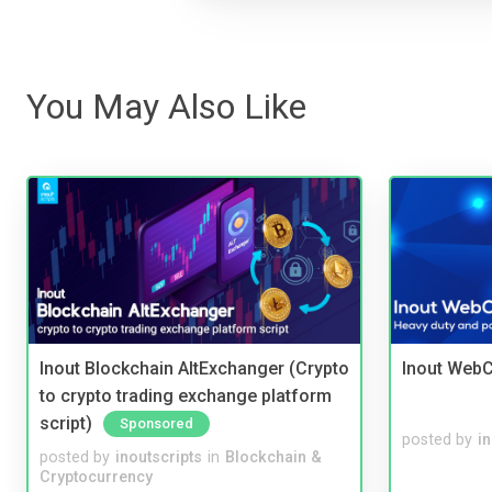
You May Also Like
Inout Blockchain AltExchanger (Crypto
Inout WebC
to crypto trading exchange platform
script)
Sponsored
posted by
i
posted by
inoutscripts
in
Blockchain &
Cryptocurrency