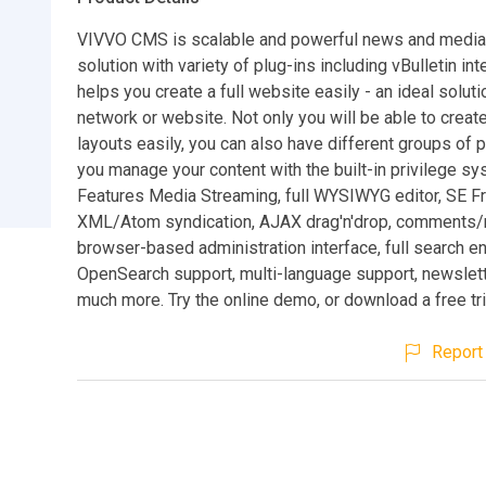
VIVVO CMS is scalable and powerful news and media
solution with variety of plug-ins including vBulletin int
helps you create a full website easily - an ideal soluti
network or website. Not only you will be able to create
layouts easily, you can also have different groups of 
you manage your content with the built-in privilege sy
Features Media Streaming, full WYSIWYG editor, SE Fr
XML/Atom syndication, AJAX drag'n'drop, comments/
browser-based administration interface, full search e
OpenSearch support, multi-language support, newslette
much more. Try the online demo, or download a free tri
Report 