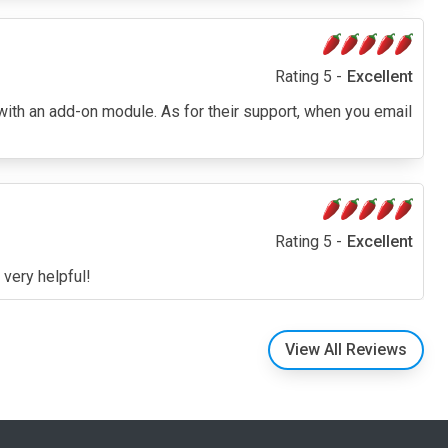
Rating 5 -
Excellent
 with an add-on module. As for their support, when you email
Rating 5 -
Excellent
 very helpful!
View All Reviews