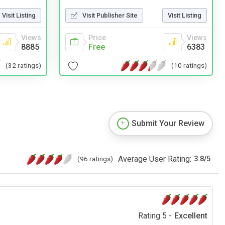
Visit Listing
Visit Publisher Site
Visit Listing
Views
Price
Views
8885
Free
6383
(32 ratings)
(10 ratings)
Submit Your Review
Average User Rating:
(96 ratings)
3.8
/
5
Rating 5 -
Excellent