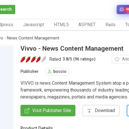
Search
N
dpress
Javascript
HTML5
ASP.NET
Rails
To
vo - News Content Management
Vivvo - News Content Management
Rated
Add
3.8
/
5 (96 ratings)
Publisher
boccio
VIVVO is news Content Management System atop a p
framework, empowering thousands of industry leading
newspapers, magazines, portals and media agencies.
Visit Publisher Site
Download
Product Details