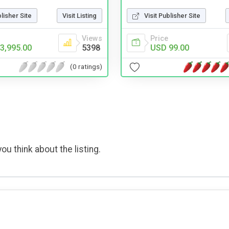
Visit Publisher Site
blisher Site
Visit Listing
Price
Views
USD 99.00
3,995.00
5398
(0 ratings)
ou think about the listing.