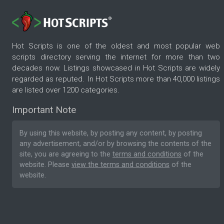
Hot Scripts is one of the oldest and most popular web
scripts directory serving the internet for more than two
decades now. Listings showcased in Hot Scripts are widely
regarded as reputed. In Hot Scripts more than 40,000 listings
are listed over 1200 categories.
Important Note
By using this website, by posting any content, by posting
any advertisement, and/or by browsing the contents of the
site, you are agreeing to the
terms and conditions
of the
website. Please
view the terms and conditions
of the
website.