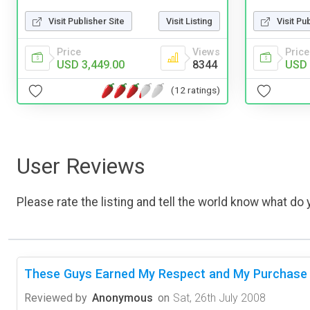
Visit Publisher Site
Visit Listing
Visit Pu
Price
Views
Price
USD 3,449.00
8344
USD 
(12 ratings)
User Reviews
Please rate the listing and tell the world know what do y
These Guys Earned My Respect and My Purchase
Reviewed by
Anonymous
on
Sat, 26th July 2008