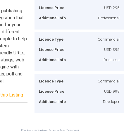
License Price
USD 295
 publishing
egration that
Additional Info
Professional
on for your
 different
people to help
Licence Type
Commercial
stem.
License Price
USD 395
iendly URLs,
ratings, web
Additional Info
Business
ngine with
r, poll and
al.
Licence Type
Commercial
License Price
USD 999
this Listing
Additional Info
Developer
The banner below is an advertisement