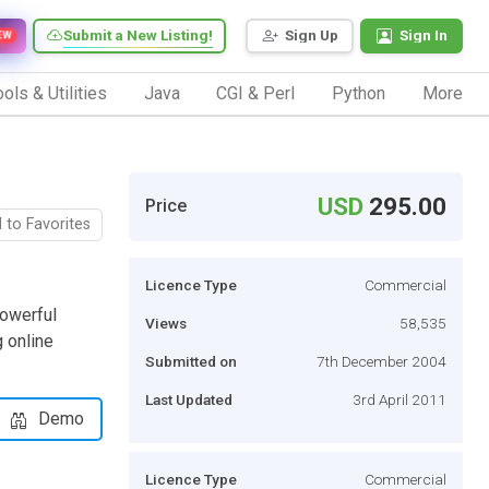
Submit a New Listing!
Sign Up
Sign In
EW
ols & Utilities
Java
CGI & Perl
Python
More
USD
295.00
Price
 to Favorites
Licence Type
Commercial
owerful
Views
58,535
 online
Submitted on
7th December 2004
Last Updated
3rd April 2011
Demo
Licence Type
Commercial