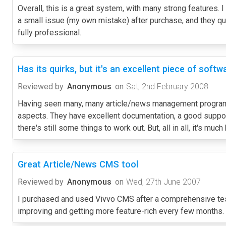
Overall, this is a great system, with many strong features. 
a small issue (my own mistake) after purchase, and they qui
fully professional.
Has its quirks, but it's an excellent piece of softw
Reviewed by
Anonymous
on
Sat, 2nd February 2008
Having seen many, many article/news management programs 
aspects. They have excellent documentation, a good support
there's still some things to work out. But, all in all, it's mu
Great Article/News CMS tool
Reviewed by
Anonymous
on
Wed, 27th June 2007
I purchased and used Vivvo CMS after a comprehensive testi
improving and getting more feature-rich every few months. T