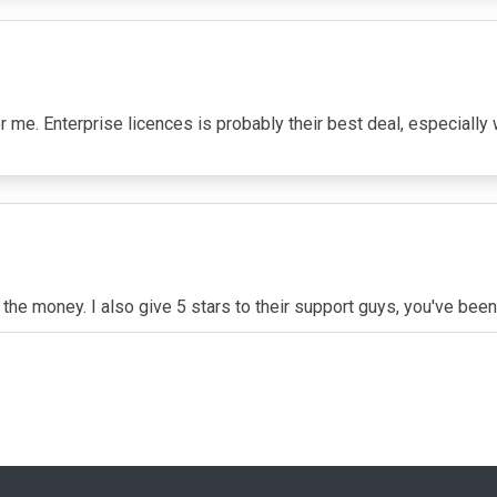
 me. Enterprise licences is probably their best deal, especially
r the money. I also give 5 stars to their support guys, you've been