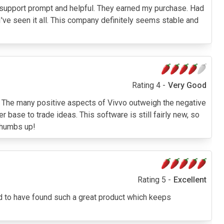
ech support prompt and helpful. They earned my purchase. Had
I've seen it all. This company definitely seems stable and
Rating 4 -
Very Good
 The many positive aspects of Vivvo outweigh the negative
ase to trade ideas. This software is still fairly new, so
 thumbs up!
Rating 5 -
Excellent
ad to have found such a great product which keeps