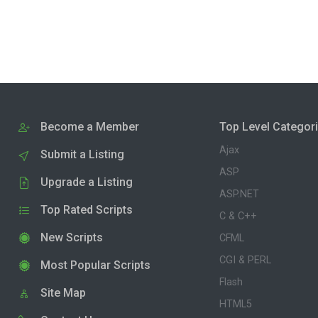
Become a Member
Top Level Categor
Ajax
Submit a Listing
ASP
Upgrade a Listing
ASP.NET
Top Rated Scripts
C & C++
New Scripts
CFML
CGI & PERL
Most Popular Scripts
Flash
Site Map
HTML5