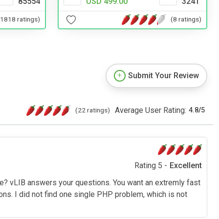
85554
USD 499.00
3241
(1818 ratings)
(8 ratings)
Submit Your Review
Average User Rating:
(22 ratings)
4.8
/
5
Rating 5 -
Excellent
e? vLIB answers your questions. You want an extremly fast
s. I did not find one single PHP problem, which is not