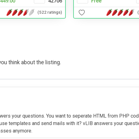
449.00
42706
Free
(522 ratings)
ou think about the listing.
answers your questions. You want to seperate HTML from PHP cod
se templates and send mails with it? vLIB answers your question
classes anymore.