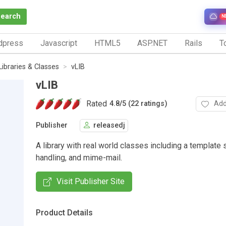
Search
N
dpress
Javascript
HTML5
ASP.NET
Rails
To
Libraries & Classes
vLIB
vLIB
Rated
Add
4.8
/
5 (22 ratings)
Publisher
releasedj
A library with real world classes including a template
handling, and mime-mail.
Visit Publisher Site
Product Details