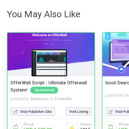
You May Also Like
OfferWall Script - Ultimate Offerwall
Inout Sear
System!
Sponsored
posted by
i
posted by
ADamasc
in
Firewalls
Visit Pu
Visit Publisher Site
Visit Listing
Price
Price
Views