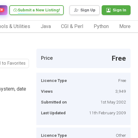
Submit a New Listing!
Sign Up
Sign In
EW
ols & Utilities
Java
CGI & Perl
Python
More
Free
Price
 to Favorites
Licence Type
Free
 system, date
Views
3,949
Submitted on
1st May 2002
Last Updated
11th February 2009
Licence Type
Other