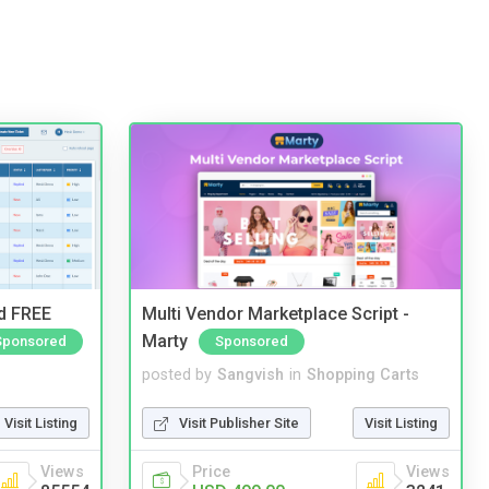
nd FREE
Multi Vendor Marketplace Script -
Marty
Sponsored
Sponsored
posted by
Sangvish
in
Shopping Carts
Visit Listing
Visit Publisher Site
Visit Listing
Views
Price
Views