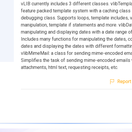
vLIB currently includes 3 different classes. vlibTemplat
feature packed template system with a caching class 
debugging class. Supports loops, template includes, v
manipulation, template if statements and more. vlibDat
manipulating and displaying dates with a date range 
Includes many functions for manipulating the dates, c
dates and displaying the dates with different formatti
vlibMimeMail: a class for sending mime-encoded ema
Simplifies the task of sending mime-encoded emails 
attachments, html text, requesting receipts, etc.
Report 