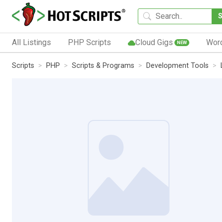
All Listings
PHP Scripts
Cloud Gigs
Wor
NEW
Scripts
PHP
Scripts & Programs
Development Tools