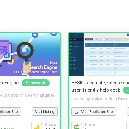
ch Engine
HESK - a simple, secure a
Sponsored
user-friendly help desk
noutscripts
in
Search Engines
posted by
kstirn
in
Help Desk
blisher Site
Visit Listing
Visit Publisher Site
Views
Price