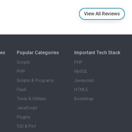
View All Reviews
ies
Popular Categories
Important Tech Stack
Scripts
PHP
PHP
MySQL
Scripts & Programs
Javascript
Flash
HTML5
Tools & Utilities
Bootstrap
JavaScript
Plugins
CGI & Perl