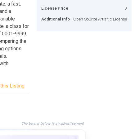
e: a fast,
License Price
0
and a
ariable
Additional Info
Open Source Artisitic License
e: a class for
of 0001-9999.
omparing the
ng options.
ils.
with
this Listing
The banner below is an advertisement