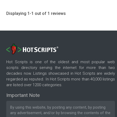
Displaying 1-1 out of 1 reviews
Hot Scripts is one of the oldest and most popular web
scripts directory serving the internet for more than two
decades now. Listings showcased in Hot Scripts are widely
regarded as reputed. In Hot Scripts more than 40,000 listings
are listed over 1200 categories.
Important Note
By using this website, by posting any content, by posting
any advertisement, and/or by browsing the contents of the