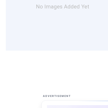
No Images Added Yet
ADVERTISEMENT