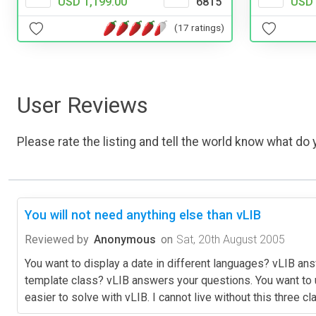
USD 
USD 1,199.00
6815
(17 ratings)
User Reviews
Please rate the listing and tell the world know what do y
You will not need anything else than vLIB
Reviewed by
Anonymous
on
Sat, 20th August 2005
You want to display a date in different languages? vLIB 
template class? vLIB answers your questions. You want to u
easier to solve with vLIB. I cannot live without this three 